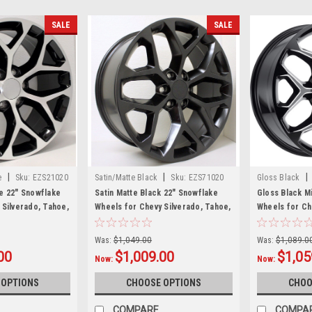
SALE
SALE
|
|
|
e
Sku:
EZS21020
Satin/Matte Black
Sku:
EZS71020
Gloss Black
e 22" Snowflake
Satin Matte Black 22" Snowflake
Gloss Black M
 Silverado, Tahoe,
Wheels for Chevy Silverado, Tahoe,
Wheels for Ch
et of 4
Suburban - New Set of 4
Suburban - Ne
Was:
$1,049.00
Was:
$1,089.0
00
$1,009.00
$1,05
Now:
Now:
 OPTIONS
CHOOSE OPTIONS
CHOO
COMPARE
COMPA