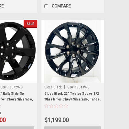
RE
COMPARE
SALE
|
Sku:
EZS42920
Gloss Black
Sku:
EZS44920
" Rally Style Six
Gloss Black 22" Twelve Spoke SF2
for Chevy Silverado,
Wheels for Chevy Silverado, Tahoe,
oe - New Set of 4
Suburban
0
00
$1,199.00