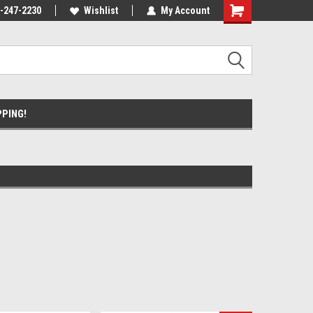
ause we drive
-247-2230
Wishlist
My Account
PPING!