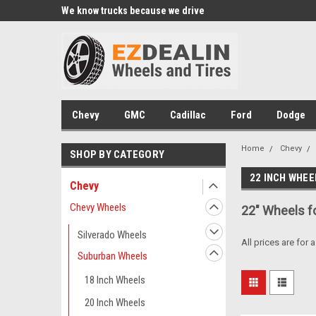
xperts
We know trucks because we drive
Wheel and Tire Fitme
trucks
Chevy
GMC
Cadillac
Ford
Dodge
Home
Chevy
SHOP BY CATEGORY
22 INCH WHEE
Chevy
Chevy Wheels
22" Wheels f
Silverado Wheels
All prices are for 
Suburban Wheels
18 Inch Wheels
20 Inch Wheels