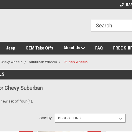
nt Experts
Call today for Fitment Experts
We know trucks bec
877
trucks
About Us
Jeep
OEM Take Offs
FAQ
FREE SHI
Chevy Wheels
Suburban Wheels
22 Inch Wheels
LS
or Chevy Suburban
a new set of four (4).
Sort By: