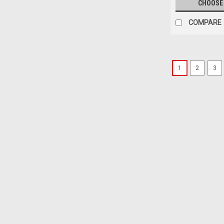
CHOOSE
COMPARE
1
2
3