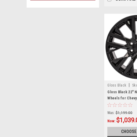
|
Gloss Black
Sk
Gloss Black 22" 
Wheels for Chevy
Suburban - New S
Was:
$1,199.00
$1,039.
Now:
CHOOSE