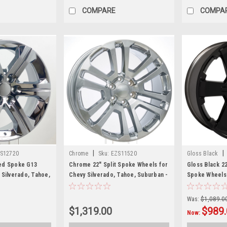
COMPARE
COMPA
|
|
S12720
Chrome
Sku:
EZS11520
Gloss Black
ed Spoke G13
Chrome 22" Split Spoke Wheels for
Gloss Black 22
 Silverado, Tahoe,
Chevy Silverado, Tahoe, Suburban -
Spoke Wheels 
et of 4
New Set of 4
Suburban, Tah
Was:
$1,089.0
$1,319.00
$989.
Now: