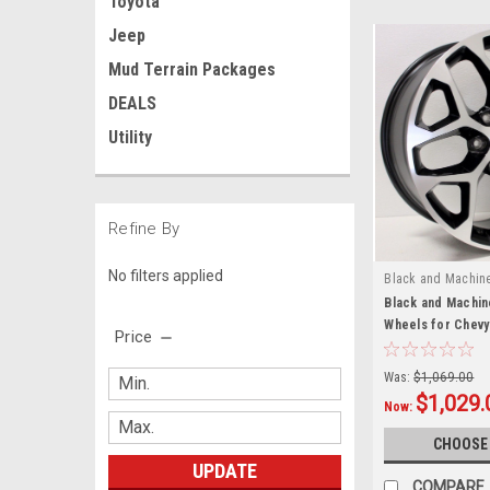
Toyota
Jeep
Mud Terrain Packages
DEALS
Utility
Refine By
No filters applied
Black and Machin
Black and Machin
Wheels for Chevy
Price
Suburban - New S
Was:
$1,069.00
$1,029.
Now:
CHOOSE
UPDATE
COMPARE