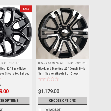
SALE
|
Sku:
EZS91020
Black and Machine
Sku:
EZS21820
illed 22" Snowflake
Black and Machine 22" Denali Style
evy Silverado, Tahoe,
Split Spoke Wheels for Chevy
w Set of 4
Silverado, Tahoe, Suburban - New
Set of 4
0
9.00
$1,179.00
SE OPTIONS
CHOOSE OPTIONS
RE
COMPARE