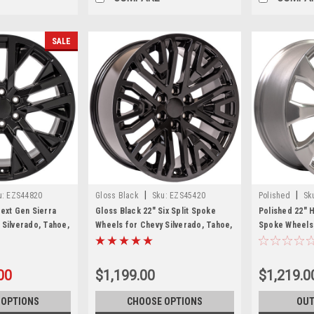
SALE
|
|
u:
EZS44820
Gloss Black
Sku:
EZS45420
Polished
Sk
Next Gen Sierra
Gloss Black 22" Six Split Spoke
Polished 22" H
 Silverado, Tahoe,
Wheels for Chevy Silverado, Tahoe,
Spoke Wheels 
et of 4
Suburban
Tahoe, Suburb
00
$1,199.00
$1,219.0
 OPTIONS
CHOOSE OPTIONS
OUT