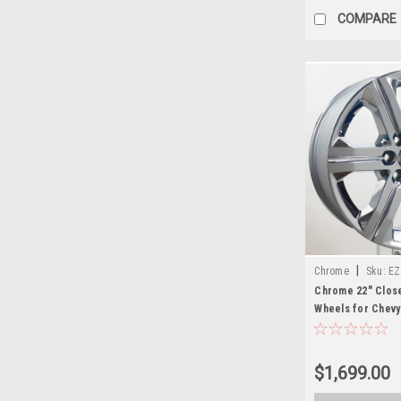
COMPARE
|
Chrome
Sku:
EZ
Chrome 22" Clos
Wheels for Chevy
Suburban - New S
$1,699.00