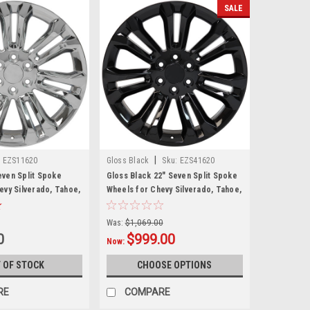
SALE
|
:
EZS11620
Gloss Black
Sku:
EZS41620
ven Split Spoke
Gloss Black 22" Seven Split Spoke
evy Silverado, Tahoe,
Wheels for Chevy Silverado, Tahoe,
w Set of 4
Suburban - New Set of 4
Was:
$1,069.00
0
$999.00
Now:
 OF STOCK
CHOOSE OPTIONS
RE
COMPARE