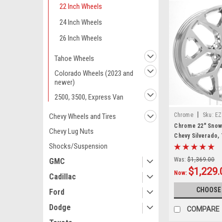
22 Inch Wheels
24 Inch Wheels
26 Inch Wheels
Tahoe Wheels
Colorado Wheels (2023 and
newer)
2500, 3500, Express Van
|
Chrome
Sku:
EZ
Chevy Wheels and Tires
Chrome 22" Snow
Chevy Lug Nuts
Chevy Silverado,
Shocks/Suspension
New Set of 4
Was:
$1,369.00
GMC
$1,229.
Now:
Cadillac
CHOOSE
Ford
Dodge
COMPARE