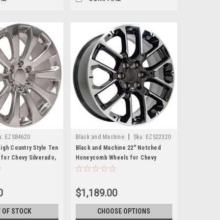
|
u:
EZS84620
Black and Machine
Sku:
EZS22320
igh Country Style Ten
Black and Machine 22" Notched
for Chevy Silverado,
Honeycomb Wheels for Chevy
an - New Set of 4
Silverado, Tahoe, Suburban - New
Set of 4
0
$1,189.00
 OF STOCK
CHOOSE OPTIONS