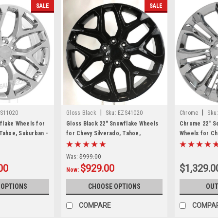
SALE
SALE
|
|
S11020
Gloss Black
Sku:
EZS41020
Chrome
Sku
flake Wheels for
Gloss Black 22" Snowflake Wheels
Chrome 22" Se
 Tahoe, Suburban -
for Chevy Silverado, Tahoe,
Wheels for Ch
Suburban - New Set of 4
Suburban - Ne
Was:
$999.00
00
$929.00
$1,329.0
Now:
 OPTIONS
CHOOSE OPTIONS
OUT
COMPARE
COMPA