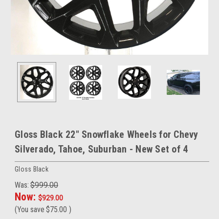
Gloss Black 22" Snowflake Wheels for Chevy
Silverado, Tahoe, Suburban - New Set of 4
Gloss Black
Was:
$999.00
Now:
$929.00
(You save
$75.00
)