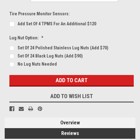
Tire Pressure Monitor Sensors:
Add Set Of 4 TPMS For An Additional $120
Lug Nut Option:
*
Set Of 24 Polished Stainless Lug Nuts (Add $70)
Set Of 24 Black Lug Nuts (Add $90)
No Lug Nuts Needed
Current
Stock:
ADD TO WISH LIST
Overview
Reviews