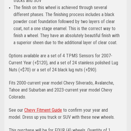
trucks and SUV
The finish on this wheel is achieved through several
different phases. The finishing process includes a black
powder coat foundation followed by two layers of clear
coat, not a one stage enamel. This is the correct way to
finish a wheel. They have an absolutely beautiful finish with
a superior sheen due to the additional layer of clear coat.
Options available are a set of 4 TPMS Sensors for 2007-
Current Year (+$120), and a set of 24 stainless polished Lug
Nuts (+$70) or a set of 24 black lug nuts (+$90).
Fits 2000-current year model Chevy Silverado, Avalanche,
Tahoe and Suburban and 2023-current year model Chevy
Colorado.
See our
Chevy Fitment Guide
to confirm your year and
model.
Dress up you truck or SUV with these new wheels.
This purchase will be for FOUR (4) wheels. Quantity of 1