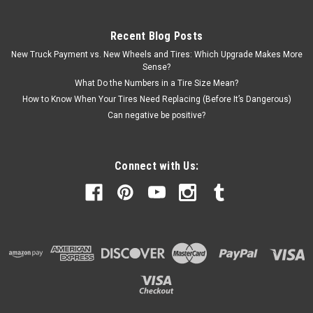
Recent Blog Posts
New Truck Payment vs. New Wheels and Tires: Which Upgrade Makes More
Sense?
What Do the Numbers in a Tire Size Mean?
How to Know When Your Tires Need Replacing (Before It’s Dangerous)
Can negative be positive?
Connect with Us: