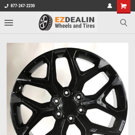
877-247-2230