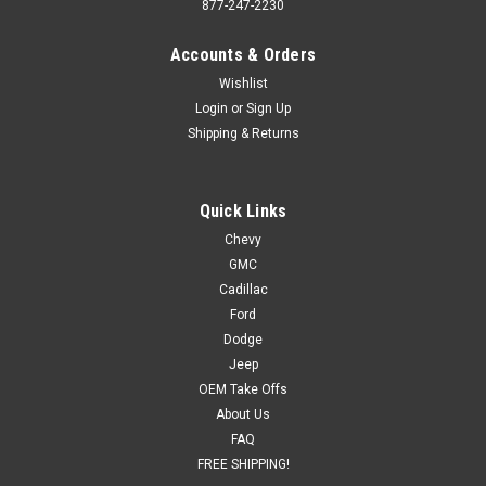
877-247-2230
Accounts & Orders
Wishlist
Login
or
Sign Up
Shipping & Returns
Quick Links
Chevy
GMC
Cadillac
Ford
Dodge
Jeep
OEM Take Offs
About Us
FAQ
FREE SHIPPING!