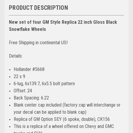
PRODUCT DESCRIPTION
New set of four GM Style Replica 22 inch Gloss Black
Snowflake Wheels
Free Shipping in continental US!
Details:
Hollander #5668
22 x 9
6-lug, 6x139.7, 6x5.5 bolt pattern
Offset: 24
Back Spacing: 6.22
Blank center cap included (factory cap will interchange or
your decal can be applied to blank cap)
Replica of GM Option SEY (6 spoke, double), CK156
This is a replica of a wheel offered on Chevy and GMC