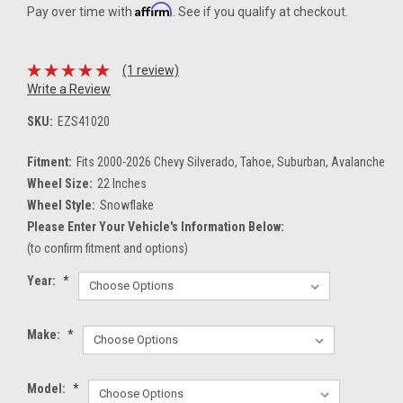
Affirm
Pay over time with
. See if you qualify at checkout.
(1 review)
Write a Review
SKU:
EZS41020
Fitment:
Fits 2000-2026 Chevy Silverado, Tahoe, Suburban, Avalanche
Wheel Size:
22 Inches
Wheel Style:
Snowflake
Please Enter Your Vehicle's Information Below:
(to confirm fitment and options)
Year:
*
Make:
*
Model:
*