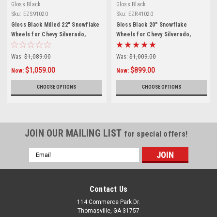
Gloss Black
Gloss Black
Sku:
EZS91020
Sku:
EZR41020
Gloss Black Milled 22" Snowflake
Gloss Black 20" Snowflake
Wheels for Chevy Silverado,
Wheels for Chevy Silverado,
Tahoe, Suburban - New Set of 4
Tahoe, Suburban - New Set of 4
Was:
$1,089.00
Was:
$1,009.00
$1,059.00
$899.00
Now:
Now:
CHOOSE OPTIONS
CHOOSE OPTIONS
JOIN OUR MAILING LIST
for special offers!
Email
Address
Contact Us
114 Commerce Park Dr.
Thomasville, GA 31757