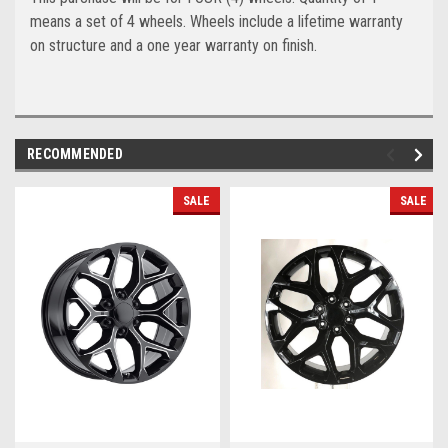
means a set of 4 wheels. Wheels include a lifetime warranty
on structure and a one year warranty on finish.
RECOMMENDED
SALE
SALE