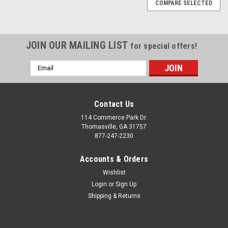
COMPARE SELECTED
JOIN OUR MAILING LIST
for special offers!
Email
Address
Contact Us
114 Commerce Park Dr.
Thomasville, GA 31757
877-247-2230
Accounts & Orders
Wishlist
Login
or
Sign Up
Shipping & Returns