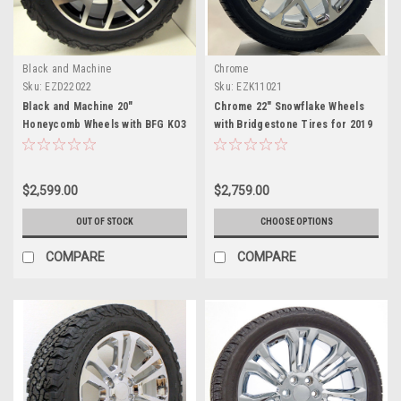
Black and Machine
Chrome
Sku:
EZD22022
Sku:
EZK11021
Black and Machine 20"
Chrome 22" Snowflake Wheels
Honeycomb Wheels with BFG KO3
with Bridgestone Tires for 2019
A/T Tires for 2019 and newer
and newer Dodge Ram 6 Lug 1500
Dodge Ram 6 Lug 1500
$2,599.00
$2,759.00
OUT OF STOCK
CHOOSE OPTIONS
COMPARE
COMPARE