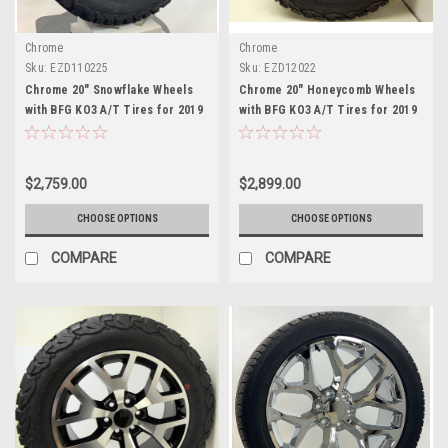
Chrome
Chrome
Sku:
EZD110225
Sku:
EZD12022
Chrome 20" Snowflake Wheels
Chrome 20" Honeycomb Wheels
with BFG KO3 A/T Tires for 2019
with BFG KO3 A/T Tires for 2019
and newer Dodge Ram 6 Lug 1500
and newer Dodge Ram 6 Lug 1500
$2,759.00
$2,899.00
CHOOSE OPTIONS
CHOOSE OPTIONS
COMPARE
COMPARE