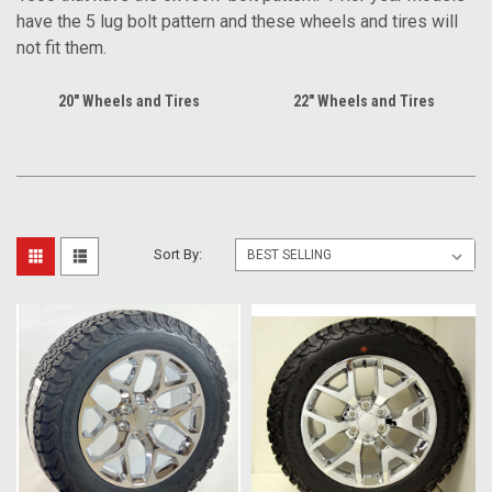
have the 5 lug bolt pattern and these wheels and tires will
not fit them.
20" Wheels and Tires
22" Wheels and Tires
Sort By: