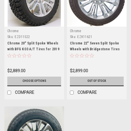
Chrome
Chrome
Sku:
EZD11522
Sku:
EZK11621
Chrome 20" Split Spoke Wheels
Chrome 22" Seven Split Spoke
with BFG KO3 A/T Tires for 2019
Wheels with Bridgestone Tires
and newer Dodge Ram 6 Lug 1500
for 2019 and newer Dodge Ram 6
Trucks
Lug 1500 Trucks
$2,889.00
$2,899.00
CHOOSE OPTIONS
OUT OF STOCK
COMPARE
COMPARE