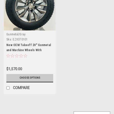
Gunmetal/Gray
Sku:
EZX370101
New OEM Takeoff 20" Gunmetal
and Machine Wheels With
Goodyear AT Tires
$1,570.00
CHOOSE OPTIONS
COMPARE