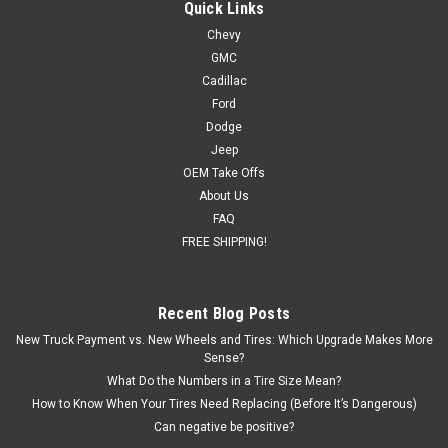
Quick Links
Chevy
GMC
Cadillac
Ford
Dodge
Jeep
OEM Take Offs
About Us
FAQ
FREE SHIPPING!
Recent Blog Posts
New Truck Payment vs. New Wheels and Tires: Which Upgrade Makes More
Sense?
What Do the Numbers in a Tire Size Mean?
How to Know When Your Tires Need Replacing (Before It’s Dangerous)
Can negative be positive?