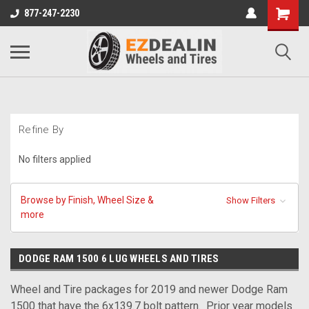
877-247-2230
Refine By
No filters applied
Browse by Finish, Wheel Size &
Show Filters
more
DODGE RAM 1500 6 LUG WHEELS AND TIRES
Wheel and Tire packages for 2019 and newer Dodge Ram
1500 that have the 6x139.7 bolt pattern. Prior year models