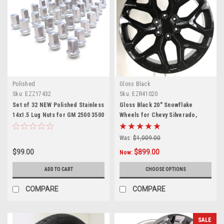
Polished
Gloss Black
Sku:
EZZ17432
Sku:
EZR41020
Set of 32 NEW Polished Stainless
Gloss Black 20" Snowflake
14x1.5 Lug Nuts for GM 2500 3500
Wheels for Chevy Silverado,
Trucks
Tahoe, Suburban - New Set of 4
Was:
$1,009.00
$99.00
$899.00
Now:
ADD TO CART
CHOOSE OPTIONS
COMPARE
COMPARE
SALE