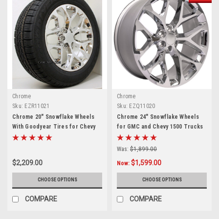
Chrome
Chrome
Sku:
EZR11021
Sku:
EZQ11020
Chrome 20" Snowflake Wheels
Chrome 24" Snowflake Wheels
With Goodyear Tires for Chevy
for GMC and Chevy 1500 Trucks
Silverado, Tahoe, Suburban -
and SUVs
New Set of 4
Was:
$1,899.00
$2,209.00
$1,599.00
Now:
CHOOSE OPTIONS
CHOOSE OPTIONS
COMPARE
COMPARE