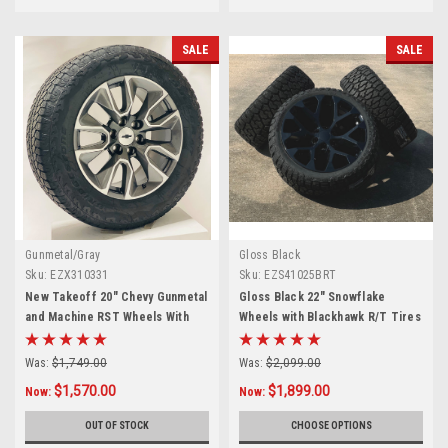
SALE
SALE
Gunmetal/Gray
Gloss Black
Sku:
EZX310331
Sku:
EZS41025BRT
New Takeoff 20" Chevy Gunmetal
Gloss Black 22" Snowflake
and Machine RST Wheels With
Wheels with Blackhawk R/T Tires
Bridgestone Dueler A/T
for Chevy Silverado, Tahoe,
275/60R20 Tires
Suburban - New Set of 4
Was:
$1,749.00
Was:
$2,099.00
$1,570.00
$1,899.00
Now:
Now:
OUT OF STOCK
CHOOSE OPTIONS