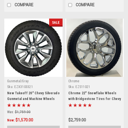
COMPARE
COMPARE
SALE
Gunmetal/Gray
Chrome
Sku:
EZX3103321
Sku:
EZS11021
New Takeoff 20" Chevy Silverado
Chrome 22" Snowflake Wheels
Gunmetal and Machine Wheels
with Bridgestone Tires for Chevy
With Goodyear AT Tire
Silverado, Tahoe, Suburban -
New Set of 4
Was:
$1,759.00
$1,570.00
$2,759.00
Now: