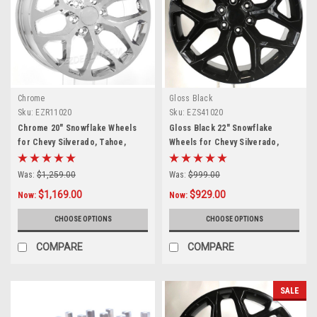
Chrome
Gloss Black
Sku:
EZR11020
Sku:
EZS41020
Chrome 20" Snowflake Wheels
Gloss Black 22" Snowflake
for Chevy Silverado, Tahoe,
Wheels for Chevy Silverado,
Suburban - New Set of 4
Tahoe, Suburban - New Set of 4
Was:
$1,259.00
Was:
$999.00
$1,169.00
$929.00
Now:
Now:
CHOOSE OPTIONS
CHOOSE OPTIONS
COMPARE
COMPARE
SALE