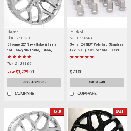
Chrome
Polished
Sku:
EZS11020
Sku:
EZZ12424
Chrome 22" Snowflake Wheels
Set of 24 NEW Polished Stainless
for Chevy Silverado, Tahoe,
14x1.5 Lug Nuts for GM Trucks
Suburban - New Set of 4
and SUVs
Was:
$1,369.00
$1,229.00
$70.00
Now:
CHOOSE OPTIONS
ADD TO CART
COMPARE
COMPARE
SALE
SALE