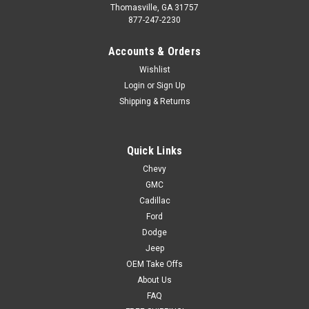
Thomasville, GA 31757
877-247-2230
Accounts & Orders
Wishlist
Login
or
Sign Up
Shipping & Returns
Quick Links
Chevy
GMC
Cadillac
Ford
Dodge
Jeep
OEM Take Offs
About Us
FAQ