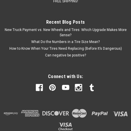
FREE SHIPPING!
Recent Blog Posts
New Truck Payment vs. New Wheels and Tires: Which Upgrade Makes More
Sense?
What Do the Numbers in a Tire Size Mean?
How to Know When Your Tires Need Replacing (Before It’s Dangerous)
Can negative be positive?
Connect with Us: