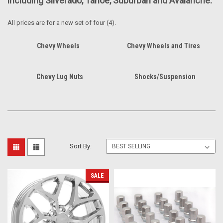
including Silverado, Tahoe, Suburban and Avalanche.
All prices are for a new set of four (4).
Chevy Wheels
Chevy Wheels and Tires
Chevy Lug Nuts
Shocks/Suspension
Sort By:
SALE