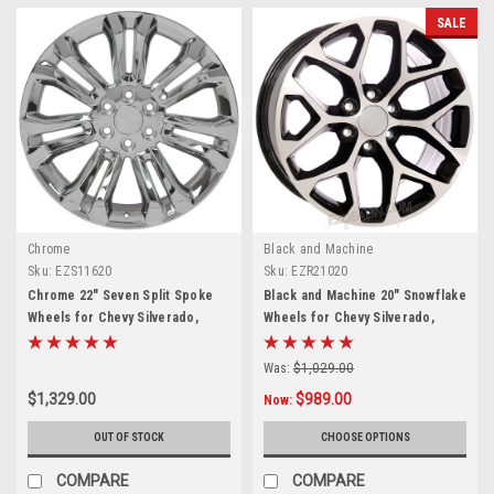
SALE
Chrome
Black and Machine
Sku:
EZS11620
Sku:
EZR21020
Chrome 22" Seven Split Spoke
Black and Machine 20" Snowflake
Wheels for Chevy Silverado,
Wheels for Chevy Silverado,
Tahoe, Suburban - New Set of 4
Tahoe, Suburban - New Set of 4
Was:
$1,029.00
$1,329.00
$989.00
Now:
OUT OF STOCK
CHOOSE OPTIONS
COMPARE
COMPARE