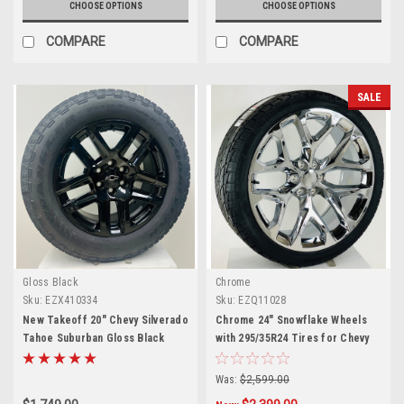
CHOOSE OPTIONS
CHOOSE OPTIONS
COMPARE
COMPARE
SALE
Gloss Black
Chrome
Sku:
EZX410334
Sku:
EZQ11028
New Takeoff 20" Chevy Silverado
Chrome 24" Snowflake Wheels
Tahoe Suburban Gloss Black
with 295/35R24 Tires for Chevy
Wheels With Goodyear 275/60R20
and GMC Trucks and SUVs
All Terrain Tires
Was:
$2,599.00