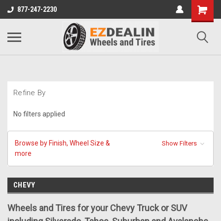
877-247-2230
Refine By
No filters applied
Browse by Finish, Wheel Size &
Show Filters
more
CHEVY
Wheels and Tires for your Chevy Truck or SUV