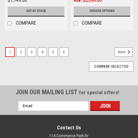
$1,749.00
$2,399.00
Now:
OUT OF STOCK
CHOOSE OPTIONS
COMPARE
COMPARE
1
2
3
4
5
6
Next
COMPARE SELECTED
JOIN OUR MAILING LIST
for special offers!
Email
Address
Contact Us
114 Commerce Park Dr.