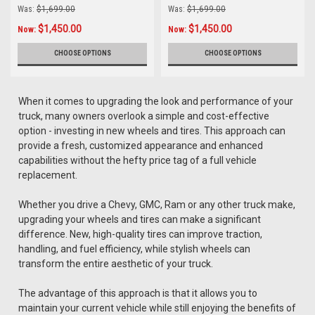
Tires
Was:
$1,699.00
Was:
$1,699.00
$1,450.00
$1,450.00
Now:
Now:
CHOOSE OPTIONS
CHOOSE OPTIONS
When it comes to upgrading the look and performance of your
truck, many owners overlook a simple and cost-effective
option - investing in new wheels and tires. This approach can
provide a fresh, customized appearance and enhanced
capabilities without the hefty price tag of a full vehicle
replacement.
Whether you drive a Chevy, GMC, Ram or any other truck make,
upgrading your wheels and tires can make a significant
difference. New, high-quality tires can improve traction,
handling, and fuel efficiency, while stylish wheels can
transform the entire aesthetic of your truck.
The advantage of this approach is that it allows you to
maintain your current vehicle while still enjoying the benefits of