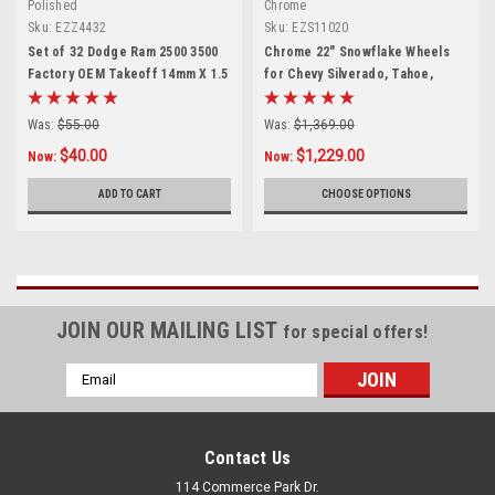
Polished
Chrome
Sku:
EZZ4432
Sku:
EZS11020
Set of 32 Dodge Ram 2500 3500
Chrome 22" Snowflake Wheels
Factory OEM Takeoff 14mm X 1.5
for Chevy Silverado, Tahoe,
Polished Lug Nuts
Suburban - New Set of 4
Was:
$55.00
Was:
$1,369.00
$40.00
$1,229.00
Now:
Now:
ADD TO CART
CHOOSE OPTIONS
JOIN OUR MAILING LIST
for special offers!
Email
Address
Contact Us
114 Commerce Park Dr.