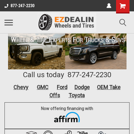
877-247-2230
Call us today 877-247-2230
Chevy
GMC
Ford
Dodge
OEM Take
Offs
Toyota
Now offering financing with