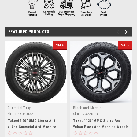
FEATURED PRODUCTS
SALE
SALE
Gunmetal/Gray
Black and Machine
Sku:
EZX020132
Sku:
EZX220134
Takeoff 20" GMC Sierra And
Takeoff 20" GMC Sierra And
Yukon Gunmetal And Machine
Yukon Black And Machine Wheels
Wheels Continental 275/60R20
Goodyear A/T 275/60R20 Tires