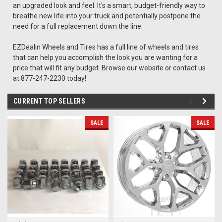
an upgraded look and feel. It's a smart, budget-friendly way to
breathe new life into your truck and potentially postpone the
need for a full replacement down the line.
EZDealin Wheels and Tires has a full line of wheels and tires
that can help you accomplish the look you are wanting for a
price that will fit any budget. Browse our website or contact us
at 877-247-2230 today!
CURRENT TOP SELLERS
SALE
SALE