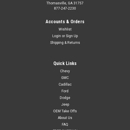
Thomasville, GA 31757
877-247-2230
Accounts & Orders
Wishlist
Login
or
Sign Up
Shipping & Returns
Quick Links
Chevy
GMC
Cadillac
Ford
Dodge
Jeep
OEM Take Offs
About Us
FAQ