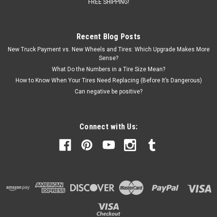
FREE SHIPPING!
Recent Blog Posts
New Truck Payment vs. New Wheels and Tires: Which Upgrade Makes More
Sense?
What Do the Numbers in a Tire Size Mean?
How to Know When Your Tires Need Replacing (Before It’s Dangerous)
Can negative be positive?
Connect with Us: