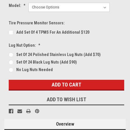
Model:
*
Tire Pressure Monitor Sensors:
Add Set Of 4 TPMS For An Additional $120
Lug Nut Option:
*
Set Of 24 Polished Stainless Lug Nuts (Add $70)
Set Of 24 Black Lug Nuts (Add $90)
No Lug Nuts Needed
Current
Stock:
ADD TO WISH LIST
Overview