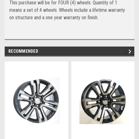
This purchase will be for FOUR (4) wheels. Quantity of 1
means a set of 4 wheels. Wheels include a lifetime warranty
on structure and a one year warranty on finish.
RECOMMENDED