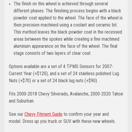
The finish on this wheel is achieved through several
different phases. The finishing process begins with a black
powder coat applied to the wheel. The face of the wheel is
then precision machined using a coolant and ceramic bit.
This method leaves the black powder coat in the recessed
areas between the spokes while creating a fine machined
aluminum appearance on the face of the wheel. The final
stage consists of two layers of clear coat.
Options available are a set of 4 TPMS Sensors for 2007-
Current Year (+$120), and a set of 24 stainless polished Lug
Nuts (+$70) or a set of 24 black lug nuts (+$90).
Fits 2000-2018 Chevy Silverado, Avalanche, 2000-2020 Tahoe
and Suburban.
See our
Chevy Fitment Guide
to confirm your year and
model.
Dress up you truck or SUV with these new wheels.