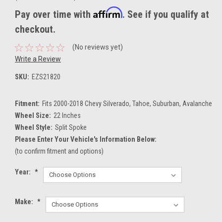
Affirm
Pay over time with
. See if you qualify at
checkout.
(No reviews yet)
Write a Review
SKU:
EZS21820
Fitment:
Fits 2000-2018 Chevy Silverado, Tahoe, Suburban, Avalanche
Wheel Size:
22 Inches
Wheel Style:
Split Spoke
Please Enter Your Vehicle's Information Below:
(to confirm fitment and options)
Year:
*
Make:
*