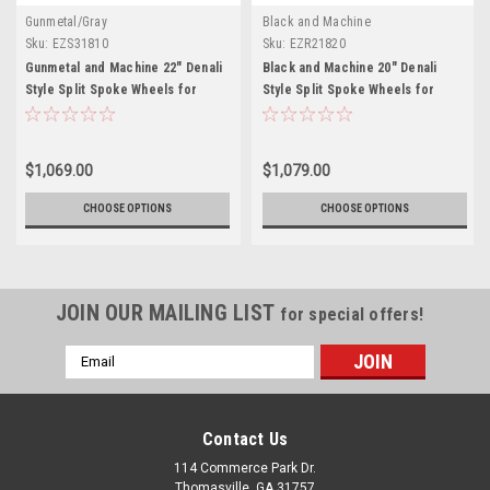
Gunmetal/Gray
Black and Machine
Sku:
EZS31810
Sku:
EZR21820
Gunmetal and Machine 22" Denali
Black and Machine 20" Denali
Style Split Spoke Wheels for
Style Split Spoke Wheels for
Chevy Silverado, Tahoe, Suburban
Chevy Silverado, Tahoe, Suburban
- New Set of 4
- New Set of 4
$1,069.00
$1,079.00
CHOOSE OPTIONS
CHOOSE OPTIONS
JOIN OUR MAILING LIST
for special offers!
Email
Address
Contact Us
114 Commerce Park Dr.
Thomasville, GA 31757