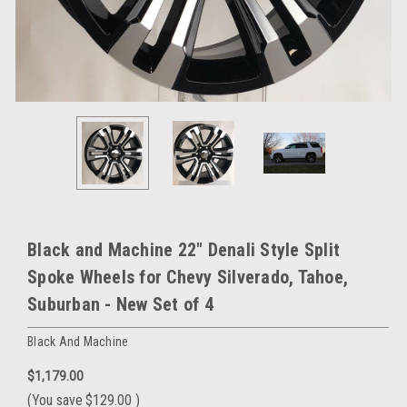
Black and Machine 22" Denali Style Split
Spoke Wheels for Chevy Silverado, Tahoe,
Suburban - New Set of 4
Black And Machine
$1,179.00
(You save
$129.00
)