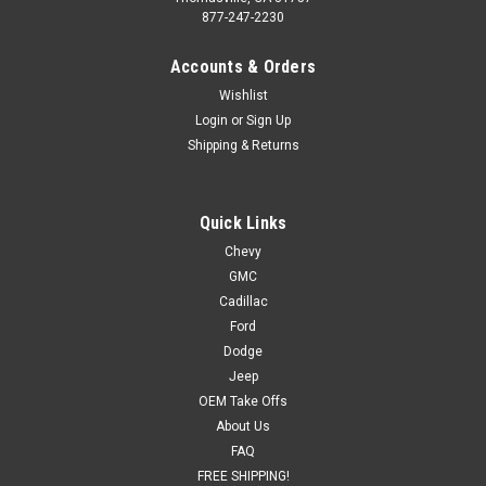
877-247-2230
Accounts & Orders
Wishlist
Login
or
Sign Up
Shipping & Returns
Quick Links
Chevy
GMC
Cadillac
Ford
Dodge
Jeep
OEM Take Offs
About Us
FAQ
FREE SHIPPING!