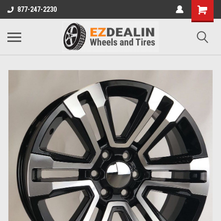
877-247-2230