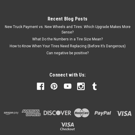
Recent Blog Posts
New Truck Payment vs. New Wheels and Tires: Which Upgrade Makes More
Sense?
What Do the Numbers in a Tire Size Mean?
How to Know When Your Tires Need Replacing (Before It’s Dangerous)
Can negative be positive?
Connect with Us: