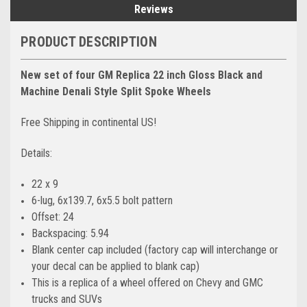
Reviews
PRODUCT DESCRIPTION
New set of four GM Replica 22 inch Gloss Black and
Machine Denali Style Split Spoke Wheels
Free Shipping in continental US!
Details:
22 x 9
6-lug, 6x139.7, 6x5.5 bolt pattern
Offset: 24
Backspacing: 5.94
Blank center cap included (factory cap will interchange or
your decal can be applied to blank cap)
This is a replica of a wheel offered on Chevy and GMC
trucks and SUVs