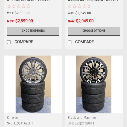
with 285/40R24 X/T Tires for
Wheels with 295/35R24 Tires for
Chevy and GMC Trucks and SUVs
Chevy and GMC Trucks and SUVs
Was:
$2,899.00
Was:
$2,249.00
$2,599.00
$2,049.00
Now:
Now:
CHOOSE OPTIONS
CHOOSE OPTIONS
COMPARE
COMPARE
Chrome
Black and Machine
Sku:
EZQ11628HT
Sku:
EZQ21628HT