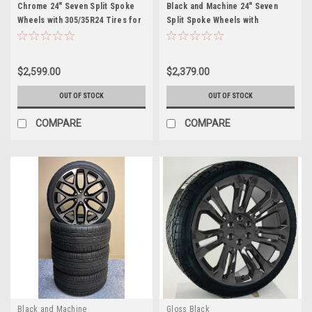
Chrome 24" Seven Split Spoke
Black and Machine 24" Seven
Wheels with 305/35R24 Tires for
Split Spoke Wheels with
Chevy and GMC Trucks and SUVs
305/35R24 Tires for Chevy and
GMC Trucks and SUVs
$2,599.00
$2,379.00
OUT OF STOCK
OUT OF STOCK
COMPARE
COMPARE
Black and Machine
Gloss Black