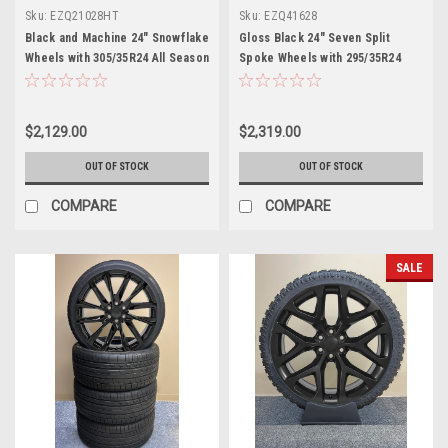
Sku:
EZQ21028HT
Sku:
EZQ41628
Black and Machine 24" Snowflake
Gloss Black 24" Seven Split
Wheels with 305/35R24 All Season
Spoke Wheels with 295/35R24
Tires for Chevy and GMC Trucks
Tires for Chevy and GMC Trucks
and SUVs
and SUVs
$2,129.00
$2,319.00
OUT OF STOCK
OUT OF STOCK
COMPARE
COMPARE
SALE