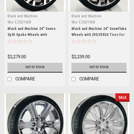
Black and Machine
Black and Machine
Sku:
EZQ21628
Sku:
EZQ21028
Black and Machine 24" Seven
Black and Machine 24" Snowflake
Split Spoke Wheels with
Wheels with 295/35R24 Tires for
295/35R24 Tires for Chevy and
Chevy and GMC Trucks and SUVs
GMC Trucks and SUVs
$2,279.00
$2,239.00
OUT OF STOCK
OUT OF STOCK
COMPARE
COMPARE
SALE