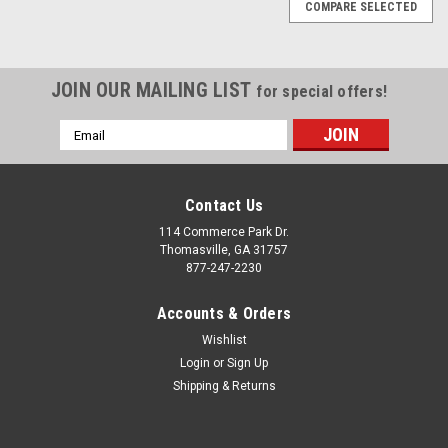
COMPARE SELECTED
JOIN OUR MAILING LIST
for special offers!
Email
Address
Contact Us
114 Commerce Park Dr.
Thomasville, GA 31757
877-247-2230
Accounts & Orders
Wishlist
Login
or
Sign Up
Shipping & Returns
|
Chrome
Sku:
EZQ11028
Chrome 24" Snowflake Wheels with 295/35R24