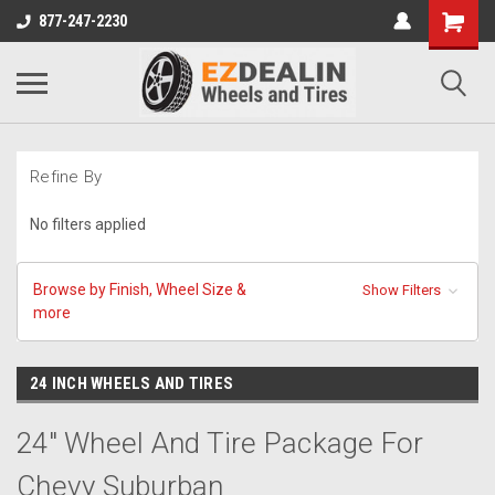
877-247-2230
Refine By
No filters applied
Browse by Finish, Wheel Size &
Show Filters
more
24 INCH WHEELS AND TIRES
24" Wheel And Tire Package For
Chevy Suburban