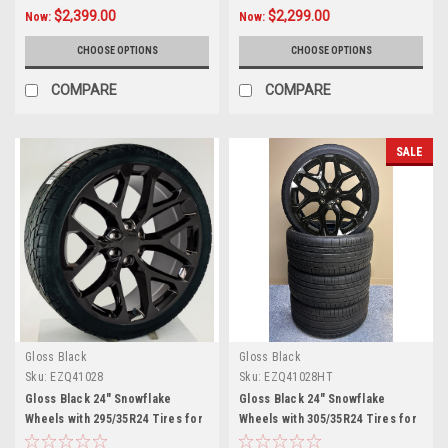
$2,399.00
$2,299.00
Now:
Now:
CHOOSE OPTIONS
CHOOSE OPTIONS
COMPARE
COMPARE
SALE
Gloss Black
Gloss Black
Sku:
EZQ41028
Sku:
EZQ41028HT
Gloss Black 24" Snowflake
Gloss Black 24" Snowflake
Wheels with 295/35R24 Tires for
Wheels with 305/35R24 Tires for
Chevy and GMC Trucks and SUVs
Chevy and GMC Trucks and SUVs