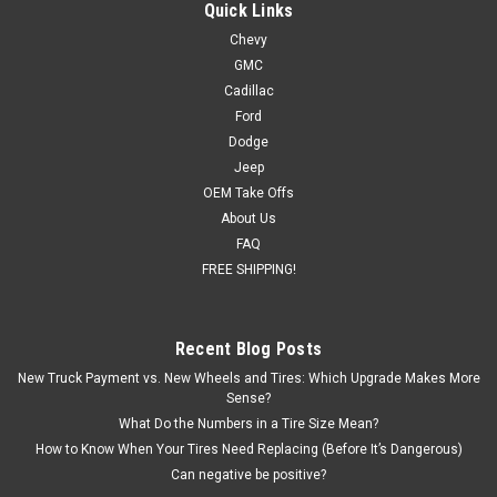
Tires for Chevy and GMC Trucks and SUVs
Quick Links
Chevy
New set of four GM Style Replica 24 inch Chrome Snowflake
GMC
Wheels with 295/35R24 All Season Tires Also included in this
package are programmed and installed TPMS sensors for
Cadillac
2007 and newer vehicles. Free Shipping in continental...
Ford
Dodge
Was:
$2,599.00
Jeep
OEM Take Offs
Now:
$2,399.00
About Us
FAQ
CHOOSE OPTIONS
FREE SHIPPING!
COMPARE
Recent Blog Posts
New Truck Payment vs. New Wheels and Tires: Which Upgrade Makes More
SALE
Sense?
What Do the Numbers in a Tire Size Mean?
How to Know When Your Tires Need Replacing (Before It’s Dangerous)
Can negative be positive?