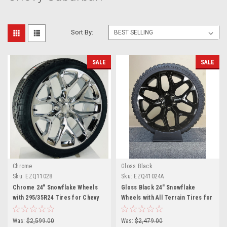
Sort By:
SALE
SALE
Chrome
Gloss Black
Sku:
EZQ11028
Sku:
EZQ41024A
Chrome 24" Snowflake Wheels
Gloss Black 24" Snowflake
with 295/35R24 Tires for Chevy
Wheels with All Terrain Tires for
and GMC Trucks and SUVs
Chevy and GMC Trucks and SUVs
Was:
$2,599.00
Was:
$2,479.00