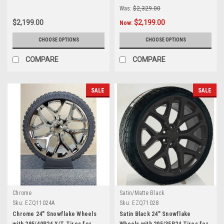
Was:
$2,329.00
$2,199.00
$2,199.00
Now:
CHOOSE OPTIONS
CHOOSE OPTIONS
COMPARE
COMPARE
SALE
SALE
Chrome
Satin/Matte Black
Sku:
EZQ11024A
Sku:
EZQ71028
Chrome 24" Snowflake Wheels
Satin Black 24" Snowflake