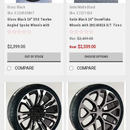
Gloss Black
Satin/Matte Black
Sku:
EZQ45328HT
Sku:
EZQ71024
Gloss Black 24" SSX Twelve
Satin Black 24" Snowflake
Angled Spoke Wheels with
Wheels with 285/40R24 X/T Tires
305/35R24 Tires for Chevy and
for Chevy and GMC Trucks and
GMC Trucks and SUVs
SUVs
Was:
$2,439.00
$2,399.00
$2,339.00
Now:
OUT OF STOCK
CHOOSE OPTIONS
COMPARE
COMPARE