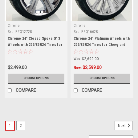
Chrome
Chrome
Sku:
EZQ12728
Sku:
EZQ16628
Chrome 24" Closed Spoke G13
Chrome 24" Platinum Wheels with
Wheels with 295/35R24 Tires for
295/35R24 Tires for Chevy and
Chevy and GMC Trucks and SUVs
GMC Trucks and SUVs
Was:
$2,699.00
$2,499.00
$2,599.00
Now:
CHOOSE OPTIONS
CHOOSE OPTIONS
COMPARE
COMPARE
SALE
1
2
Next