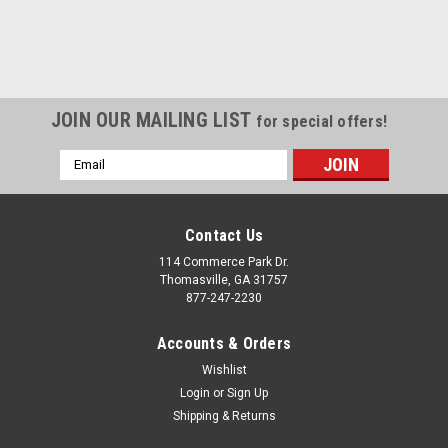
JOIN OUR MAILING LIST
for special offers!
Email
Address
Contact Us
114 Commerce Park Dr.
Thomasville, GA 31757
877-247-2230
Accounts & Orders
Wishlist
Login
or
Sign Up
Shipping & Returns