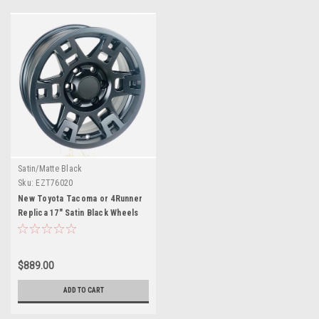
Satin/Matte Black
Sku:
EZT76020
New Toyota Tacoma or 4Runner
Replica 17" Satin Black Wheels
$889.00
ADD TO CART