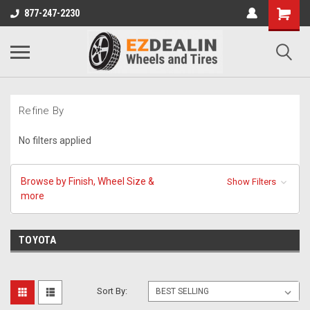
877-247-2230
Refine By
No filters applied
Browse by Finish, Wheel Size &
Show Filters
more
TOYOTA
Sort By: