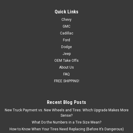
Quick Links
Chevy
|
Satin/Matte Black
Sku:
EZT76020
GMC
New Toyota Tacoma or 4Runner Replica 17"
Cadillac
Satin Black Wheels
Ford
Dodge
Set of Four New Replica Toyota Tacoma and 4Runner 17"
Jeep
Satin Black Wheels Wheel Size: 17x7 Wheel Offset: 4 Bolt
OEM Take Offs
Pattern: 6x139.7 Hub Size: 106 Back Spacing: 4.16 Matte
Black Rim: The finish on this wheel is achieved through
About Us
several different phases...
FAQ
FREE SHIPPING!
$889.00
Recent Blog Posts
New Truck Payment vs. New Wheels and Tires: Which Upgrade Makes More
ADD TO CART
Sense?
What Do the Numbers in a Tire Size Mean?
How to Know When Your Tires Need Replacing (Before It’s Dangerous)