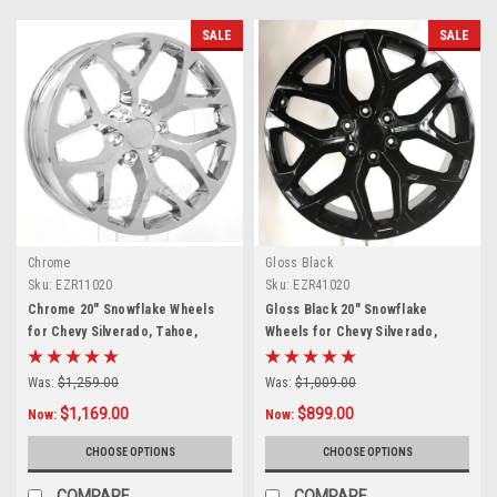
SALE
SALE
Chrome
Gloss Black
Sku:
EZR11020
Sku:
EZR41020
Chrome 20" Snowflake Wheels
Gloss Black 20" Snowflake
for Chevy Silverado, Tahoe,
Wheels for Chevy Silverado,
Suburban - New Set of 4
Tahoe, Suburban - New Set of 4
Was:
$1,259.00
Was:
$1,009.00
$1,169.00
$899.00
Now:
Now:
CHOOSE OPTIONS
CHOOSE OPTIONS
COMPARE
COMPARE