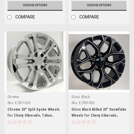
CHOOSE OPTIONS
CHOOSE OPTIONS
COMPARE
COMPARE
Chrome
Gloss Black
Sku:
EZR11520
Sku:
EZR91020
Chrome 20" Split Spoke Wheels
Gloss Black Milled 20" Snowflake
for Chevy Silverado, Tahoe,
Wheels for Chevy Silverado,
Suburban - New Set of 4
Tahoe, Suburban - New Set of 4