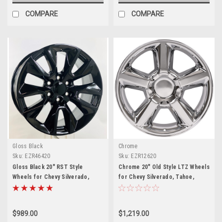
COMPARE
COMPARE
Gloss Black
Chrome
Sku:
EZR46420
Sku:
EZR12620
Gloss Black 20" RST Style
Chrome 20" Old Style LTZ Wheels
Wheels for Chevy Silverado,
for Chevy Silverado, Tahoe,
Tahoe, Suburban - New Set of 4
Suburban - New Set of 4
$989.00
$1,219.00