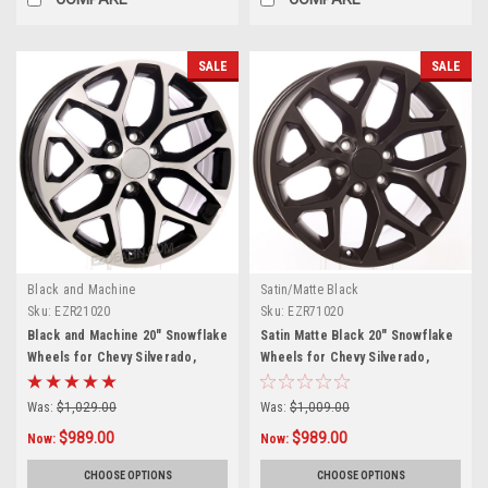
SALE
SALE
Black and Machine
Satin/Matte Black
Sku:
EZR21020
Sku:
EZR71020
Black and Machine 20" Snowflake
Satin Matte Black 20" Snowflake
Wheels for Chevy Silverado,
Wheels for Chevy Silverado,
Tahoe, Suburban - New Set of 4
Tahoe, Suburban - New Set of 4
Was:
$1,029.00
Was:
$1,009.00
$989.00
$989.00
Now:
Now:
CHOOSE OPTIONS
CHOOSE OPTIONS