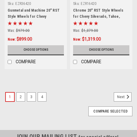
Sku:
EZR36420
Sku:
EZR16420
Gunmetal and Machine 20" RST
Chrome 20" RST Style Wheels
Style Wheels for Chevy
for Chevy Silverado, Tahoe,
Silverado, Tahoe, Suburban -
Suburban - New Set of 4
New Set of 4
Was:
$979.00
Was:
$1,379.00
$899.00
$1,319.00
Now:
Now:
CHOOSE OPTIONS
CHOOSE OPTIONS
COMPARE
COMPARE
SALE
1
2
3
4
Next
COMPARE SELECTED
JOIN OUR MAILING LIST