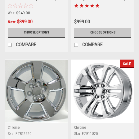
Tahoe, Suburban - New Set of 4
Silverado, Tahoe, Suburban -
New Set of 4
Was:
$949.00
$899.00
$999.00
Now:
CHOOSE OPTIONS
CHOOSE OPTIONS
COMPARE
COMPARE
SALE
Chrome
Chrome
Sku:
EZR12520
Sku:
EZR11820