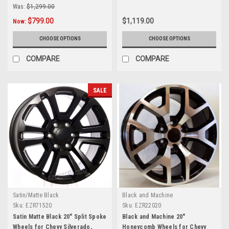
Was:
$1,299.00
$799.00
$1,119.00
Now:
CHOOSE OPTIONS
CHOOSE OPTIONS
COMPARE
COMPARE
SALE
Satin/Matte Black
Black and Machine
Sku:
EZR71520
Sku:
EZR22020
Satin Matte Black 20" Split Spoke
Black and Machine 20"
Wheels for Chevy Silverado,
Honeycomb Wheels for Chevy