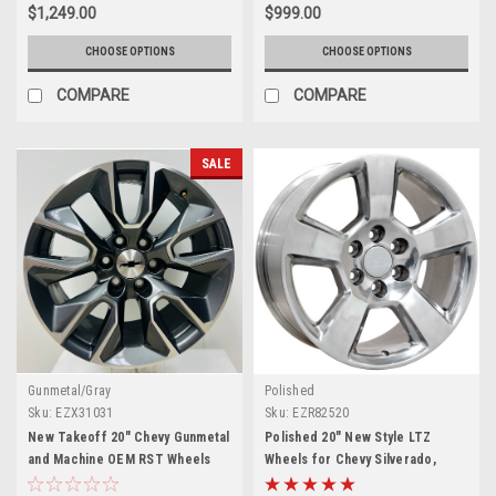
$1,249.00
$999.00
CHOOSE OPTIONS
CHOOSE OPTIONS
COMPARE
COMPARE
SALE
Gunmetal/Gray
Polished
Sku:
EZX31031
Sku:
EZR82520
New Takeoff 20" Chevy Gunmetal
Polished 20" New Style LTZ
and Machine OEM RST Wheels
Wheels for Chevy Silverado,
Tahoe, Suburban - New Set of 4