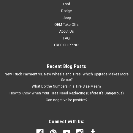
24 Backspacing: 6.06 Blank center cap included (factory cap
Ford
will...
Dodge
Jeep
MSRP:
$1,236.00
OEM Take Offs
Was:
$1,259.00
About Us
Now:
$1,169.00
FAQ
FREE SHIPPING!
CHOOSE OPTIONS
COMPARE
Recent Blog Posts
New Truck Payment vs. New Wheels and Tires: Which Upgrade Makes More
Sense?
SALE
What Do the Numbers in a Tire Size Mean?
How to Know When Your Tires Need Replacing (Before It’s Dangerous)
Can negative be positive?
Connect with Us: