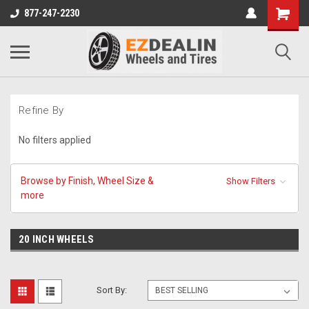
877-247-2230
Refine By
No filters applied
Browse by Finish, Wheel Size &
Show Filters
more
20 INCH WHEELS
Sort By: