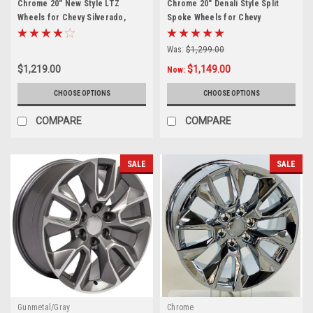
Chrome 20" New Style LTZ
Chrome 20" Denali Style Split
Wheels for Chevy Silverado,
Spoke Wheels for Chevy
Tahoe, Suburban - New Set of 4
Silverado, Tahoe, Suburban -
New Set of 4
Was:
$1,299.00
$1,219.00
$1,149.00
Now:
CHOOSE OPTIONS
CHOOSE OPTIONS
COMPARE
COMPARE
SALE
SALE
Gunmetal/Gray
Chrome