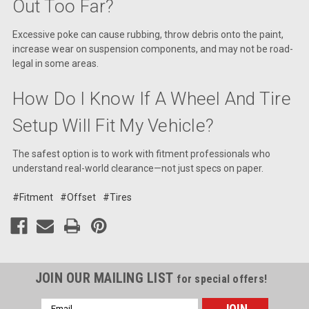
Out Too Far?
Excessive poke can cause rubbing, throw debris onto the paint,
increase wear on suspension components, and may not be road-
legal in some areas.
How Do I Know If A Wheel And Tire
Setup Will Fit My Vehicle?
The safest option is to work with fitment professionals who
understand real-world clearance—not just specs on paper.
#Fitment
#Offset
#Tires
JOIN OUR MAILING LIST
for special offers!
Email