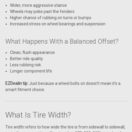
Wider, more aggressive stance
Wheels may poke past the fenders
Higher chance of rubbing on turns or bumps
Increased stress on wheel bearings and suspension
What Happens With a Balanced Offset?
Clean, flush appearance
Better ride quality
Less rubbing risk
Longer component life
EZDealin tip:
Just because a wheel bolts on doesn’t mean it’s a
smart fitment choice.
What Is Tire Width?
Tire width refers to how wide the tire is from sidewall to sidewall,