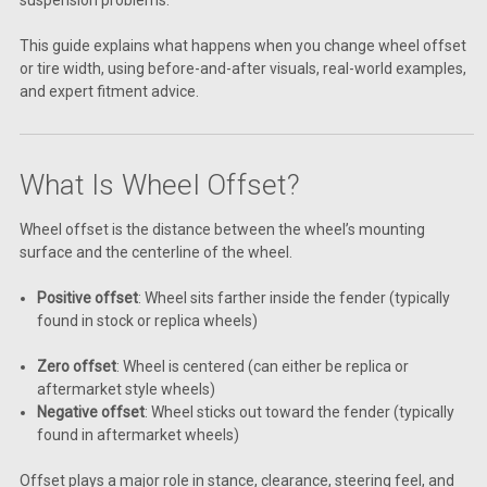
This guide explains what happens when you change wheel offset
or tire width, using before-and-after visuals, real-world examples,
and expert fitment advice.
What Is Wheel Offset?
Wheel offset is the distance between the wheel’s mounting
surface and the centerline of the wheel.
Positive offset
: Wheel sits farther inside the fender (typically
found in stock or replica wheels)
Zero offset
: Wheel is centered (can either be replica or
aftermarket style wheels)
Negative offset
: Wheel sticks out toward the fender (typically
found in aftermarket wheels)
Offset plays a major role in stance, clearance, steering feel, and