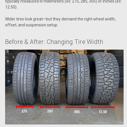
typically measured in millimeters (ex: 275, 285, 305) or inches (ex:
12.50).
Wider tires look great—but they demand the right wheel width,
offset, and suspension setup.
Before & After: Changing Tire Width