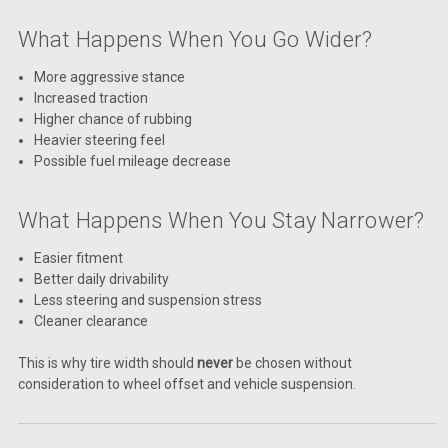
What Happens When You Go Wider?
More aggressive stance
Increased traction
Higher chance of rubbing
Heavier steering feel
Possible fuel mileage decrease
What Happens When You Stay Narrower?
Easier fitment
Better daily drivability
Less steering and suspension stress
Cleaner clearance
This is why tire width should
never
be chosen without
consideration to wheel offset and vehicle suspension.