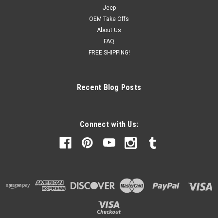
Jeep
OEM Take Offs
About Us
FAQ
FREE SHIPPING!
Recent Blog Posts
Connect with Us: