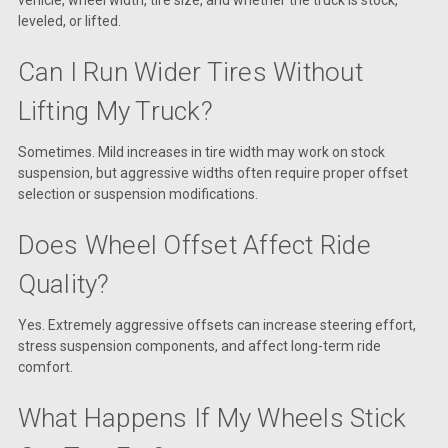
vehicle, wheel width, tire size, and whether the truck is stock,
leveled, or lifted.
Can I Run Wider Tires Without
Lifting My Truck?
Sometimes. Mild increases in tire width may work on stock
suspension, but aggressive widths often require proper offset
selection or suspension modifications.
Does Wheel Offset Affect Ride
Quality?
Yes. Extremely aggressive offsets can increase steering effort,
stress suspension components, and affect long-term ride
comfort.
What Happens If My Wheels Stick