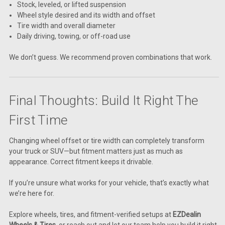
Stock, leveled, or lifted suspension
Wheel style desired and its width and offset
Tire width and overall diameter
Daily driving, towing, or off-road use
We don’t guess. We recommend proven combinations that work.
Final Thoughts: Build It Right The
First Time
Changing wheel offset or tire width can completely transform
your truck or SUV—but fitment matters just as much as
appearance. Correct fitment keeps it drivable.
If you’re unsure what works for your vehicle, that’s exactly what
we’re here for.
Explore wheels, tires, and fitment-verified setups at
EZDealin
Wheels & Tires
, or reach out and let our team help you build it right