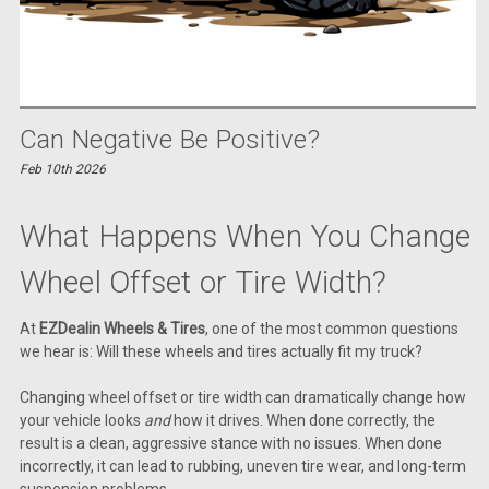
Can Negative Be Positive?
Feb 10th 2026
What Happens When You Change
Wheel Offset or Tire Width?
At
EZDealin Wheels & Tires
, one of the most common questions
we hear is: Will these wheels and tires actually fit my truck?
Changing wheel offset or tire width can dramatically change how
your vehicle looks
and
how it drives. When done correctly, the
result is a clean, aggressive stance with no issues. When done
incorrectly, it can lead to rubbing, uneven tire wear, and long-term
suspension problems.