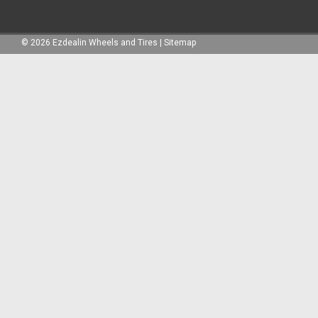
©
2026
Ezdealin Wheels and Tires
|
Sitemap