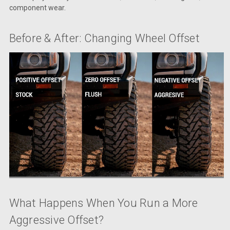
component wear.
Before & After: Changing Wheel Offset
What Happens When You Run a More
Aggressive Offset?