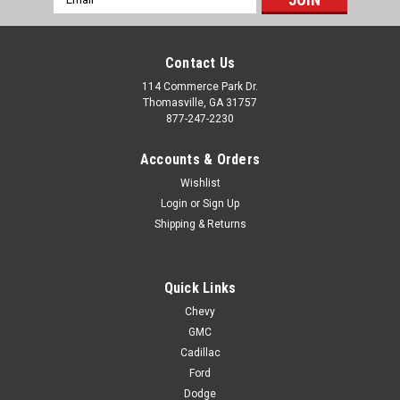
Address
Contact Us
114 Commerce Park Dr.
Thomasville, GA 31757
877-247-2230
Accounts & Orders
Wishlist
Login
or
Sign Up
Shipping & Returns
Quick Links
Chevy
GMC
Cadillac
Ford
Dodge