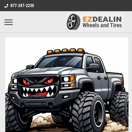
877-247-2230