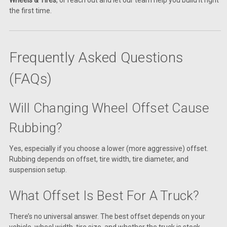
the first time.
Frequently Asked Questions
(FAQs)
Will Changing Wheel Offset Cause
Rubbing?
Yes, especially if you choose a lower (more aggressive) offset.
Rubbing depends on offset, tire width, tire diameter, and
suspension setup.
What Offset Is Best For A Truck?
There’s no universal answer. The best offset depends on your