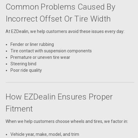
Common Problems Caused By
Incorrect Offset Or Tire Width
At EZDealin, we help customers avoid these issues every day:
Fender or liner rubbing
Tire contact with suspension components
Premature or uneven tire wear
Steering bind
Poor ride quality
How EZDealin Ensures Proper
Fitment
When we help customers choose wheels and tires, we factor in:
Vehicle year, make, model, and trim