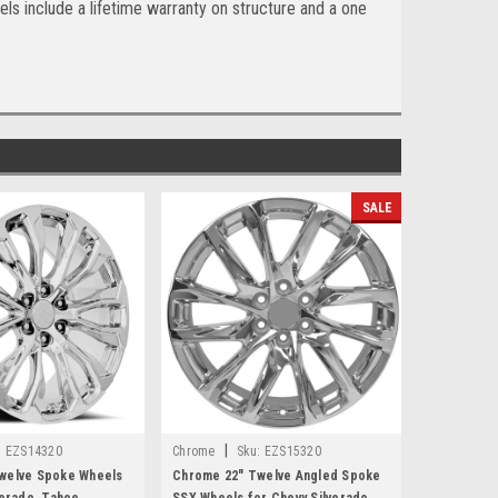
ls include a lifetime warranty on structure and a one
SALE
|
:
EZS14320
Chrome
Sku:
EZS15320
welve Spoke Wheels
Chrome 22" Twelve Angled Spoke