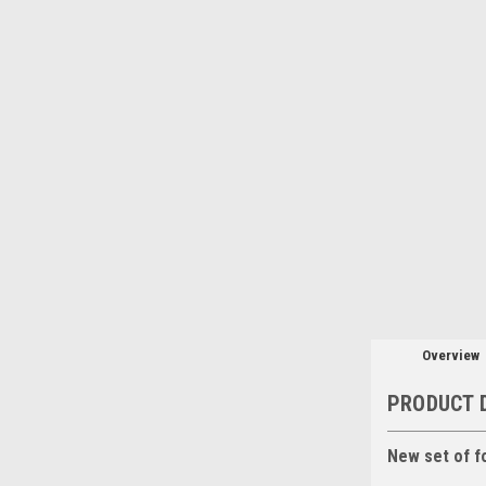
Overview
PRODUCT 
New set of f