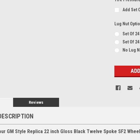
Add Set 
Lug Nut Opti
Set Of 2
Set Of 24
No Lug 
Current
Stock:
Reviews
DESCRIPTION
our GM Style Replica 22 inch Gloss Black Twelve Spoke SF2 Whee