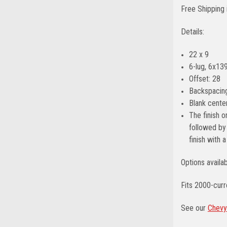
Free Shipping 
Details:
22 x 9
6-lug, 6x139
Offset: 28
Backspacing
Blank center
The finish o
followed by 
finish with 
Options availa
Fits 2000-cur
See our
Chevy