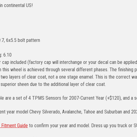
in continental US!
.7, 6x5.5 bolt pattern
: 6.10
 cap included (factory cap will interchange or your decal can be applied
n this wheel is achieved through several different phases. The finishin
two layers of clear coat, not a one stage enamel. This is the correct way
a superior sheen due to the additional layer of clear coat.
ble are a set of 4 TPMS Sensors for 2007-Current Year (+$120), and a se
rent year model Chevy Silverado, Avalanche, Tahoe and Suburban and 2
 Fitment Guide
to confirm your year and model. Dress up you truck or 