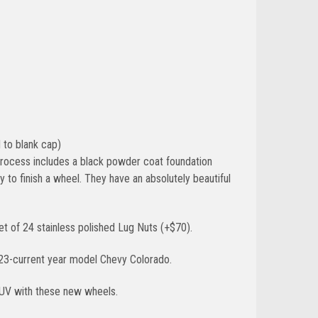
 to blank cap)
g process includes a black powder coat foundation
 to finish a wheel. They have an absolutely beautiful
t of 24 stainless polished Lug Nuts (+$70).
023-current year model Chevy Colorado.
SUV with these new wheels.