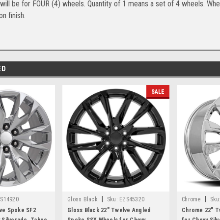
will be for FOUR (4) wheels. Quantity of 1 means a set of 4 wheels. Whee
n finish.
ED
SALE
|
|
S14920
Gloss Black
Sku:
EZS45320
Chrome
Sku
ve Spoke SF2
Gloss Black 22" Twelve Angled
Chrome 22" T