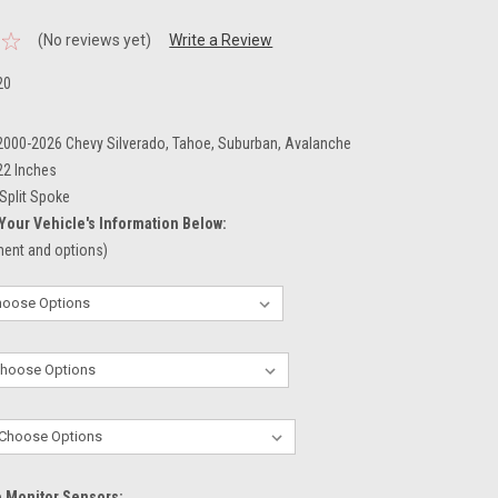
(No reviews yet)
Write a Review
20
 2000-2026 Chevy Silverado, Tahoe, Suburban, Avalanche
22 Inches
Split Spoke
Your Vehicle's Information Below:
tment and options)
e Monitor Sensors: