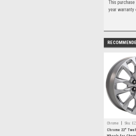
This purchase 
year warranty o
RECOMMEND
|
Chrome
Sku:
EZ
Chrome 22" Twel