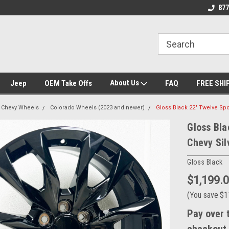
se we drive
Wheel and Tire Fitment Experts
Call today for Fitme
877
About Us
Jeep
OEM Take Offs
FAQ
FREE SHI
Chevy Wheels
Colorado Wheels (2023 and newer)
Gloss Black 22" Twelve Sp
Gloss Bla
Chevy Sil
Gloss Black
$1,199.
(You save
$1
Pay over 
checkout