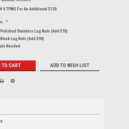
Of 4 TPMS For An Additional $120
on:
*
4 Polished Stainless Lug Nuts (Add $70)
 Black Lug Nuts (Add $90)
Nuts Needed
ADD TO WISH LIST
ls