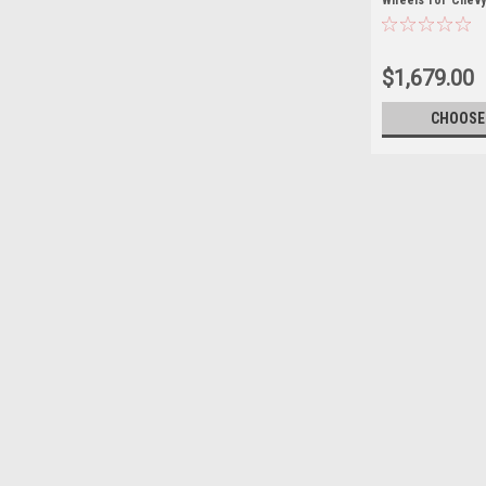
Wheels for Chevy
Suburban
$1,679.00
CHOOSE