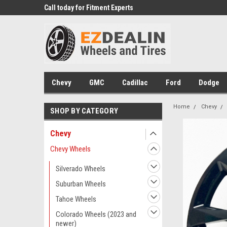
 Experts
Call today for Fitment Experts
We know trucks becau
trucks
Chevy
GMC
Cadillac
Ford
Dodge
Home
Chevy
SHOP BY CATEGORY
Chevy
Chevy Wheels
Silverado Wheels
Suburban Wheels
Tahoe Wheels
Colorado Wheels (2023 and
newer)