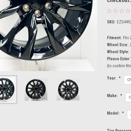
SKU:
EZS449
Fitment:
Fits
Wheel Size:
Wheel Style:
Please Enter 
(to confirm fi
Year:
*
Make:
*
Model:
*
Tire Pressur