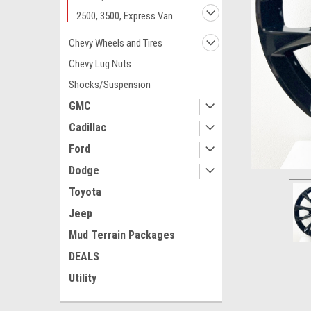
2500, 3500, Express Van
Chevy Wheels and Tires
Chevy Lug Nuts
Shocks/Suspension
GMC
Cadillac
Ford
Dodge
Toyota
Jeep
ement
Mud Terrain Packages
DEALS
Utility