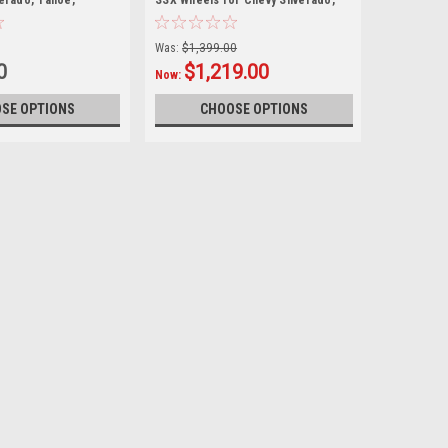
verado, Tahoe,
SSX Wheels for Chevy Silverado,
Tahoe, Suburban
Was:
$1,399.00
0
$1,219.00
Now:
SE OPTIONS
CHOOSE OPTIONS