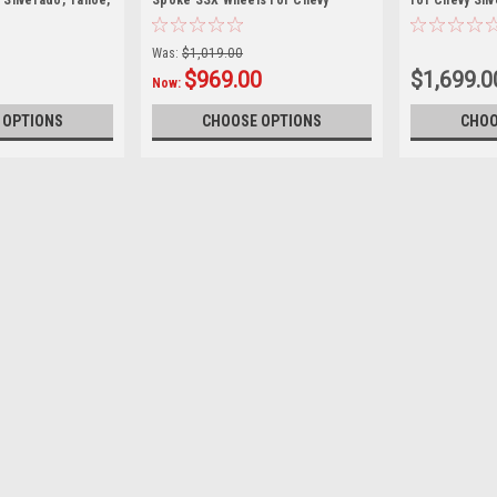
 Silverado, Tahoe,
Spoke SSX Wheels for Chevy
for Chevy Sil
Silverado, Tahoe, Suburban
Suburban
Was:
$1,019.00
$969.00
$1,699.0
Now:
 OPTIONS
CHOOSE OPTIONS
CHOO