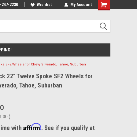
nt Experts
-247-2230
We know trucks because we drive
Wishlist
My Account
trucks
PPING!
oke SF2 Wheels for Chevy Silverado, Tahoe, Suburban
ck 22" Twelve Spoke SF2 Wheels for
verado, Tahoe, Suburban
00
1.00
)
Affirm
time with
. See if you qualify at
.