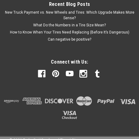
$1,570.00
Recent Blog Posts
New Truck Payment vs. New Wheels and Tires: Which Upgrade Makes More
CHOOSE OPTIONS
Sense?
What Do the Numbers in a Tire Size Mean?
How to Know When Your Tires Need Replacing (Before It’s Dangerous)
Can negative be positive?
Connect with Us: