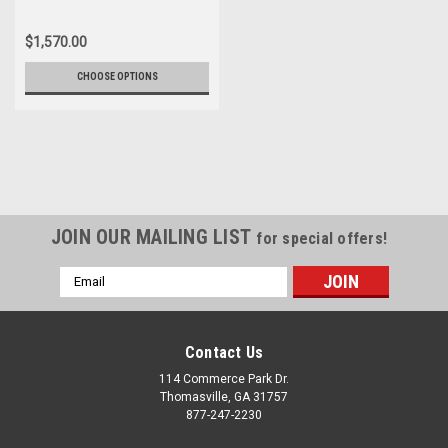
$1,570.00
CHOOSE OPTIONS
JOIN OUR MAILING LIST
for special offers!
Email
Address
Contact Us
114 Commerce Park Dr.
Thomasville, GA 31757
877-247-2230