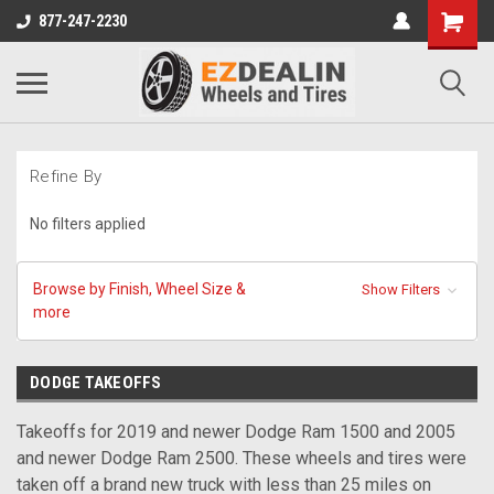
877-247-2230
Refine By
No filters applied
Browse by Finish, Wheel Size &
Show Filters
more
DODGE TAKEOFFS
Takeoffs for 2019 and newer Dodge Ram 1500 and 2005
and newer Dodge Ram 2500. These wheels and tires were
taken off a brand new truck with less than 25 miles on