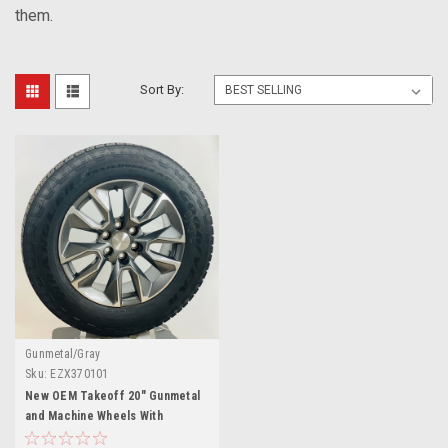
them.
Sort By:
Gunmetal/Gray
Sku:
EZX370101
New OEM Takeoff 20" Gunmetal
and Machine Wheels With
Goodyear AT Tires