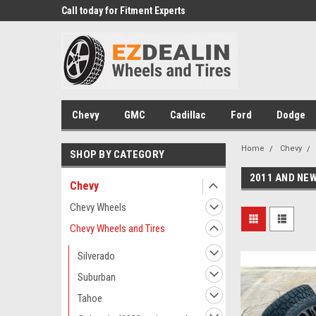
 Experts
Call today for Fitment Experts
We know trucks becau
trucks
Chevy
GMC
Cadillac
Ford
Dodge
Home
Chevy
SHOP BY CATEGORY
2011 AND NEW
Chevy
Chevy Wheels
Chevy Wheels and Tires
Silverado
Suburban
Tahoe