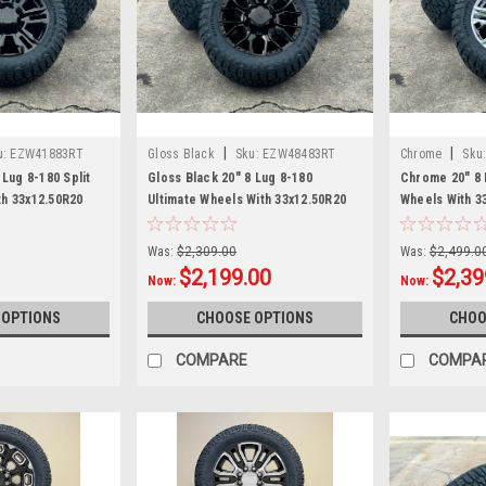
|
|
u:
EZW41883RT
Gloss Black
Sku:
EZW48483RT
Chrome
Sku
 Lug 8-180 Split
Gloss Black 20" 8 Lug 8-180
Chrome 20" 8 
h 33x12.50R20
Ultimate Wheels With 33x12.50R20
Wheels With 3
nd newer Chevy
Tires for 2011 and newer Chevy
2011 and newe
0 3500 - New Set
Silverado HD 2500 3500 - New Set
2500 3500 - N
Was:
$2,309.00
Was:
$2,499.0
of 4
$2,199.00
$2,39
Now:
Now:
 OPTIONS
CHOOSE OPTIONS
CHOO
COMPARE
COMPA