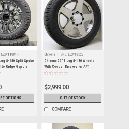
|
:
EZW11884R
Chrome
Sku:
EZW18023
Lug 8-180 Split Spoke
Chrome 20" 8 Lug 8-180 Wheels
itto Ridge Gappler
With Cooper Discoverer A/T
1 and newer Chevy
265/60/20 Tires for 2011 and newer
2500 and GMC Sierra
Chevy Silverado HD 2500 3500 -
New Set of 4
0
$2,999.00
SE OPTIONS
OUT OF STOCK
RE
COMPARE