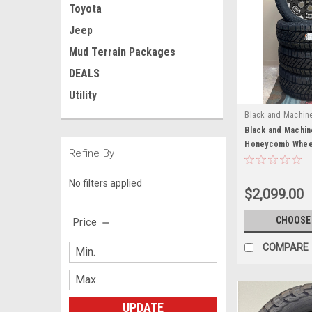
Toyota
Jeep
Mud Terrain Packages
DEALS
Utility
Black and Machin
Black and Machin
Honeycomb Wheels
Refine By
Tires for 2011 a
Silverado HD 250
No filters applied
of 4
$2,099.00
CHOOSE
Price
COMPARE
UPDATE