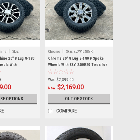
|
|
hine
Sku:
Chrome
Sku:
EZW12883RT
hine 20" 8 Lug 8-180
Chrome 20" 8 Lug 8-180 9 Spoke
heels With
Wheels With 33x12.50R20 Tires for
ires for 2011 and
2011 and newer Chevy Silverado HD
ilverado HD 2500
2500 3500 - New Set of 4
0
Was:
$2,399.00
t of 4
9.00
$2,169.00
Now:
SE OPTIONS
OUT OF STOCK
RE
COMPARE