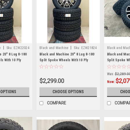
|
|
e
Sku:
EZW22024
Black and Machine
Sku:
EZW21824
Black and Mac
EZW21883RT
e 20" 8 Lug 8-180
Black and Machine 20" 8 Lug 8-180
Black and Mac
 With 10 Ply
Split Spoke Wheels With 10 Ply
Split Spoke W
nd newer Chevy
Tires for 2011 and newer Chevy
33x12.50R20 T
0 3500 - New Set
Silverado HD 2500 3500 - New Set
newer Chevy S
Was:
$2,289.0
of 4
3500 - New Se
$2,299.00
$2,07
Now:
 OPTIONS
CHOOSE OPTIONS
CHOO
COMPARE
COMPA