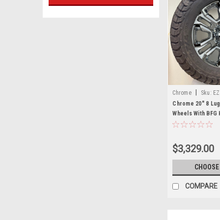
|
Chrome
Sku:
EZ
Chrome 20" 8 Lug
Wheels With BFG 
2011 and newer C
2500 and GMC Sie
$3,329.00
CHOOSE
COMPARE