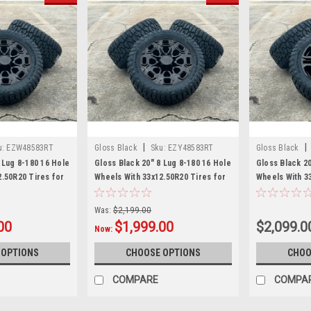
|
|
u:
EZW48583RT
Gloss Black
Sku:
EZY48583RT
Gloss Black
 Lug 8-180 16 Hole
Gloss Black 20" 8 Lug 8-180 16 Hole
Gloss Black 2
2.50R20 Tires for
Wheels With 33x12.50R20 Tires for
Wheels With 3
hevy Silverado HD
2011 and newer GMC Sierra HD
2011 and newe
et of 4
2500 3500 - New Set of 4
2500 3500 - N
Was:
$2,199.00
00
$1,999.00
$2,099.0
Now:
 OPTIONS
CHOOSE OPTIONS
CHOO
COMPARE
COMPA