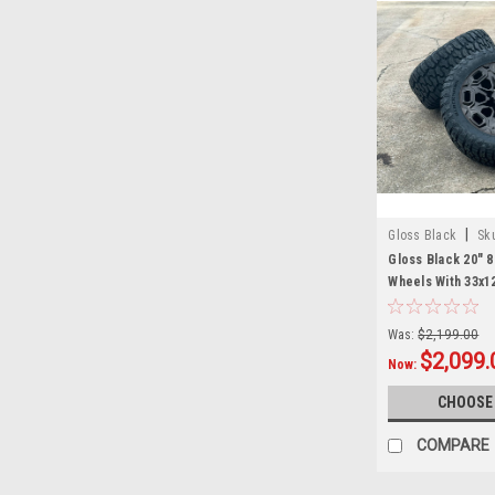
|
Gloss Black
Sk
Gloss Black 20" 8
Wheels With 33x1
2011 and newer C
2500 3500 - New S
Was:
$2,199.00
$2,099.
Now:
CHOOSE
COMPARE