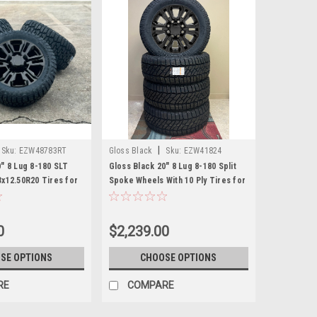
|
Sku:
EZW48783RT
Gloss Black
Sku:
EZW41824
0" 8 Lug 8-180 SLT
Gloss Black 20" 8 Lug 8-180 Split
3x12.50R20 Tires for
Spoke Wheels With 10 Ply Tires for
r Chevy Silverado HD
2011 and newer Chevy Silverado HD
ew Set of 4
2500 3500 - New Set of 4
0
$2,239.00
SE OPTIONS
CHOOSE OPTIONS
RE
COMPARE