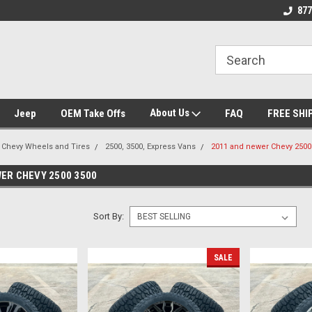
se we drive
Wheel and Tire Fitment Experts
Call today for Fitme
877
About Us
Jeep
OEM Take Offs
FAQ
FREE SHI
Chevy Wheels and Tires
2500, 3500, Express Vans
2011 and newer Chevy 2500
ER CHEVY 2500 3500
Sort By:
SALE