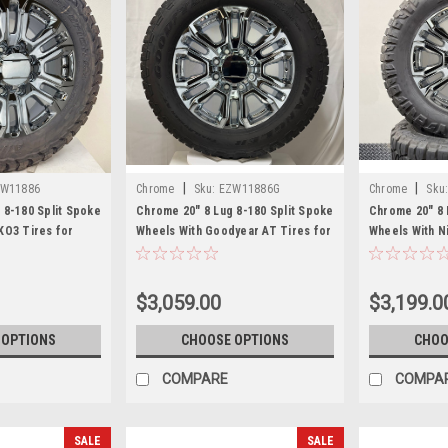
|
|
W11886
Chrome
Sku:
EZW11886G
Chrome
Sku
 8-180 Split Spoke
Chrome 20" 8 Lug 8-180 Split Spoke
Chrome 20" 8 
KO3 Tires for
Wheels With Goodyear AT Tires for
Wheels With N
hevy Silverado HD
2011 and newer Chevy Silverado HD
Tires for 201
rra HD 2500
2500 and GMC Sierra HD 2500
Silverado HD 
HD 2500
$3,059.00
$3,199.0
 OPTIONS
CHOOSE OPTIONS
CHOO
COMPARE
COMPA
SALE
SALE