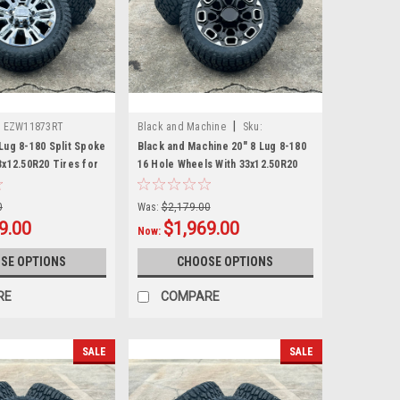
|
:
EZW11873RT
Black and Machine
Sku:
EZW28583RT
Lug 8-180 Split Spoke
Black and Machine 20" 8 Lug 8-180
3x12.50R20 Tires for
16 Hole Wheels With 33x12.50R20
r Chevy Silverado HD
Tires for 2011 and newer Chevy
ew Set of 4
Silverado HD 2500 3500 - New Set
0
Was:
$2,179.00
of 4
9.00
$1,969.00
Now:
SE OPTIONS
CHOOSE OPTIONS
RE
COMPARE
SALE
SALE