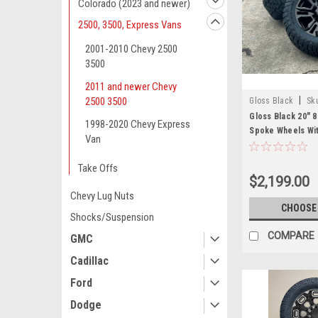
Colorado (2023 and newer)
2500, 3500, Express Vans
2001-2010 Chevy 2500
3500
2011 and newer Chevy
|
2500 3500
Gloss Black
Sk
Gloss Black 20" 8
1998-2020 Chevy Express
Spoke Wheels Wit
Van
Tires for 2011 a
Silverado HD 250
Take Offs
of 4
$2,199.00
Chevy Lug Nuts
CHOOSE
Shocks/Suspension
COMPARE
GMC
Cadillac
Ford
Dodge