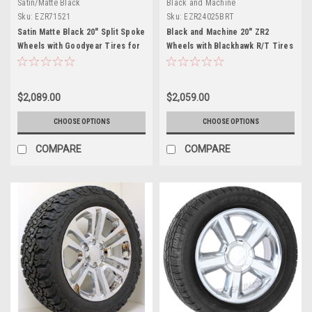
Satin/Matte Black
Black and Machine
Sku:
EZR71521
Sku:
EZR24025BRT
Satin Matte Black 20" Split Spoke
Black and Machine 20" ZR2
Wheels with Goodyear Tires for
Wheels with Blackhawk R/T Tires
Chevy Silverado, Tahoe,
for Chevy Silverado, Tahoe,
Suburban - New Set of 4
Suburban - New Set of 4
$2,089.00
$2,059.00
CHOOSE OPTIONS
CHOOSE OPTIONS
COMPARE
COMPARE