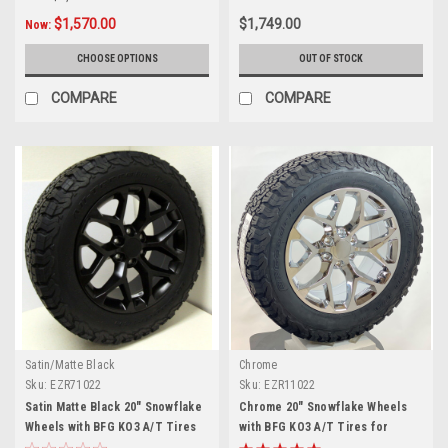
$1,570.00
$1,749.00
Now:
CHOOSE OPTIONS
OUT OF STOCK
COMPARE
COMPARE
Satin/Matte Black
Chrome
Sku:
EZR71022
Sku:
EZR11022
Satin Matte Black 20" Snowflake
Chrome 20" Snowflake Wheels
Wheels with BFG KO3 A/T Tires
with BFG KO3 A/T Tires for
for Chevy Silverado, Tahoe,
Chevy Silverado, Tahoe,