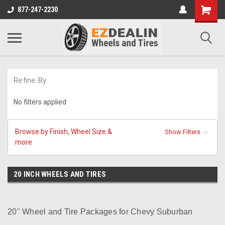
877-247-2230
Refine By
No filters applied
Browse by Finish, Wheel Size &
Show Filters
more
20 INCH WHEELS AND TIRES
20" Wheel and Tire Packages for Chevy Suburban