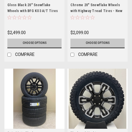
Gloss Black 20" Snowflake
Chrome 20" Snowflake Wheels
Wheels with BFG KO3 A/T Tires
with Highway Tread Tires - New
for Chevy Silverado, Tahoe,
Set of 4
Suburban - New Set of 4
$2,499.00
$2,099.00
CHOOSE OPTIONS
CHOOSE OPTIONS
COMPARE
COMPARE