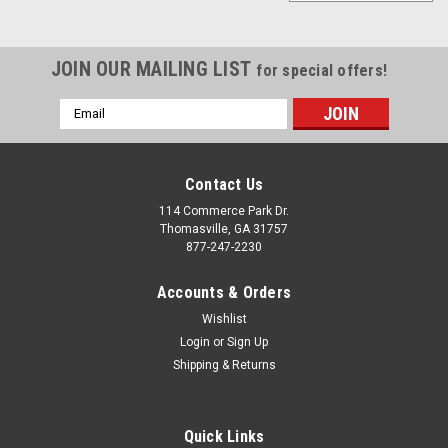
JOIN OUR MAILING LIST
for special offers!
Email
Address
Contact Us
114 Commerce Park Dr.
Thomasville, GA 31757
877-247-2230
Accounts & Orders
Wishlist
Login
or
Sign Up
Shipping & Returns
|
Chrome
Sku:
EZR11021
Chrome 20" Snowflake Wheels With Goodyear
Tires for Chevy Silverado, Tahoe, Suburban -
Quick Links