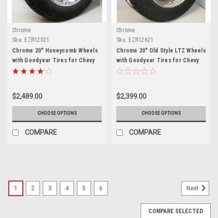
Chrome
Chrome
Sku:
EZR12021
Sku:
EZR12621
Chrome 20" Honeycomb Wheels
Chrome 20" Old Style LTZ Wheels
with Goodyear Tires for Chevy
with Goodyear Tires for Chevy
Silverado, Tahoe, Suburban -
Silverado, Tahoe, Suburban -
New Set of 4
New Set of 4
$2,489.00
$2,399.00
CHOOSE OPTIONS
CHOOSE OPTIONS
COMPARE
COMPARE
1
2
3
4
5
6
Next
COMPARE SELECTED