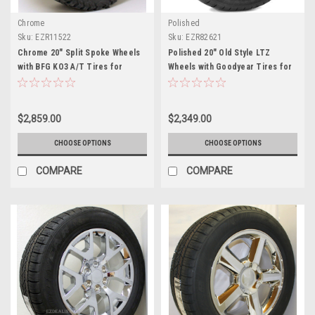
Chrome
Polished
Sku:
EZR11522
Sku:
EZR82621
Chrome 20" Split Spoke Wheels
Polished 20" Old Style LTZ
with BFG KO3 A/T Tires for
Wheels with Goodyear Tires for
Chevy Silverado, Tahoe,
Chevy Silverado, Tahoe,
Suburban - New Set of 4
Suburban - New Set of 4
$2,859.00
$2,349.00
CHOOSE OPTIONS
CHOOSE OPTIONS
COMPARE
COMPARE