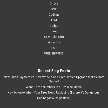
Chevy
New Set of 4
GMC
New set of four GM Style Replica 20 inch Chrome Snowflake
Cadillac
Wheels with Goodyear Tires: Eagle Sport All-Season
Ford
275/55R20 or Wrangler SRA 275/60R20 Also included in this
Dodge
package are programmed and installed TPMS sensors for
Jeep
2007 and newer vehicles...
OEM Take Offs
About Us
FAQ
$2,209.00
FREE SHIPPING!
CHOOSE OPTIONS
Recent Blog Posts
COMPARE
New Truck Payment vs. New Wheels and Tires: Which Upgrade Makes More
Sense?
What Do the Numbers in a Tire Size Mean?
SALE
How to Know When Your Tires Need Replacing (Before It’s Dangerous)
Can negative be positive?