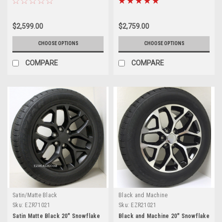
Suburban - New Set of 4
Suburban - New Set of 4
$2,599.00
$2,759.00
CHOOSE OPTIONS
CHOOSE OPTIONS
COMPARE
COMPARE
Satin/Matte Black
Black and Machine
Sku:
EZR71021
Sku:
EZR21021
Satin Matte Black 20" Snowflake
Black and Machine 20" Snowflake