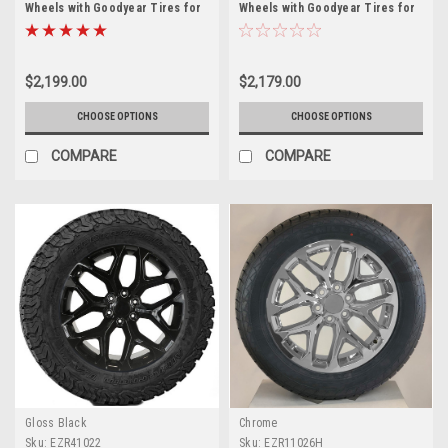
Wheels with Goodyear Tires for
Wheels with Goodyear Tires for
Chevy Silverado, Tahoe,
Chevy Silverado, Tahoe,
Suburban - New Set of 4
Suburban - New Set of 4
$2,199.00
$2,179.00
CHOOSE OPTIONS
CHOOSE OPTIONS
COMPARE
COMPARE
Gloss Black
Chrome
Sku:
EZR41022
Sku:
EZR11026H