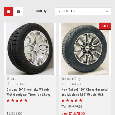
Sort By:
SALE
Chrome
Gunmetal/Gray
Sku:
EZR11021
Sku:
EZX310331
Chrome 20" Snowflake Wheels
New Takeoff 20" Chevy Gunmetal
With Goodyear Tires for Chevy
and Machine RST Wheels With
Silverado, Tahoe, Suburban -
Bridgestone Dueler A/T
New Set of 4
275/60R20 Tires
Was:
$1,749.00
$2,209.00
$1,570.00
Now: