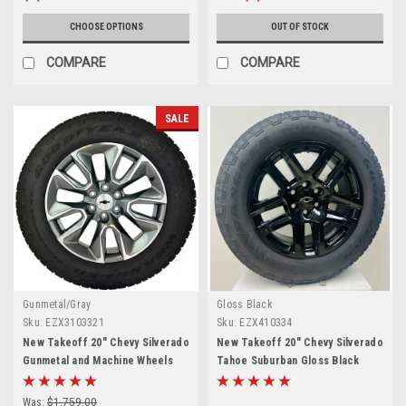
CHOOSE OPTIONS
OUT OF STOCK
COMPARE
COMPARE
SALE
Gunmetal/Gray
Gloss Black
Sku:
EZX3103321
Sku:
EZX410334
New Takeoff 20" Chevy Silverado
New Takeoff 20" Chevy Silverado
Gunmetal and Machine Wheels
Tahoe Suburban Gloss Black
With Goodyear AT Tire
Wheels With Goodyear 275/60R20
All Terrain Tires
Was:
$1,759.00