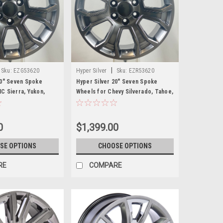
|
Sku:
EZG53620
Hyper Silver
Sku:
EZR53620
20" Seven Spoke
Hyper Silver 20" Seven Spoke
C Sierra, Yukon,
Wheels for Chevy Silverado, Tahoe,
et of 4
Suburban - New Set of 4
0
$1,399.00
SE OPTIONS
CHOOSE OPTIONS
RE
COMPARE