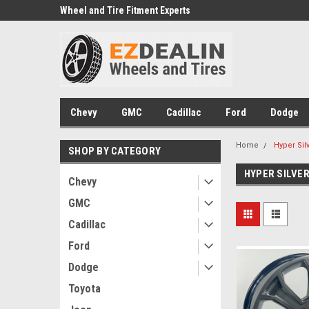
e we drive
Wheel and Tire Fitment Experts
Call today for Fitment
Chevy
GMC
Cadillac
Ford
Dodge
Home
Hyper Sil
SHOP BY CATEGORY
HYPER SILVE
Chevy
GMC
Cadillac
Ford
Dodge
Toyota