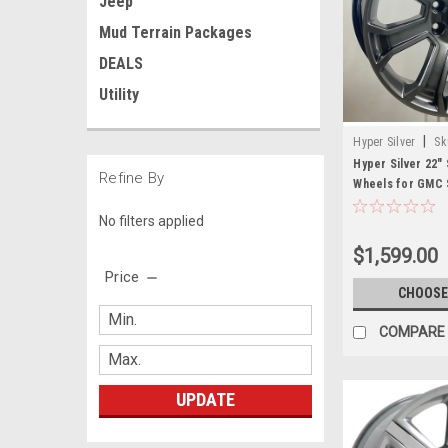
Jeep
Mud Terrain Packages
DEALS
Utility
|
Hyper Silver
Sk
Hyper Silver 22"
Refine By
Wheels for GMC S
Denali
No filters applied
$1,599.00
Price
CHOOSE
COMPARE
UPDATE