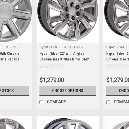
|
|
u:
EZH55220
Hyper Silver
Sku:
EZH53720
Hyper Silver
 With Chrome
Hyper Silver 22" with Angled
Hyper Silver 2
Style Replica
Chrome Insert Wheels for GMC
Chrome Insert
lac, GMC, Chevy
Sierra, Yukon, Denali
Silverado, Ta
$1,279.00
$1,279.0
F STOCK
CHOOSE OPTIONS
CHOO
COMPARE
COMPA