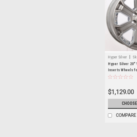
|
Hyper Silver
Sk
Hyper Silver 20"
Inserts Wheels f
Yukon, Denali - N
$1,129.00
CHOOSE
COMPARE