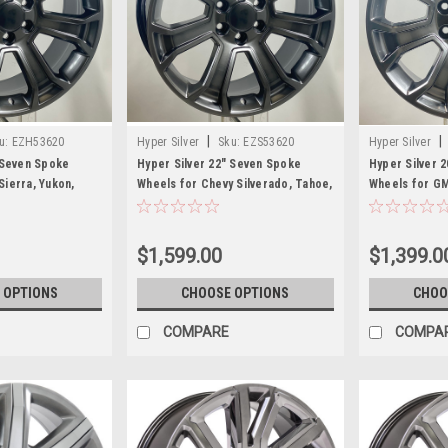
|
|
u:
EZH53620
Hyper Silver
Sku:
EZS53620
Hyper Silver
 Seven Spoke
Hyper Silver 22" Seven Spoke
Hyper Silver 
ierra, Yukon,
Wheels for Chevy Silverado, Tahoe,
Wheels for GM
Suburban
Denali - New S
$1,599.00
$1,399.0
 OPTIONS
CHOOSE OPTIONS
CHOO
COMPARE
COMPA