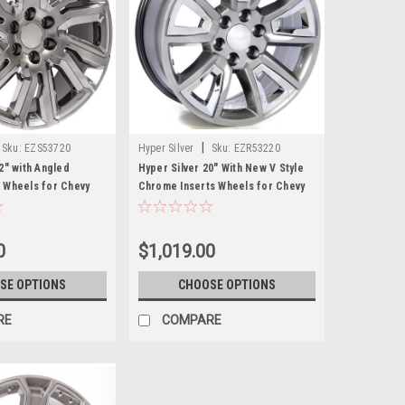
|
Sku:
EZS53720
Hyper Silver
Sku:
EZR53220
2" with Angled
Hyper Silver 20" With New V Style
 Wheels for Chevy
Chrome Inserts Wheels for Chevy
hoe, Suburban
Silverado, Tahoe, Suburban - New
Set of 4
0
$1,019.00
SE OPTIONS
CHOOSE OPTIONS
RE
COMPARE