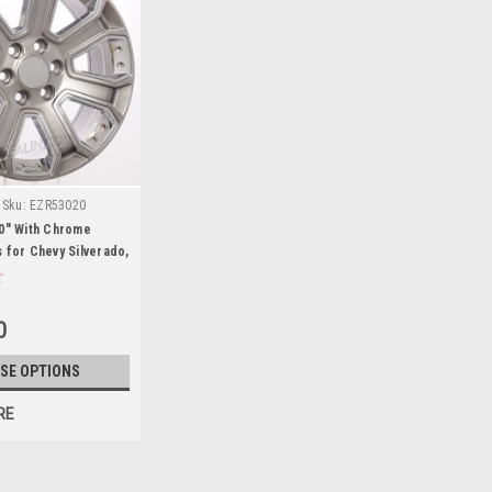
Sku:
EZR53020
20" With Chrome
 for Chevy Silverado,
an - New Set of 4
0
SE OPTIONS
RE