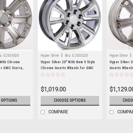
|
|
u:
EZG53020
Hyper Silver
Sku:
EZG53220
Hyper Silver
 With Chrome
Hyper Silver 20" With New V Style
Hyper Silver 
or GMC Sierra,
Chrome Inserts Wheels for GMC
Inserts Wheels
ew Set of 4
Sierra, Yukon, Denali - New Set of 4
Tahoe, Suburb
$1,019.00
$1,129.0
 OPTIONS
CHOOSE OPTIONS
CHOO
COMPARE
COMPA