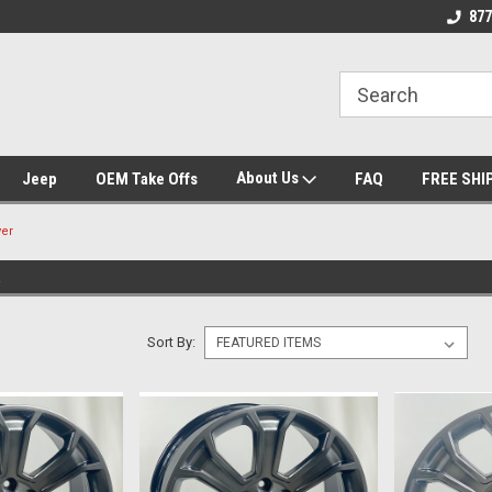
 Experts
We know trucks because we drive
Wheel and Tire Fit
877
trucks
About Us
Jeep
OEM Take Offs
FAQ
FREE SHI
ver
R
Sort By: