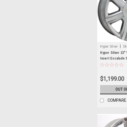
|
Hyper Silver
Sk
Hyper Silver 22"
Insert Escalade 
Wheels for Cadil
$1,199.00
OUT O
COMPARE