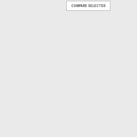
COMPARE SELECTED