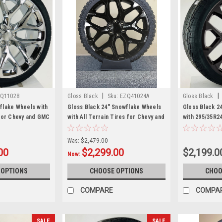
|
|
Q11028
Gloss Black
Sku:
EZQ41024A
Gloss Black
lake Wheels with
Gloss Black 24" Snowflake Wheels
Gloss Black 2
for Chevy and GMC
with All Terrain Tires for Chevy and
with 295/35R2
GMC Trucks and SUVs
GMC Trucks a
Was:
$2,479.00
00
$2,299.00
$2,199.0
Now:
 OPTIONS
CHOOSE OPTIONS
CHOO
COMPARE
COMPA
SALE
SALE