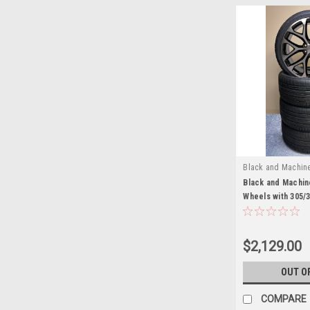
Black and Machin
EZQ21028HT
Black and Machin
Wheels with 305/
Tires for Chevy
and SUVs
$2,129.00
OUT O
COMPARE