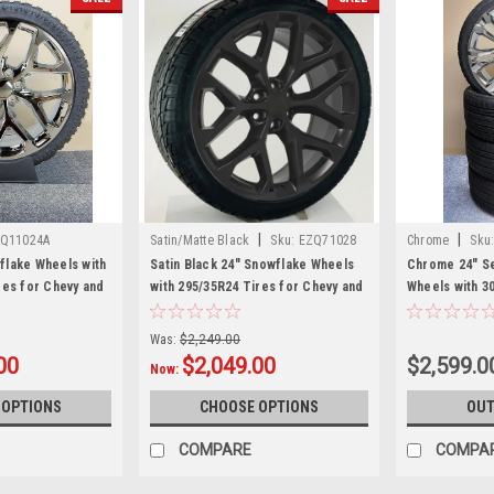
|
|
Q11024A
Satin/Matte Black
Sku:
EZQ71028
Chrome
Sku
lake Wheels with
Satin Black 24" Snowflake Wheels
Chrome 24" Se
res for Chevy and
with 295/35R24 Tires for Chevy and
Wheels with 3
 SUVs
GMC Trucks and SUVs
Chevy and GM
Was:
$2,249.00
00
$2,049.00
$2,599.0
Now:
 OPTIONS
CHOOSE OPTIONS
OUT
COMPARE
COMPA