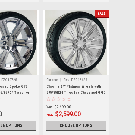
SALE
|
:
EZQ12728
Chrome
Sku:
EZQ16628
losed Spoke G13
Chrome 24" Platinum Wheels with
95/35R24 Tires for
295/35R24 Tires for Chevy and GMC
C Trucks and SUVs
Trucks and SUVs
Was:
$2,699.00
0
$2,599.00
Now:
SE OPTIONS
CHOOSE OPTIONS