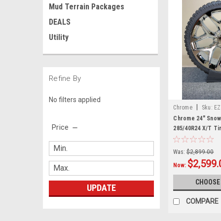
Mud Terrain Packages
DEALS
Utility
Refine By
No filters applied
|
Chrome
Sku:
EZ
Chrome 24" Snowf
Price
285/40R24 X/T Ti
GMC Trucks and
Was:
$2,899.00
$2,599.
Now:
CHOOSE
UPDATE
COMPARE