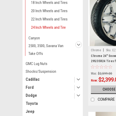
18 Inch Wheels and Tires
20 Inch Wheels and Tires
22 Inch Wheels and Tires
24 Inch Wheels and Tire
Canyon
2500, 3500, Savana Van
|
Chrome
Sku:
EZ
Take Offs
Chrome 24" Snowf
295/35R24 Tires 
GMC Lug Nuts
Trucks and SUVs
Shocks/Suspension
Was:
$2,599.00
$2,399.
Cadillac
Now:
Ford
CHOOSE
Dodge
COMPARE
Toyota
Jeep