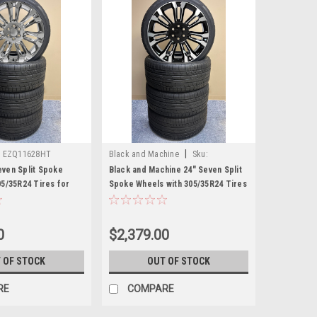
|
:
EZQ11628HT
Black and Machine
Sku:
EZQ21628HT
ven Split Spoke
Black and Machine 24" Seven Split
05/35R24 Tires for
Spoke Wheels with 305/35R24 Tires
C Trucks and SUVs
for Chevy and GMC Trucks and
SUVs
0
$2,379.00
 OF STOCK
OUT OF STOCK
RE
COMPARE