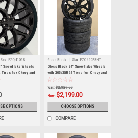
|
Sku:
EZQ41028
Gloss Black
Sku:
EZQ41028HT
4" Snowflake Wheels
Gloss Black 24" Snowflake Wheels
4 Tires for Chevy and
with 305/35R24 Tires for Chevy and
nd SUVs
GMC Trucks and SUVs
Was:
$2,329.00
0
$2,199.00
Now:
SE OPTIONS
CHOOSE OPTIONS
RE
COMPARE