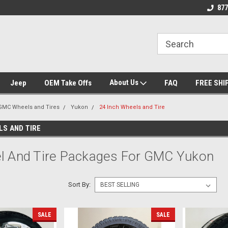
 Experts
We know trucks because we drive
Wheel and Tire Fit
877
trucks
About Us
Jeep
OEM Take Offs
FAQ
FREE SHI
GMC Wheels and Tires
Yukon
24 Inch Wheels and Tire
LS AND TIRE
l And Tire Packages For GMC Yukon
Sort By:
SALE
SALE