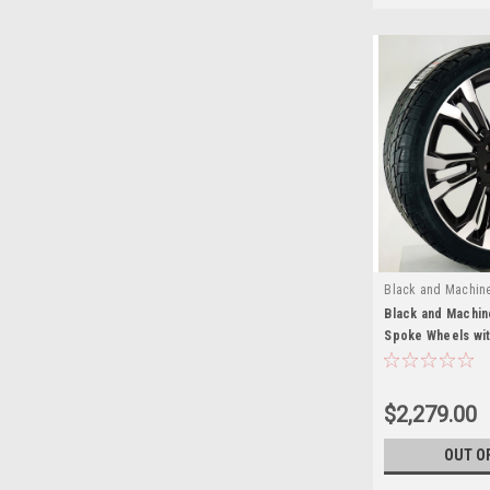
Black and Machin
Black and Machin
Spoke Wheels wit
for Chevy and G
SUVs
$2,279.00
OUT O