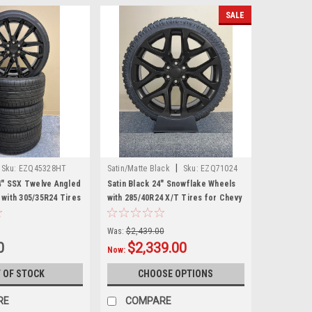
SALE
|
Sku:
EZQ45328HT
Satin/Matte Black
Sku:
EZQ71024
4" SSX Twelve Angled
Satin Black 24" Snowflake Wheels
with 305/35R24 Tires
with 285/40R24 X/T Tires for Chevy
d GMC Trucks and
and GMC Trucks and SUVs
Was:
$2,439.00
0
$2,339.00
Now:
 OF STOCK
CHOOSE OPTIONS
RE
COMPARE