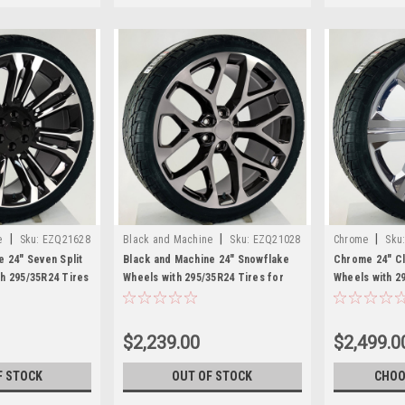
|
|
|
e
Sku:
EZQ21628
Black and Machine
Sku:
EZQ21028
Chrome
Sku
e 24" Seven Split
Black and Machine 24" Snowflake
Chrome 24" C
h 295/35R24 Tires
Wheels with 295/35R24 Tires for
Wheels with 2
MC Trucks and
Chevy and GMC Trucks and SUVs
Chevy and GM
$2,239.00
$2,499.0
F STOCK
OUT OF STOCK
CHOO