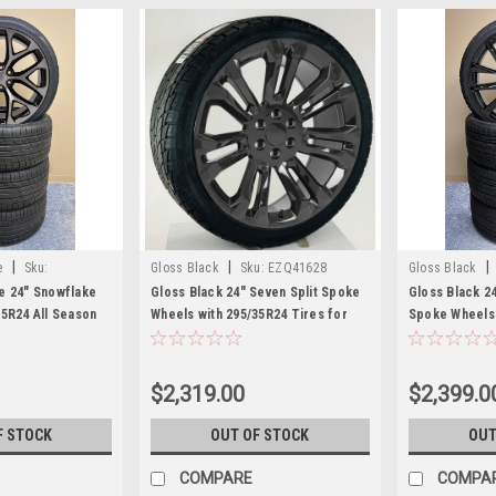
|
|
|
e
Sku:
Gloss Black
Sku:
EZQ41628
Gloss Black
e 24" Snowflake
Gloss Black 24" Seven Split Spoke
Gloss Black 2
35R24 All Season
Wheels with 295/35R24 Tires for
Spoke Wheels 
 and GMC Trucks
Chevy and GMC Trucks and SUVs
for Chevy an
SUVs
$2,319.00
$2,399.0
F STOCK
OUT OF STOCK
OUT
COMPARE
COMPA