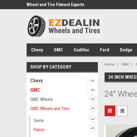
e we drive
Wheel and Tire Fitment Experts
Call today for Fitment
Chevy
GMC
Cadillac
Ford
Dodge
Home
GMC
SHOP BY CATEGORY
24 INCH WHEE
Chevy
GMC
24" Whee
GMC Wheels
GMC Wheels and Tires
Sierra
Yukon