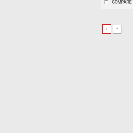
COMPARE
1
2