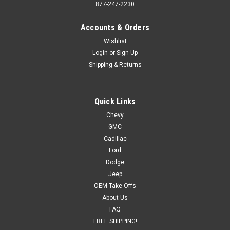
877-247-2230
Accounts & Orders
Wishlist
Login
or
Sign Up
Shipping & Returns
Quick Links
Chevy
GMC
Cadillac
Ford
Dodge
Jeep
OEM Take Offs
About Us
FAQ
FREE SHIPPING!