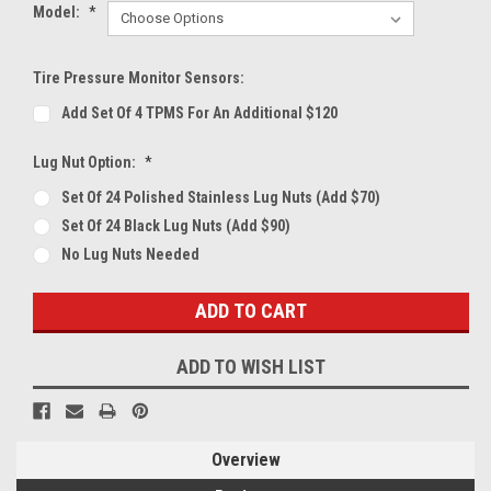
Model:
*
Tire Pressure Monitor Sensors:
Add Set Of 4 TPMS For An Additional $120
Lug Nut Option:
*
Set Of 24 Polished Stainless Lug Nuts (Add $70)
Set Of 24 Black Lug Nuts (Add $90)
No Lug Nuts Needed
Current
Stock:
ADD TO WISH LIST
Overview