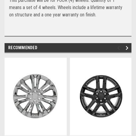
This purchase will be for FOUR (4) wheels. Quantity of 1
means a set of 4 wheels. Wheels include a lifetime warranty
on structure and a one year warranty on finish.
RECOMMENDED