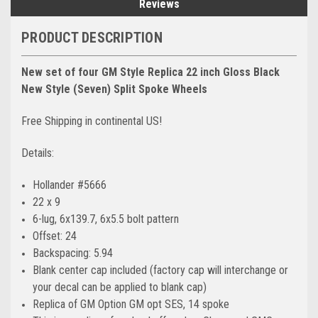
Reviews
PRODUCT DESCRIPTION
New set of four GM Style Replica 22 inch Gloss Black
New Style (Seven) Split Spoke Wheels
Free Shipping in continental US!
Details:
Hollander #5666
22 x 9
6-lug, 6x139.7, 6x5.5 bolt pattern
Offset: 24
Backspacing: 5.94
Blank center cap included (factory cap will interchange or
your decal can be applied to blank cap)
Replica of GM Option GM opt SES, 14 spoke