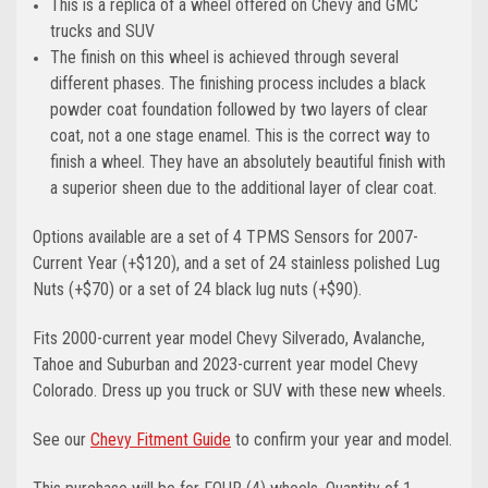
This is a replica of a wheel offered on Chevy and GMC
trucks and SUV
The finish on this wheel is achieved through several
different phases. The finishing process includes a black
powder coat foundation followed by two layers of clear
coat, not a one stage enamel. This is the correct way to
finish a wheel. They have an absolutely beautiful finish with
a superior sheen due to the additional layer of clear coat.
Options available are a set of 4 TPMS Sensors for 2007-
Current Year (+$120), and a set of 24 stainless polished Lug
Nuts (+$70) or a set of 24 black lug nuts (+$90).
Fits 2000-current year model Chevy Silverado, Avalanche,
Tahoe and Suburban and 2023-current year model Chevy
Colorado. Dress up you truck or SUV with these new wheels.
See our
Chevy Fitment Guide
to confirm your year and model.