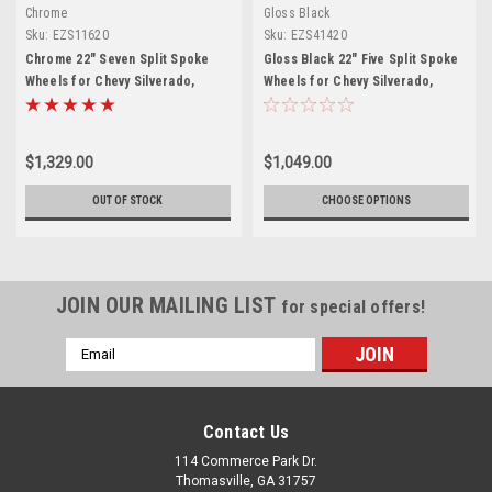
Chrome
Gloss Black
Sku:
EZS11620
Sku:
EZS41420
Chrome 22" Seven Split Spoke
Gloss Black 22" Five Split Spoke
Wheels for Chevy Silverado,
Wheels for Chevy Silverado,
Tahoe, Suburban - New Set of 4
Tahoe, Suburban - New Set of 4
$1,329.00
$1,049.00
OUT OF STOCK
CHOOSE OPTIONS
JOIN OUR MAILING LIST
for special offers!
Email
Address
Contact Us
114 Commerce Park Dr.
Thomasville, GA 31757