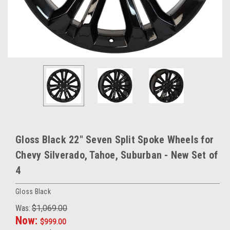
Gloss Black 22" Seven Split Spoke Wheels for
Chevy Silverado, Tahoe, Suburban - New Set of
4
Gloss Black
Was:
$1,069.00
Now:
$999.00