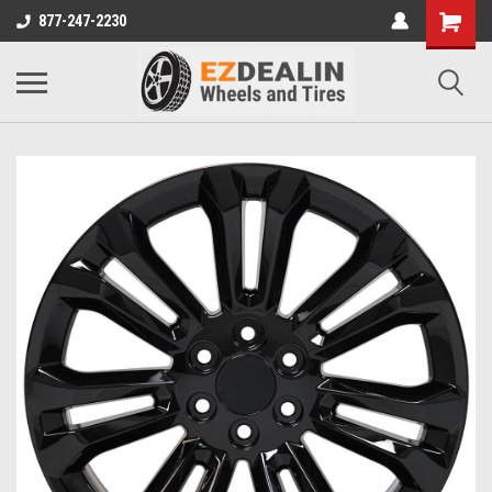
877-247-2230