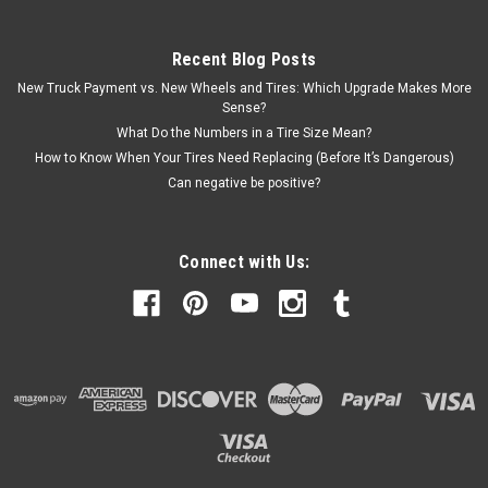
Recent Blog Posts
New Truck Payment vs. New Wheels and Tires: Which Upgrade Makes More
Sense?
What Do the Numbers in a Tire Size Mean?
How to Know When Your Tires Need Replacing (Before It’s Dangerous)
Can negative be positive?
Connect with Us: