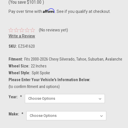
(You save
$101.00
)
Affirm
Pay over time with
. See if you qualify at checkout.
(No reviews yet)
Write a Review
SKU:
EZS41620
Fitment:
Fits 2000-2026 Chevy Silverado, Tahoe, Suburban, Avalanche
Wheel Size:
22 Inches
Wheel Style:
Split Spoke
Please Enter Your Vehicle's Information Below:
(to confirm fitment and options)
Year:
*
Make:
*