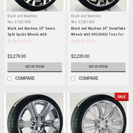
Black and Machine
Black and Machine
Sku:
EZQ21628
Sku:
EZQ21028
Black and Machine 24" Seven
Black and Machine 24" Snowflake
Split Spoke Wheels with
Wheels with 295/35R24 Tires for
295/35R24 Tires for Chevy and
Chevy and GMC Trucks and SUVs
GMC Trucks and SUVs
$2,279.00
$2,239.00
OUT OF STOCK
OUT OF STOCK
COMPARE
COMPARE
SALE