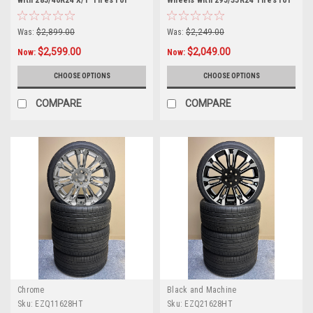
with 285/40R24 X/T Tires for
Wheels with 295/35R24 Tires for
Chevy and GMC Trucks and SUVs
Chevy and GMC Trucks and SUVs
Was:
$2,899.00
Was:
$2,249.00
$2,599.00
$2,049.00
Now:
Now:
CHOOSE OPTIONS
CHOOSE OPTIONS
COMPARE
COMPARE
Chrome
Black and Machine
Sku:
EZQ11628HT
Sku:
EZQ21628HT