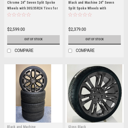
Chrome 24" Seven Split Spoke
Black and Machine 24" Seven
Wheels with 305/35R24 Tires for
Split Spoke Wheels with
Chevy and GMC Trucks and SUVs
305/35R24 Tires for Chevy and
GMC Trucks and SUVs
$2,599.00
$2,379.00
OUT OF STOCK
OUT OF STOCK
COMPARE
COMPARE
Black and Machine
Gloss Black