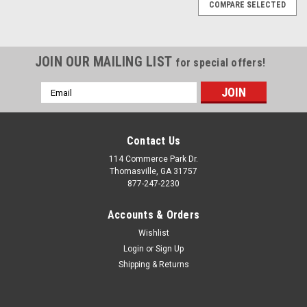
COMPARE SELECTED
JOIN OUR MAILING LIST
for special offers!
Email
Address
Contact Us
114 Commerce Park Dr.
Thomasville, GA 31757
877-247-2230
Accounts & Orders
Wishlist
Login
or
Sign Up
Shipping & Returns
|
Chrome
Sku:
EZQ11028
Chrome 24" Snowflake Wheels with 295/35R24