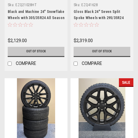
Sku:
EZQ21028HT
Sku:
EZQ41628
Black and Machine 24" Snowflake
Gloss Black 24" Seven Split
Wheels with 305/35R24 All Season
Spoke Wheels with 295/35R24
Tires for Chevy and GMC Trucks
Tires for Chevy and GMC Trucks
and SUVs
and SUVs
$2,129.00
$2,319.00
OUT OF STOCK
OUT OF STOCK
COMPARE
COMPARE
SALE