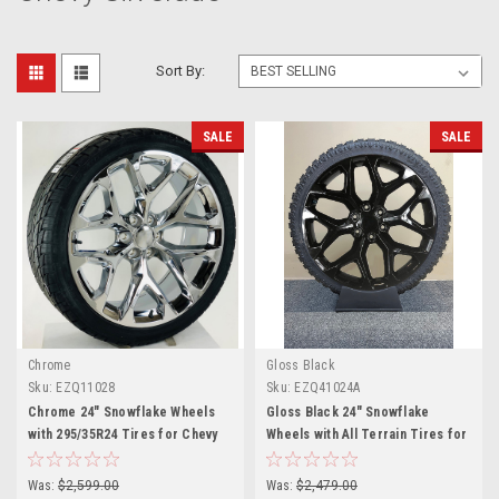
Sort By:
SALE
SALE
Chrome
Gloss Black
Sku:
EZQ11028
Sku:
EZQ41024A
Chrome 24" Snowflake Wheels
Gloss Black 24" Snowflake
with 295/35R24 Tires for Chevy
Wheels with All Terrain Tires for
and GMC Trucks and SUVs
Chevy and GMC Trucks and SUVs
Was:
$2,599.00
Was:
$2,479.00