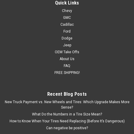
Tires for Chevy and GMC Trucks and SUVs
Quick Links
Chevy
New set of four GM Style Replica 24 inch Chrome Snowflake
GMC
Wheels with 295/35R24 All Season Tires Also included in this
package are programmed and installed TPMS sensors for
Cadillac
2007 and newer vehicles. Free Shipping in continental...
Ford
Dodge
Was:
$2,599.00
Jeep
OEM Take Offs
Now:
$2,399.00
About Us
FAQ
CHOOSE OPTIONS
FREE SHIPPING!
COMPARE
Recent Blog Posts
New Truck Payment vs. New Wheels and Tires: Which Upgrade Makes More
SALE
Sense?
What Do the Numbers in a Tire Size Mean?
How to Know When Your Tires Need Replacing (Before It’s Dangerous)
Can negative be positive?