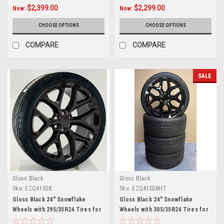
$2,399.00
$2,299.00
Now:
Now:
CHOOSE OPTIONS
CHOOSE OPTIONS
COMPARE
COMPARE
SALE
Gloss Black
Gloss Black
Sku:
EZQ41028
Sku:
EZQ41028HT
Gloss Black 24" Snowflake
Gloss Black 24" Snowflake
Wheels with 295/35R24 Tires for
Wheels with 305/35R24 Tires for
Chevy and GMC Trucks and SUVs
Chevy and GMC Trucks and SUVs