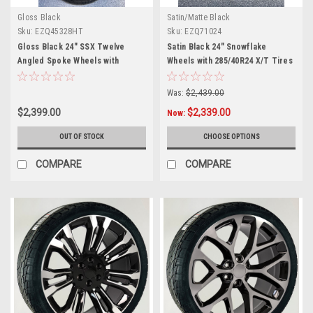
Gloss Black
Satin/Matte Black
Sku:
EZQ45328HT
Sku:
EZQ71024
Gloss Black 24" SSX Twelve
Satin Black 24" Snowflake
Angled Spoke Wheels with
Wheels with 285/40R24 X/T Tires
305/35R24 Tires for Chevy and
for Chevy and GMC Trucks and
GMC Trucks and SUVs
SUVs
Was:
$2,439.00
$2,399.00
$2,339.00
Now:
OUT OF STOCK
CHOOSE OPTIONS
COMPARE
COMPARE