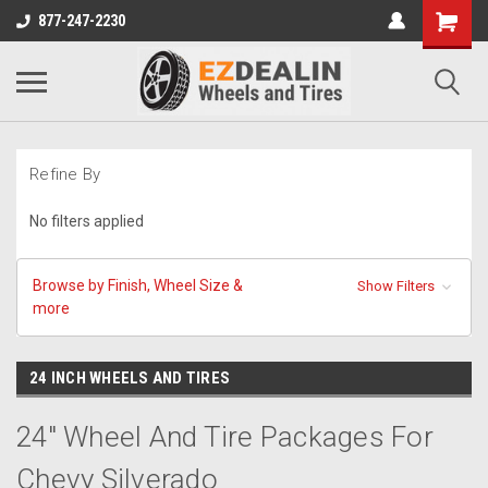
877-247-2230
Refine By
No filters applied
Browse by Finish, Wheel Size &
Show Filters
more
24 INCH WHEELS AND TIRES
24" Wheel And Tire Packages For
Chevy Silverado