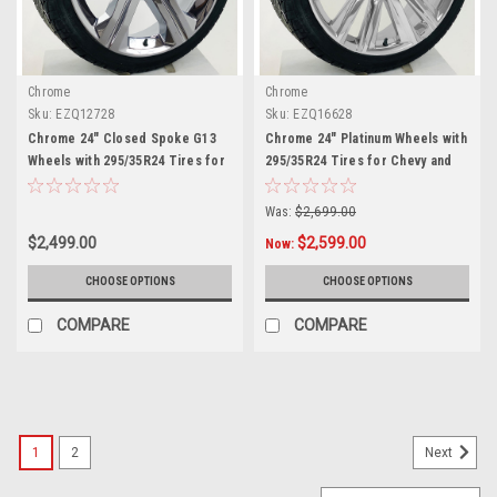
Chrome
Chrome
Sku:
EZQ12728
Sku:
EZQ16628
Chrome 24" Closed Spoke G13
Chrome 24" Platinum Wheels with
Wheels with 295/35R24 Tires for
295/35R24 Tires for Chevy and
Chevy and GMC Trucks and SUVs
GMC Trucks and SUVs
Was:
$2,699.00
$2,499.00
$2,599.00
Now:
CHOOSE OPTIONS
CHOOSE OPTIONS
COMPARE
COMPARE
SALE
1
2
Next