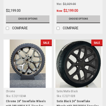
Was:
$2,329.00
$2,199.00
$2,199.00
Now:
CHOOSE OPTIONS
CHOOSE OPTIONS
COMPARE
COMPARE
SALE
SALE
Chrome
Satin/Matte Black
Sku:
EZQ11024A
Sku:
EZQ71028
Chrome 24" Snowflake Wheels
Satin Black 24" Snowflake