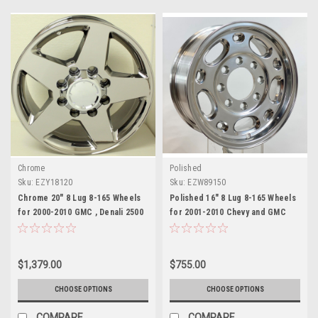
Chrome
Polished
Sku:
EZY18120
Sku:
EZW89150
Chrome 20" 8 Lug 8-165 Wheels
Polished 16" 8 Lug 8-165 Wheels
for 2000-2010 GMC , Denali 2500
for 2001-2010 Chevy and GMC
3500 - New Set of 4
2500, 3500, Express or Savana
Van - New Set of 4
$1,379.00
$755.00
CHOOSE OPTIONS
CHOOSE OPTIONS
COMPARE
COMPARE