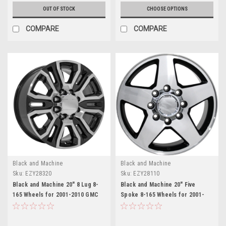
OUT OF STOCK
CHOOSE OPTIONS
COMPARE
COMPARE
Black and Machine
Black and Machine
Sku:
EZY28320
Sku:
EZY28110
Black and Machine 20" 8 Lug 8-
Black and Machine 20" Five
165 Wheels for 2001-2010 GMC
Spoke 8-165 Wheels for 2001-
2500 3500 - New Set of 4
2010 GMC 2500 3500 - New Set of
4