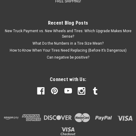
$1,379.00
FREE SHIPPING!
CHOOSE OPTIONS
Recent Blog Posts
COMPARE
New Truck Payment vs. New Wheels and Tires: Which Upgrade Makes More
Sense?
What Do the Numbers in a Tire Size Mean?
How to Know When Your Tires Need Replacing (Before It’s Dangerous)
Can negative be positive?
Connect with Us: