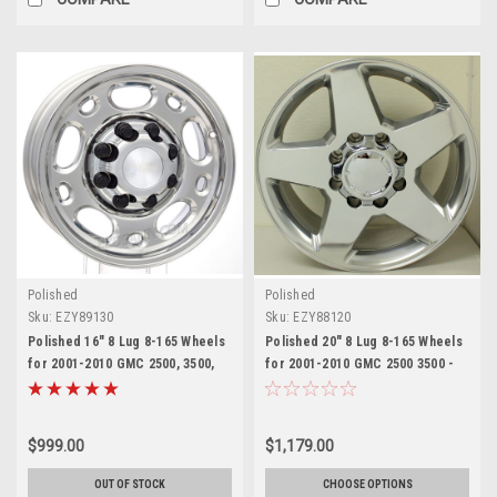
Polished
Polished
Sku:
EZY89130
Sku:
EZY88120
Polished 16" 8 Lug 8-165 Wheels
Polished 20" 8 Lug 8-165 Wheels
for 2001-2010 GMC 2500, 3500,
for 2001-2010 GMC 2500 3500 -
Savana Van - New Set of 4
New Set of 4
$999.00
$1,179.00
OUT OF STOCK
CHOOSE OPTIONS