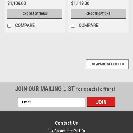
$1,109.00
$1,119.00
CHOOSE OPTIONS
CHOOSE OPTIONS
COMPARE
COMPARE
COMPARE SELECTED
JOIN OUR MAILING LIST
for special offers!
Email
Address
Contact Us
114 Commerce Park Dr.