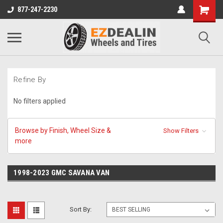
877-247-2230
Refine By
No filters applied
Browse by Finish, Wheel Size &
Show Filters
more
1998-2023 GMC SAVANA VAN
Sort By: