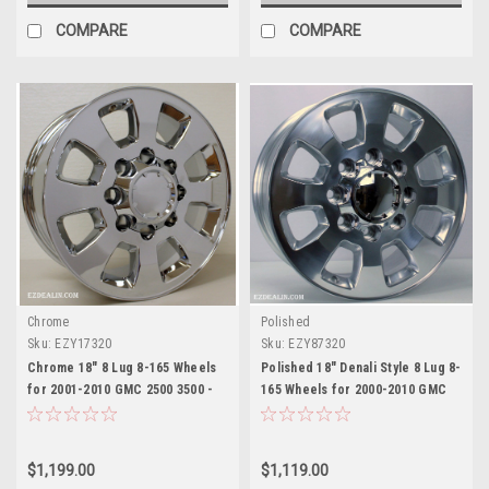
COMPARE
COMPARE
Chrome
Polished
Sku:
EZY17320
Sku:
EZY87320
Chrome 18" 8 Lug 8-165 Wheels
Polished 18" Denali Style 8 Lug 8-
for 2001-2010 GMC 2500 3500 -
165 Wheels for 2000-2010 GMC
New Set of 4
2500 3500 - New Set of 4
$1,199.00
$1,119.00