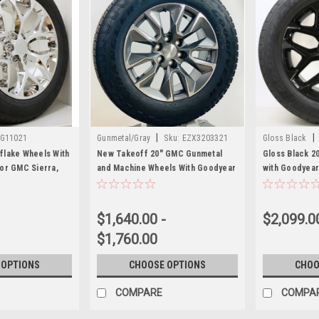
|
|
G11021
Gunmetal/Gray
Sku:
EZX3203321
Gloss Black
flake Wheels With
New Takeoff 20" GMC Gunmetal
Gloss Black 2
or GMC Sierra,
and Machine Wheels With Goodyear
with Goodyear
ew Set of 4
Wrangler A/T 275/60R20 Tire
Sierra, Yukon,
$1,640.00 -
$2,099.0
$1,760.00
 OPTIONS
CHOOSE OPTIONS
CHOO
COMPARE
COMPA