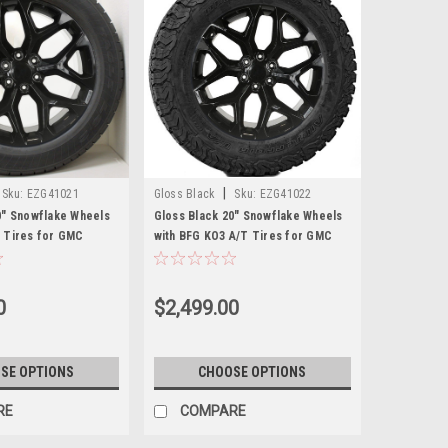
|
Sku:
EZG41021
Gloss Black
Sku:
EZG41022
0" Snowflake Wheels
Gloss Black 20" Snowflake Wheels
 Tires for GMC
with BFG KO3 A/T Tires for GMC
 Denali - New Set of 4
Sierra, Yukon, Denali - New Set of 4
0
$2,499.00
SE OPTIONS
CHOOSE OPTIONS
RE
COMPARE