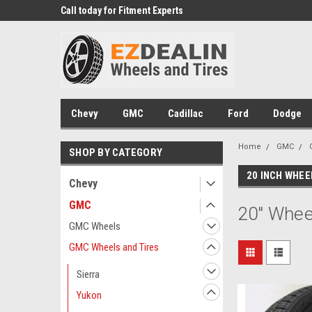
 Experts
Call today for Fitment Experts
We know trucks becau
trucks
Chevy
GMC
Cadillac
Ford
Dodge
Home
GMC
SHOP BY CATEGORY
20 INCH WHEE
Chevy
GMC
20" Whee
GMC Wheels
GMC Wheels and Tires
Sierra
Yukon