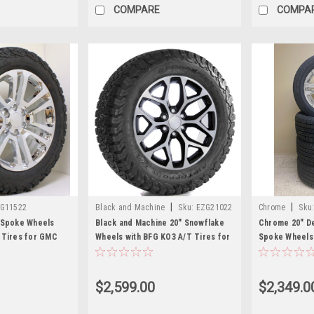
COMPARE
COMPA
|
|
G11522
Black and Machine
Sku:
EZG21022
Chrome
Sku
 Spoke Wheels
Black and Machine 20" Snowflake
Chrome 20" Den
 Tires for GMC
Wheels with BFG KO3 A/T Tires for
Spoke Wheels 
nali - New Set of 4
GMC Sierra, Yukon, Denali - New
for GMC Sierra
Set of 4
New Set of 4
$2,599.00
$2,349.0