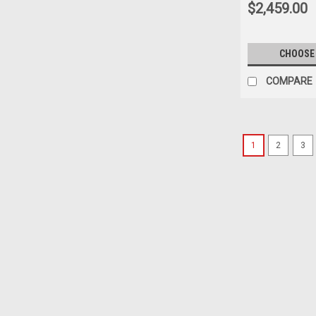
$2,459.00
CHOOSE
COMPARE
1
2
3