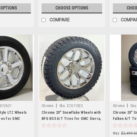
 OPTIONS
CHOOSE OPTIONS
CHOO
COMPARE
COMPA
|
|
G12621
Chrome
Sku:
EZG11022
Chrome
Sku
tyle LTZ Wheels
Chrome 20" Snowflake Wheels with
Chrome 20" Sn
res for GMC
BFG KO3 A/T Tires for GMC Sierra,
Falken A/T Ti
nali - New Set of 4
Yukon, Denali - New Set of 4
Yukon, Denali 
Was:
$2,499.0