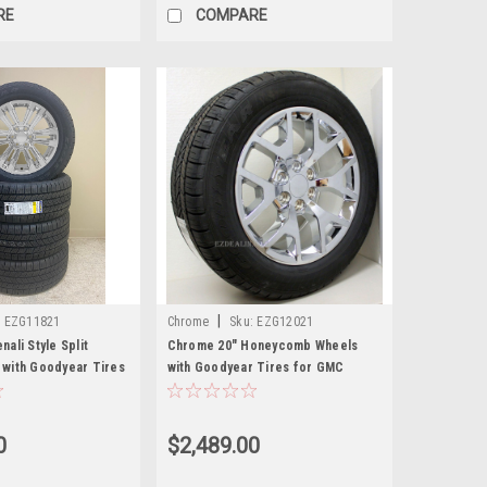
RE
COMPARE
|
:
EZG11821
Chrome
Sku:
EZG12021
ali Style Split
Chrome 20" Honeycomb Wheels
with Goodyear Tires
with Goodyear Tires for GMC
, Yukon, Denali -
Sierra, Yukon, Denali - New Set of 4
0
$2,489.00