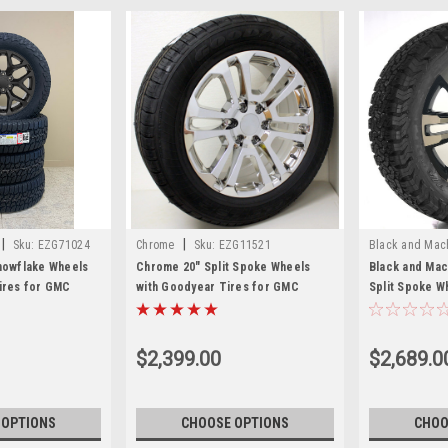
|
|
Sku:
EZG71024
Chrome
Sku:
EZG11521
Black and Mac
Snowflake Wheels
Chrome 20" Split Spoke Wheels
Black and Mach
Tires for GMC
with Goodyear Tires for GMC
Split Spoke W
ali - Set of 4
Sierra, Yukon, Denali - New Set of 4
A/T Tires for
Denali
$2,399.00
$2,689.0
 OPTIONS
CHOOSE OPTIONS
CHOO