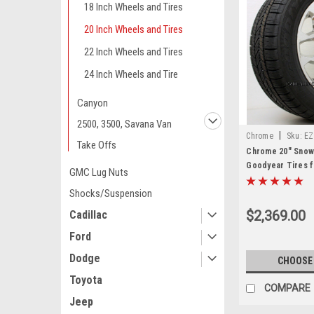
18 Inch Wheels and Tires
20 Inch Wheels and Tires
22 Inch Wheels and Tires
24 Inch Wheels and Tire
Canyon
2500, 3500, Savana Van
|
Chrome
Sku:
EZ
Take Offs
Chrome 20" Snow
Goodyear Tires f
GMC Lug Nuts
Yukon, Denali - N
Shocks/Suspension
$2,369.00
Cadillac
Ford
Dodge
CHOOSE
Toyota
COMPARE
Jeep