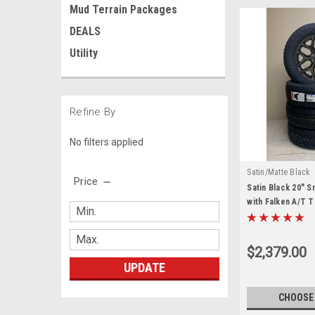
Mud Terrain Packages
DEALS
Utility
Refine By
No filters applied
Satin/Matte Black
Price
Satin Black 20" 
with Falken A/T 
Sierra, Yukon, Den
$2,379.00
UPDATE
CHOOSE