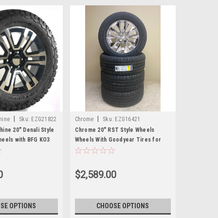
|
|
hine
Sku:
EZG21822
Chrome
Sku:
EZG16421
ine 20" Denali Style
Chrome 20" RST Style Wheels
heels with BFG KO3
Wheels With Goodyear Tires for
 GMC Sierra, Yukon,
GMC Sierra, Yukon, Denali - New
Set of 4
0
$2,589.00
SE OPTIONS
CHOOSE OPTIONS