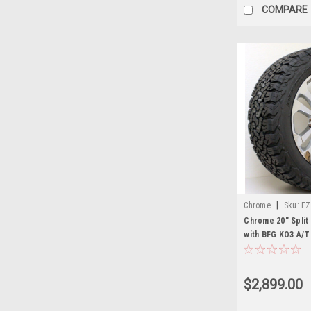
COMPARE
|
Chrome
Sku:
EZ
Chrome 20" Split
with BFG KO3 A/T
Sierra, Yukon, De
$2,899.00