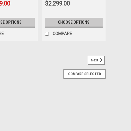
9.00
$2,299.00
SE OPTIONS
CHOOSE OPTIONS
RE
COMPARE
Next
COMPARE SELECTED
 With Goodyear Tires for GMC Sierra,
 inch Chrome Snowflake Wheels with Goodyear Tires:
 Wrangler SRA P275/60R20 Also included in this
d TPMS sensors for 2007 and newer vehicles...