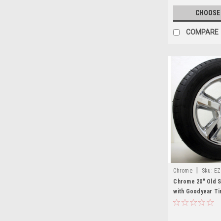
CHOOSE
COMPARE
|
Chrome
Sku:
EZ
Chrome 20" Old S
with Goodyear Ti
Sierra, Yukon, De