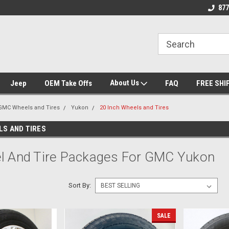
se we drive
Wheel and Tire Fitment Experts
Call today for Fitme
877
About Us
Jeep
OEM Take Offs
FAQ
FREE SHI
GMC Wheels and Tires
Yukon
20 Inch Wheels and Tires
LS AND TIRES
l And Tire Packages For GMC Yukon
Sort By:
SALE