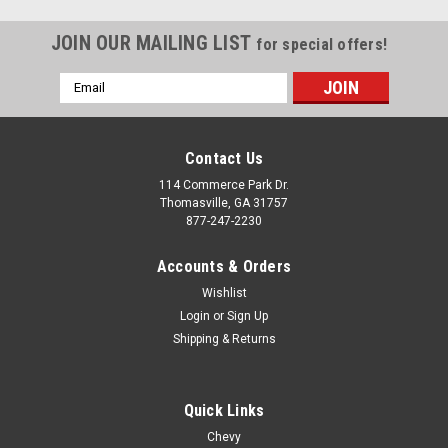
JOIN OUR MAILING LIST
for special offers!
Email
Address
Contact Us
114 Commerce Park Dr.
Thomasville, GA 31757
877-247-2230
Accounts & Orders
Wishlist
Login
or
Sign Up
Shipping & Returns
Quick Links
Chevy