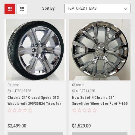
Sort By:
Chrome
Chrome
Sku:
EZQ12728
Sku:
EZF11020
Chrome 24" Closed Spoke G13
New Set of 4 Chrome 22"
Wheels with 295/35R24 Tires for
Snowflake Wheels for Ford F-150
Chevy and GMC Trucks and SUVs
and Expedition
$2,499.00
$1,529.00