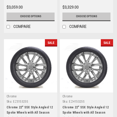
Sierra HD 2500
Sierra HD 2500
$3,059.00
$3,329.00
CHOOSE OPTIONS
CHOOSE OPTIONS
COMPARE
COMPARE
SALE
SALE
Chrome
Chrome
Sku:
EZS15325S
Sku:
EZH15325S
Chrome 22" SSX Style Angled 12
Chrome 22" SSX Style Angled 12
Spoke Wheels with All Season
Spoke Wheels with All Season