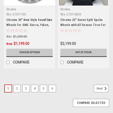
Chrome
Chrome
Sku:
EZG11120
Sku:
EZS11625S
Chrome 20" New Style Snowflake
Chrome 22" Seven Split Spoke
Wheels for GMC Sierra, Yukon,
Wheels with All Season Tires for
Denali - New Set of 4
Chevy Silverado, Tahoe,
Suburban - New Set of 4
Was:
$1,239.00
$1,199.00
$2,199.00
Now:
CHOOSE OPTIONS
OUT OF STOCK
COMPARE
COMPARE
1
2
3
4
5
6
Next
COMPARE SELECTED