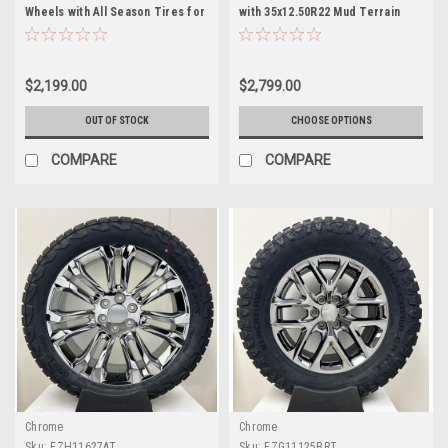
Wheels with All Season Tires for
with 35x12.50R22 Mud Terrain
GMC Sierra, Yukon, Cadillac
Tires for Chevy and GMC Trucks
Escalade - New Set of 4
and SUVs- New Set of 4
$2,199.00
$2,799.00
OUT OF STOCK
CHOOSE OPTIONS
COMPARE
COMPARE
Chrome
Chrome
Sku:
EZH11627AT
Sku:
EZG11125BRT