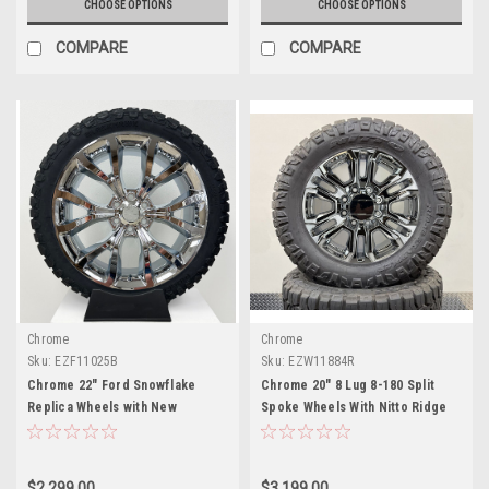
CHOOSE OPTIONS
CHOOSE OPTIONS
COMPARE
COMPARE
Chrome
Chrome
Sku:
EZF11025B
Sku:
EZW11884R
Chrome 22" Ford Snowflake
Chrome 20" 8 Lug 8-180 Split
Replica Wheels with New
Spoke Wheels With Nitto Ridge
Blackhawk R/T Tires
Gappler Tires for 2011 and
newer Chevy Silverado HD 2500
and GMC Sierra HD 2500
$2,299.00
$3,199.00