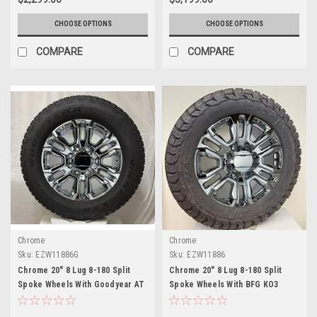
CHOOSE OPTIONS
CHOOSE OPTIONS
COMPARE
COMPARE
Chrome
Chrome
Sku:
EZW11886G
Sku:
EZW11886
Chrome 20" 8 Lug 8-180 Split
Chrome 20" 8 Lug 8-180 Split
Spoke Wheels With Goodyear AT
Spoke Wheels With BFG KO3
Tires for 2011 and newer Chevy
Tires for 2011 and newer Chevy
Silverado HD 2500 and GMC
Silverado HD 2500 and GMC