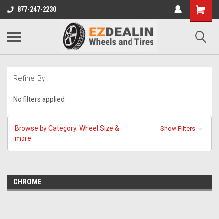
877-247-2230
Refine By
No filters applied
Browse by Category, Wheel Size &
Show Filters
more
CHROME