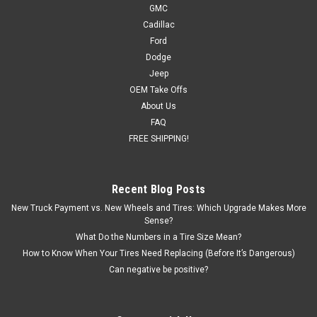
GMC
Cadillac
Ford
Dodge
Jeep
OEM Take Offs
About Us
FAQ
FREE SHIPPING!
Recent Blog Posts
New Truck Payment vs. New Wheels and Tires: Which Upgrade Makes More
Sense?
What Do the Numbers in a Tire Size Mean?
How to Know When Your Tires Need Replacing (Before It’s Dangerous)
Can negative be positive?