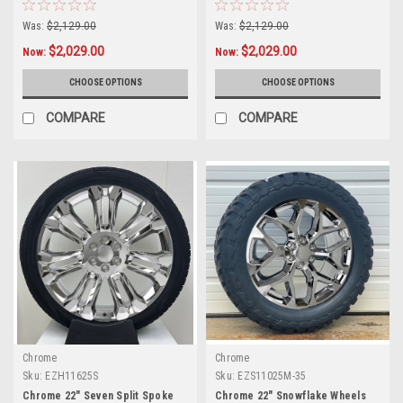
Tires for Chevy Silverado,
Tires for GMC Sierra, Yukon,
Tahoe, Suburban - New Set of 4
Cadillac Escalade - New Set of 4
Was:
$2,129.00
Was:
$2,129.00
$2,029.00
$2,029.00
Now:
Now:
CHOOSE OPTIONS
CHOOSE OPTIONS
COMPARE
COMPARE
Chrome
Chrome
Sku:
EZH11625S
Sku:
EZS11025M-35
Chrome 22" Seven Split Spoke
Chrome 22" Snowflake Wheels