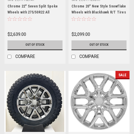
Chrome 22" Seven Split Spoke
Chrome 20" New Style Snowflake
Wheels with 275/50R22 All
Wheels with Blackhawk R/T Tires
Terrain Tires for GMC Trucks
for GMC Sierra, Yukon, Denali -
and SUVs - New Set of 4
New Set of 4
$2,639.00
$2,099.00
OUT OF STOCK
OUT OF STOCK
COMPARE
COMPARE
SALE