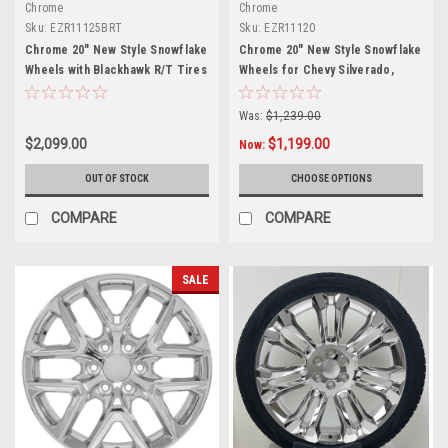
Chrome
Chrome
Sku:
EZR11125BRT
Sku:
EZR11120
Chrome 20" New Style Snowflake
Chrome 20" New Style Snowflake
Wheels with Blackhawk R/T Tires
Wheels for Chevy Silverado,
for Chevy Silverado, Tahoe,
Tahoe, Suburban - New Set of 4
Suburban - New Set of 4
Was:
$1,239.00
$2,099.00
$1,199.00
Now:
OUT OF STOCK
CHOOSE OPTIONS
COMPARE
COMPARE
SALE