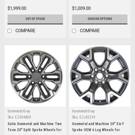
$1,999.00
$1,009.00
OUT OF STOCK
CHOOSE OPTIONS
COMPARE
COMPARE
Gunmetal/Gray
Gunmetal/Gray
Sku:
EZG34820
Sku:
EZJ32210
Satin Gunmetal and Machine Two
Gunmetal and Machine 20" Six Y
Tone 20" Split Spoke Wheels for
Spoke OEM 6 Lug Wheels for