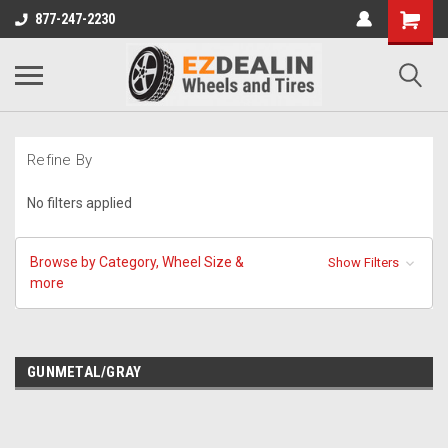
877-247-2230
Refine By
No filters applied
Browse by Category, Wheel Size &
Show Filters
more
GUNMETAL/GRAY