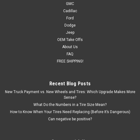
GMC
Cadillac
Ford
Dodge
Jeep
OEM Take Offs
About Us
FAQ
FREE SHIPPING!
Recent Blog Posts
New Truck Payment vs. New Wheels and Tires: Which Upgrade Makes More
Sense?
What Do the Numbers in a Tire Size Mean?
How to Know When Your Tires Need Replacing (Before It’s Dangerous)
Can negative be positive?