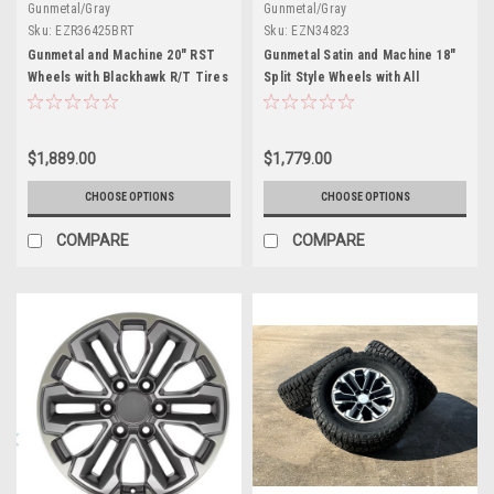
Gunmetal/Gray
Gunmetal/Gray
Sku:
EZR36425BRT
Sku:
EZN34823
Gunmetal and Machine 20" RST
Gunmetal Satin and Machine 18"
Wheels with Blackhawk R/T Tires
Split Style Wheels with All
for Chevy Silverado, Tahoe,
Season Tires for Chevy and GMC
Suburban - New Set of 4
Trucks and SUVs
$1,889.00
$1,779.00
CHOOSE OPTIONS
CHOOSE OPTIONS
COMPARE
COMPARE