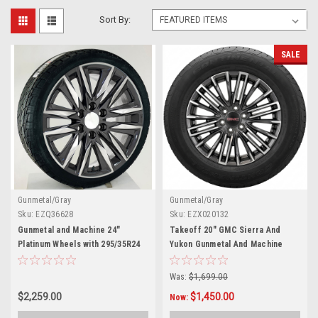
Sort By:
SALE
Gunmetal/Gray
Gunmetal/Gray
Sku:
EZQ36628
Sku:
EZX020132
Gunmetal and Machine 24"
Takeoff 20" GMC Sierra And
Platinum Wheels with 295/35R24
Yukon Gunmetal And Machine
Tires for Chevy and GMC Trucks
Wheels Continental 275/60R20
and SUVs
Tires
Was:
$1,699.00
$2,259.00
$1,450.00
Now: