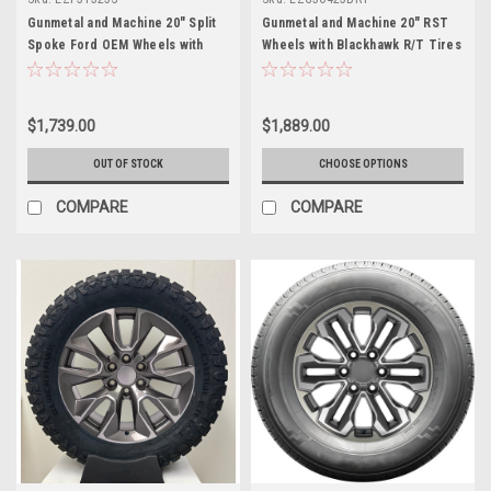
Gunmetal and Machine 20" Split
Gunmetal and Machine 20" RST
Spoke Ford OEM Wheels with
Wheels with Blackhawk R/T Tires
New All Season Tires
for GMC Sierra, Yukon, Denali -
New Set of 4
$1,739.00
$1,889.00
OUT OF STOCK
CHOOSE OPTIONS
COMPARE
COMPARE