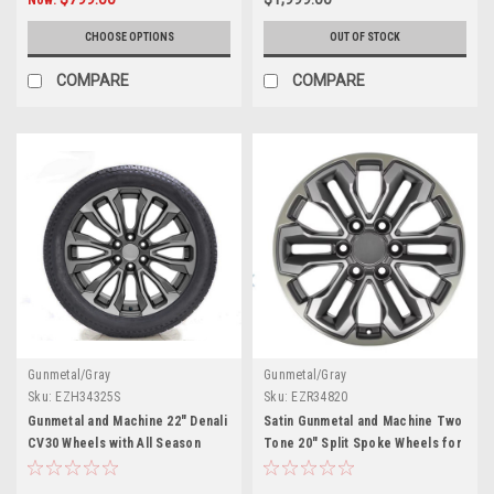
CHOOSE OPTIONS
OUT OF STOCK
COMPARE
COMPARE
Gunmetal/Gray
Gunmetal/Gray
Sku:
EZH34325S
Sku:
EZR34820
Gunmetal and Machine 22" Denali
Satin Gunmetal and Machine Two
CV30 Wheels with All Season
Tone 20" Split Spoke Wheels for
Tires for GMC Sierra, Yukon,
Chevy Silverado, Tahoe,
Cadillac Escalade - New Set of 4
Suburban - New Set of 4