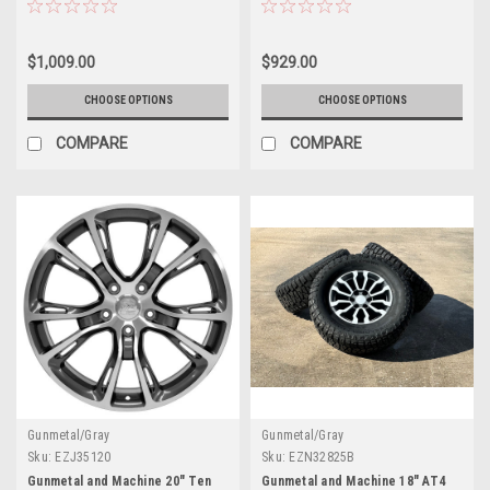
GMC Sierra, Yukon, Denali - New
Jeep Wagoneer, Nissan Armada,
Set of 4
Nissan Titan
$1,009.00
$929.00
CHOOSE OPTIONS
CHOOSE OPTIONS
COMPARE
COMPARE
Gunmetal/Gray
Gunmetal/Gray
Sku:
EZJ35120
Sku:
EZN32825B
Gunmetal and Machine 20" Ten
Gunmetal and Machine 18" AT4