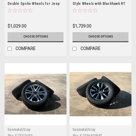
Double Spoke Wheels for Jeep
Style Wheels with Blackhawk RT
Wrangler, Grand Cherokee,
Tires for GMC Sierra, Yukon,
Dodge Durango
Denali - New Set of 4
$1,029.00
$1,739.00
CHOOSE OPTIONS
CHOOSE OPTIONS
COMPARE
COMPARE
Gunmetal/Gray
Gunmetal/Gray
Sku:
EZF31525S
Sku:
EZG36425BRT