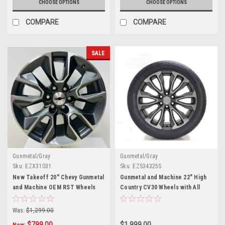
CHOOSE OPTIONS
CHOOSE OPTIONS
COMPARE
COMPARE
SALE
Gunmetal/Gray
Gunmetal/Gray
Sku:
EZX31031
Sku:
EZS34325S
New Takeoff 20" Chevy Gunmetal
Gunmetal and Machine 22" High
and Machine OEM RST Wheels
Country CV30 Wheels with All
Season Tires for Chevy
Silverado, Tahoe, Suburban -
Was:
$1,299.00
New Set of 4
$799.00
$1,999.00
Now: