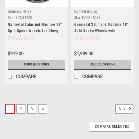
Gunmetal/Gray
Gunmetal/Gray
Sku:
EZN34820
Sku:
EZN34825B
Gunmetal Satin and Machine 18"
Gunmetal Satin and Machine 18"
Split Spoke Wheels for Chevy
Split Spoke Wheels with
and GMC Trucks and SUVs
Blackhawk Tires for Chevy and
GMC Trucks and SUVs - New Set
of 4
$919.00
$1,939.00
CHOOSE OPTIONS
CHOOSE OPTIONS
COMPARE
COMPARE
1
2
3
4
Next
COMPARE SELECTED