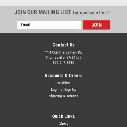
JOIN OUR MAILING LIST
for special offers!
Email
Address
Contact Us
114 Commerce Park Dr.
Thomasville, GA 31757
877-247-2230
Accounts & Orders
Wishlist
Login
or
Sign Up
Shipping & Returns
Quick Links
Chevy