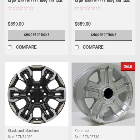
Style Wheels for Chevy and GMC
Style Wheels for Chevy and GMC
Trucks and SUVs
Trucks and SUVs
$899.00
$889.00
CHOOSE OPTIONS
CHOOSE OPTIONS
COMPARE
COMPARE
SALE
Black and Machine
Polished
Sku:
EZN74020
Sku:
EZN02730