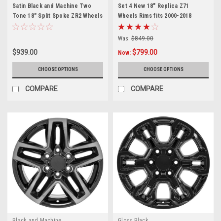
Satin Black and Machine Two
Set 4 New 18" Replica Z71
Tone 18" Split Spoke ZR2 Wheels
Wheels Rims fits 2000-2018
for Chevy and GMC Trucks and
Chevy Silverado, Suburban,
SUVs
Tahoe
Was:
$849.00
$939.00
$799.00
Now:
CHOOSE OPTIONS
CHOOSE OPTIONS
COMPARE
COMPARE
Black and Machine
Gloss Black