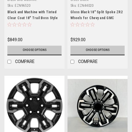
Sku:
EZN96520
Sku:
EZN44020
Black and Machine with Tinted
Gloss Black 18" Split Spoke ZR2
Clear Coat 18" Trail Boss Style
Wheels for Chevy and GMC
Wheels for Chevy and GMC
Trucks and SUVs
Trucks and SUVs
$849.00
$929.00
CHOOSE OPTIONS
CHOOSE OPTIONS
COMPARE
COMPARE