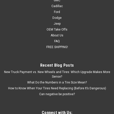
GMC
New set of four GM Style Replica 18 inch Gloss Black Trail
Cadillac
Boss Style Wheels Free Shipping in continental US! Details: 18
Ford
x 8.5 6-lug, 6x139.7, 6x5.5 bolt pattern Offset: 26
Dodge
Backspacing: 5.77 Blank center cap included (factory cap will
Jeep
interchange or...
OEM Take Offs
MSRP:
$944.00
About Us
Was:
$899.00
FAQ
Now:
$849.00
FREE SHIPPING!
CHOOSE OPTIONS
Recent Blog Posts
COMPARE
New Truck Payment vs. New Wheels and Tires: Which Upgrade Makes More
Sense?
What Do the Numbers in a Tire Size Mean?
How to Know When Your Tires Need Replacing (Before It’s Dangerous)
Can negative be positive?
Connect with Us: