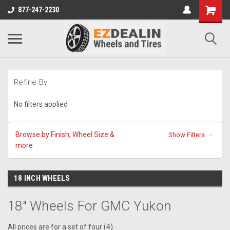
877-247-2230
Refine By
No filters applied
Browse by Finish, Wheel Size &
Show Filters
more
18 INCH WHEELS
18" Wheels For GMC Yukon
All prices are for a set of four (4).