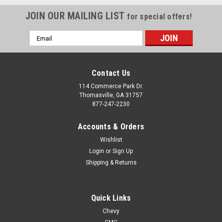
JOIN OUR MAILING LIST
for special offers!
Email
Address
Contact Us
114 Commerce Park Dr.
Thomasville, GA 31757
877-247-2230
Accounts & Orders
Wishlist
Login
or
Sign Up
Shipping & Returns
|
Gloss Black
Sku:
EZN46520
Quick Links
Gloss Black 18" Trail Boss Style Wheels for
Chevy
Chevy and GMC Trucks and SUVs