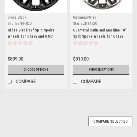
Gloss Black
Gunmetal/Gray
Sku:
EZN44820
Sku:
EZN34820
Gloss Black 18" Split Spoke
Gunmetal Satin and Machine 18"
Wheels for Chevy and GMC
Split Spoke Wheels for Chevy
Trucks and SUVs
and GMC Trucks and SUVs
$899.00
$919.00
CHOOSE OPTIONS
CHOOSE OPTIONS
COMPARE
COMPARE
SALE
COMPARE SELECTED