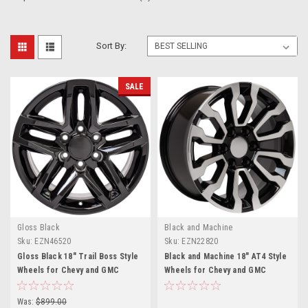
Sort By:
SALE
Gloss Black
Black and Machine
Sku:
EZN46520
Sku:
EZN22820
Gloss Black 18" Trail Boss Style
Black and Machine 18" AT4 Style
Wheels for Chevy and GMC
Wheels for Chevy and GMC
Trucks and SUVs
Trucks and SUVs
Was:
$899.00