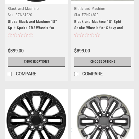
Black and Machine
Black and Machine
Sku:
EZN24020
Sku:
EZN24820
Gloss Black and Machine 18"
Black and Machine 18" Split
Split Spoke ZR2 Wheels for
Spoke Wheels for Chevy and
Chevy and GMC Trucks and SUVs
GMC Trucks and SUVs
$899.00
$899.00
CHOOSE OPTIONS
CHOOSE OPTIONS
COMPARE
COMPARE