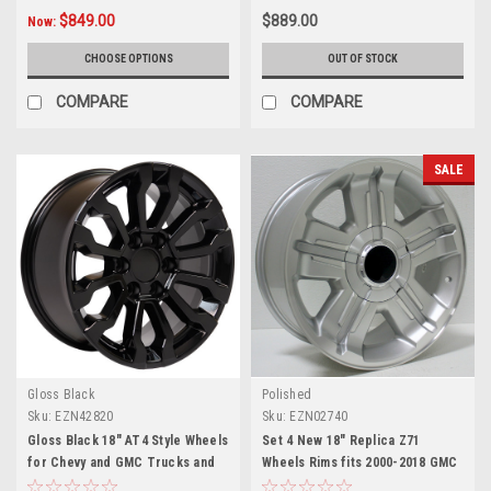
$849.00
$889.00
Now:
CHOOSE OPTIONS
OUT OF STOCK
COMPARE
COMPARE
SALE
Gloss Black
Polished
Sku:
EZN42820
Sku:
EZN02740
Gloss Black 18" AT4 Style Wheels
Set 4 New 18" Replica Z71
for Chevy and GMC Trucks and
Wheels Rims fits 2000-2018 GMC
SUVs
Sierra, Yukon, Denali