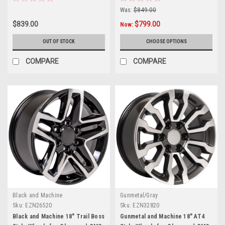
Was:
$849.00
$839.00
$799.00
Now:
OUT OF STOCK
CHOOSE OPTIONS
COMPARE
COMPARE
Black and Machine
Gunmetal/Gray
Sku:
EZN26520
Sku:
EZN32820
Black and Machine 18" Trail Boss
Gunmetal and Machine 18" AT4