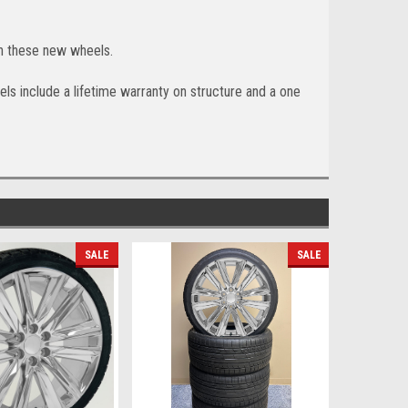
h these new wheels.
ls include a lifetime warranty on structure and a one
SALE
SALE