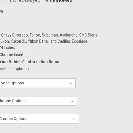
(No reviews yet)
Write a Review
20
 Chevy Silverado, Tahoe, Suburban, Avalanche, GMC Sierra,
 Yukon, Yukon XL, Yukon Denali and Cadillac Escalade
24 Inches
Chrome Inserts
Your Vehicle's Information Below:
tment and options)