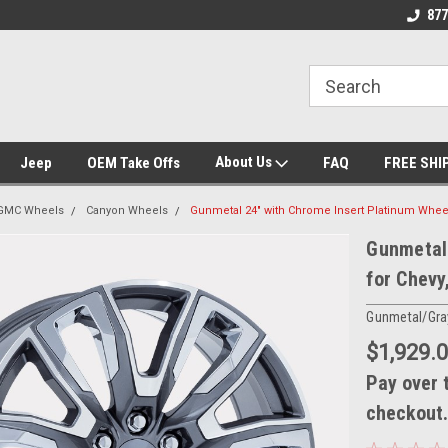
se we drive
Wheel and Tire Fitment Experts
Call today for Fitme
877
About Us
Jeep
OEM Take Offs
FAQ
FREE SHI
GMC Wheels
Canyon Wheels
Gunmetal 24" with Chrome Insert Platinum Whee
Gunmetal 
for Chevy
Gunmetal/Gra
$1,929.
Pay over 
checkout