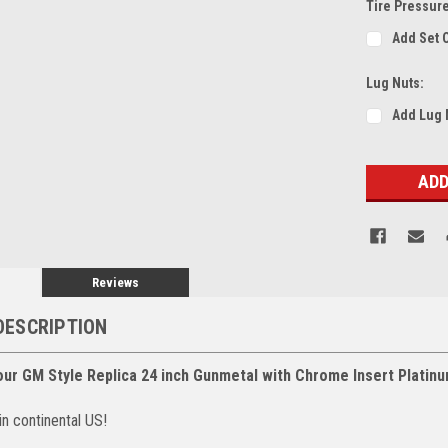
Tire Pressur
Add Set 
Lug Nuts:
Add Lug 
Current
Stock:
Reviews
DESCRIPTION
our GM Style Replica 24 inch Gunmetal with Chrome Insert Platin
in continental US!