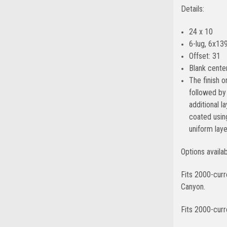
Details:
24 x 10
6-lug, 6x139
Offset: 31
Blank center
The finish 
followed by 
additional l
coated usin
uniform lay
Options availa
Fits 2000-cur
Canyon.
Fits 2000-curr