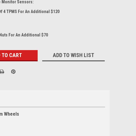
e Monitor Sensors:
Of 4 TPMS For An Additional $120
Nuts For An Additional $70
ADD TO WISH LIST
um Wheels