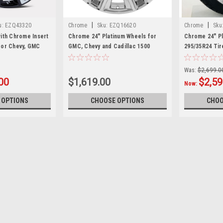
|
|
u:
EZQ43320
Chrome
Sku:
EZQ16620
Chrome
Sku
with Chrome Insert
Chrome 24" Platinum Wheels for
Chrome 24" Pl
for Chevy, GMC
GMC, Chevy and Cadillac 1500
295/35R24 Tir
cks and SUVs
Trucks and SUVs
Trucks and S
Was:
$2,699.0
00
$1,619.00
$2,59
Now:
 OPTIONS
CHOOSE OPTIONS
CHOO