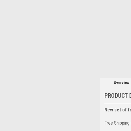
Overview
PRODUCT 
New set of f
Free Shipping 