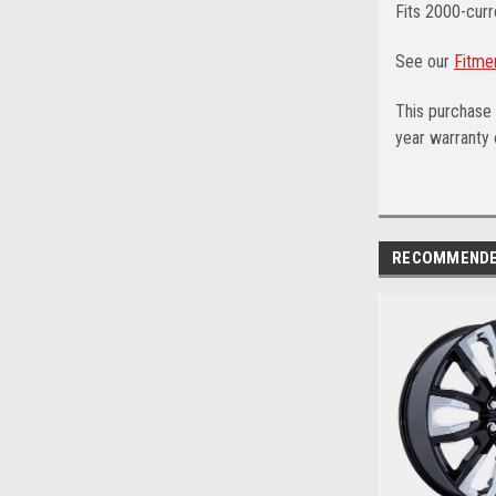
Fits 2000-curr
See our
Fitme
This purchase 
year warranty o
RECOMMEND