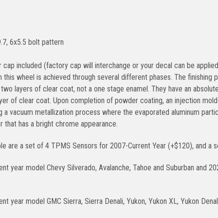
.7, 6x5.5 bolt pattern
 cap included (factory cap will interchange or your decal can be applied
on this wheel is achieved through several different phases. The finishin
two layers of clear coat, not a one stage enamel. They have an absolutel
ayer of clear coat. Upon completion of powder coating, an injection molde
g a vacuum metallization process where the evaporated aluminum parti
er that has a bright chrome appearance.
ble are a set of 4 TPMS Sensors for 2007-Current Year (+$120), and a se
rent year model Chevy Silverado, Avalanche, Tahoe and Suburban and 2
ent year model GMC Sierra, Sierra Denali, Yukon, Yukon XL, Yukon Denali