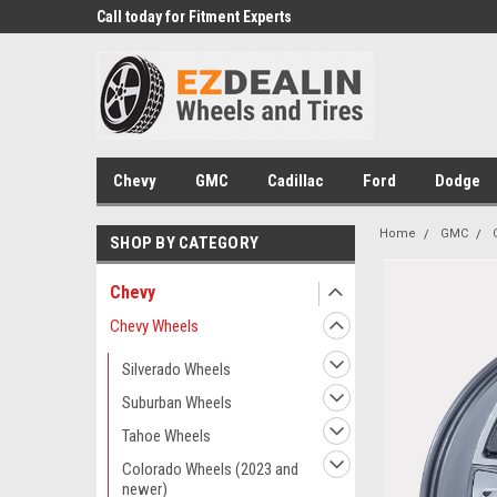
 Experts
Call today for Fitment Experts
We know trucks becau
trucks
Chevy
GMC
Cadillac
Ford
Dodge
Home
GMC
SHOP BY CATEGORY
Chevy
Chevy Wheels
Silverado Wheels
Suburban Wheels
Tahoe Wheels
Colorado Wheels (2023 and
newer)