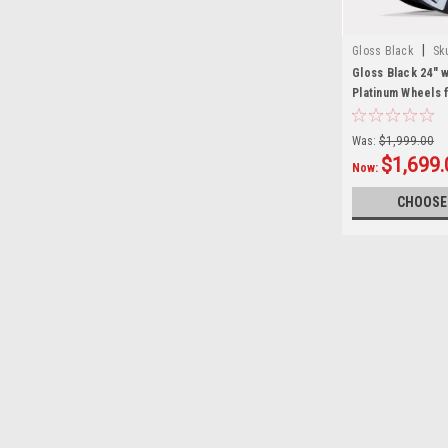
|
Gloss Black
Sk
Gloss Black 24" 
Platinum Wheels 
and Cadillac Tru
Was:
$1,999.00
$1,699.
Now:
CHOOSE