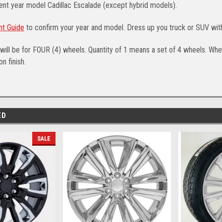
ent year model Cadillac Escalade (except hybrid models).
nt Guide
to confirm your year and model. Dress up you truck or SUV wit
will be for FOUR (4) wheels. Quantity of 1 means a set of 4 wheels. Whee
n finish.
ED
SALE