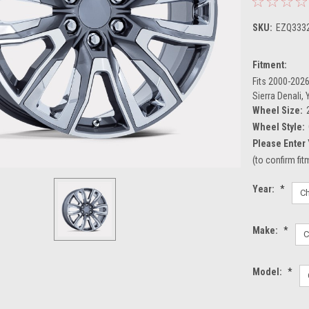
SKU:
EZQ333
Fitment:
Fits 2000-2026
Sierra Denali,
Wheel Size:
Wheel Style:
Please Enter 
(to confirm fi
Year:
*
Make:
*
Model:
*