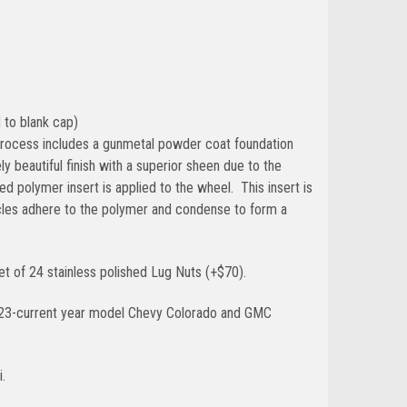
 to blank cap)
g process includes a gunmetal powder coat foundation
y beautiful finish with a superior sheen due to the
d polymer insert is applied to the wheel. This insert is
cles adhere to the polymer and condense to form a
t of 24 stainless polished Lug Nuts (+$70).
023-current year model Chevy Colorado and GMC
.