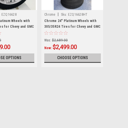
|
:
EZQ16628
Chrome
Sku:
EZQ16628HT
atinum Wheels with
Chrome 24" Platinum Wheels with
es for Chevy and GMC
305/35R24 Tires for Chevy and GMC
UVs
Trucks and SUVs
0
Was:
$2,689.00
9.00
$2,499.00
Now:
SE OPTIONS
CHOOSE OPTIONS