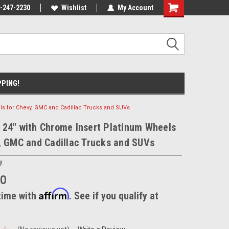
nt Experts
-247-2230
We know trucks because we drive
Wishlist
My Account
trucks
PPING!
ls for Chevy, GMC and Cadillac Trucks and SUVs
24" with Chrome Insert Platinum Wheels
, GMC and Cadillac Trucks and SUVs
y
00
Affirm
time with
. See if you qualify at
.