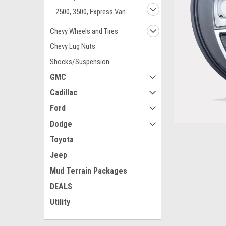
2500, 3500, Express Van
Chevy Wheels and Tires
Chevy Lug Nuts
Shocks/Suspension
GMC
Cadillac
Ford
Dodge
Toyota
Jeep
ement
Mud Terrain Packages
DEALS
Utility