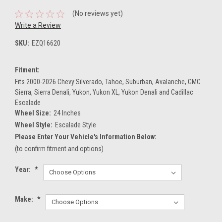
(No reviews yet)
Write a Review
SKU:
EZQ16620
Fitment:
Fits 2000-2026 Chevy Silverado, Tahoe, Suburban, Avalanche, GMC
Sierra, Sierra Denali, Yukon, Yukon XL, Yukon Denali and Cadillac
Escalade
Wheel Size:
24 Inches
Wheel Style:
Escalade Style
Please Enter Your Vehicle's Information Below:
(to confirm fitment and options)
Year:
*
Make:
*