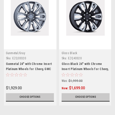
Gunmetal/Gray
Gloss Black
Sku:
EZQ33320
Sku:
EZQ43320
Gunmetal 24" with Chrome Insert
Gloss Black 24" with Chrome
Platinum Wheels for Chevy, GMC
Insert Platinum Wheels for Chevy,
and Cadillac Trucks and SUVs
GMC and Cadillac Trucks and
SUVs
Was:
$1,999.00
$1,929.00
$1,699.00
Now:
CHOOSE OPTIONS
CHOOSE OPTIONS