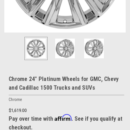
Chrome 24" Platinum Wheels for GMC, Chevy
and Cadillac 1500 Trucks and SUVs
Chrome
$1,619.00
Affirm
Pay over time with
. See if you qualify at
checkout.