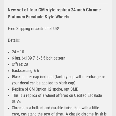
New set of four GM style replica 24 inch Chrome
Platinum Escalade Style Wheels
Free Shipping in continental US!
Details:
24 x 10
6-lug, 6x139.7, 6x5.5 bolt pattern
Offset: 28
Backspacing: 6.6
Blank center cap included (factory cap will interchange or
your decal can be applied to blank cap)
Replica of GM Option 12 spoke, opt SMD
This is a replica of a wheel offered on Cadillac Escalade
SUVs
Chrome is a brilliant and durable finish that, with a little
care, can stand the test of time. A classic chrome finish is