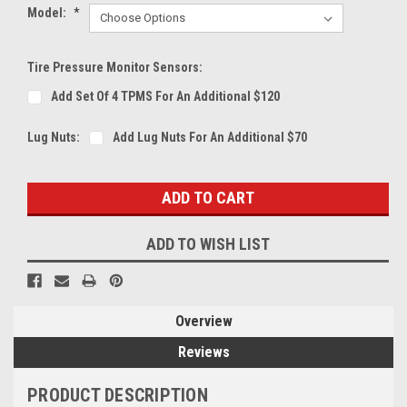
Model:
*
Tire Pressure Monitor Sensors:
Add Set Of 4 TPMS For An Additional $120
Lug Nuts:
Add Lug Nuts For An Additional $70
Current
Stock:
ADD TO WISH LIST
Overview
Reviews
PRODUCT DESCRIPTION