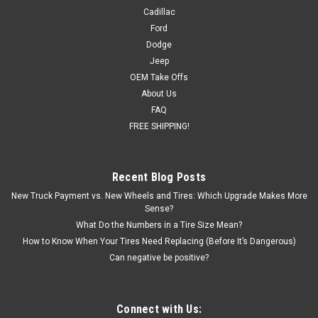
Cadillac
Ford
Dodge
Jeep
OEM Take Offs
About Us
FAQ
FREE SHIPPING!
Recent Blog Posts
New Truck Payment vs. New Wheels and Tires: Which Upgrade Makes More
Sense?
What Do the Numbers in a Tire Size Mean?
How to Know When Your Tires Need Replacing (Before It’s Dangerous)
Can negative be positive?
Connect with Us: