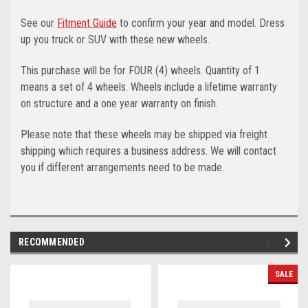
See our
Fitment Guide
to confirm your year and model. Dress
up you truck or SUV with these new wheels.
This purchase will be for FOUR (4) wheels. Quantity of 1
means a set of 4 wheels. Wheels include a lifetime warranty
on structure and a one year warranty on finish.
Please note that these wheels may be shipped via freight
shipping which requires a business address. We will contact
you if different arrangements need to be made.
RECOMMENDED
SALE