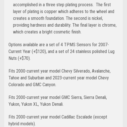
accomplished in a three step plating process. The first
layer of plating is copper which adheres to the wheel and
creates a smooth foundation. The second is nickel,
providing hardness and durability. The final layer is chrome,
which creates a bright cosmetic finish.
Options available are a set of 4 TPMS Sensors for 2007-
Current Year (+$120), and a set of 24 stainless polished Lug
Nuts (+$70).
Fits 2000-current year model Chevy Silverado, Avalanche,
Tahoe and Suburban and 2023-current year model Chevy
Colorado and GMC Canyon.
Fits 2000-current year model GMC Sierra, Sierra Denali,
Yukon, Yukon XL, Yukon Denali.
Fits 2000-current year model Cadillac Escalade (except
hybrid models).