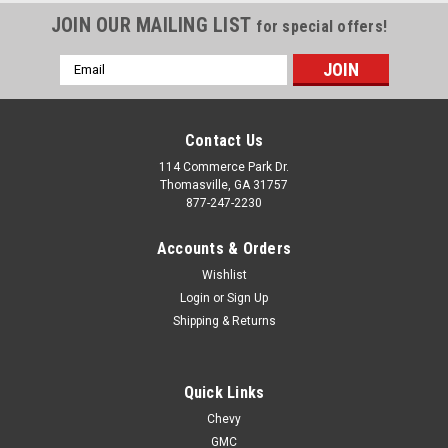
JOIN OUR MAILING LIST
for special offers!
Email
Address
Contact Us
114 Commerce Park Dr.
Thomasville, GA 31757
877-247-2230
Accounts & Orders
Wishlist
Login
or
Sign Up
Shipping & Returns
Quick Links
Chevy
GMC