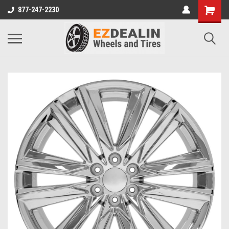
877-247-2230