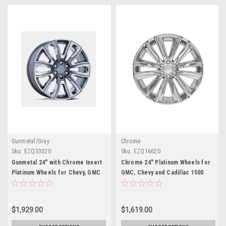
Gunmetal/Gray
Chrome
Sku:
EZQ33320
Sku:
EZQ16620
Gunmetal 24" with Chrome Insert
Chrome 24" Platinum Wheels for
Platinum Wheels for Chevy, GMC
GMC, Chevy and Cadillac 1500
and Cadillac Trucks and SUVs
Trucks and SUVs
$1,929.00
$1,619.00