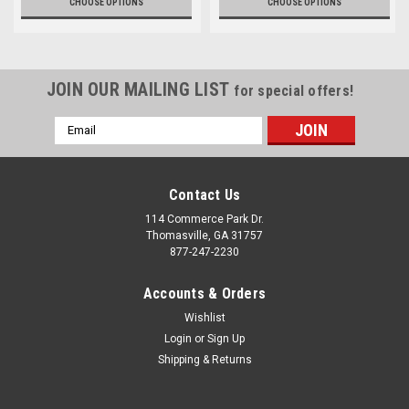
CHOOSE OPTIONS
CHOOSE OPTIONS
JOIN OUR MAILING LIST
for special offers!
Email
Address
Contact Us
114 Commerce Park Dr.
Thomasville, GA 31757
877-247-2230
Accounts & Orders
Wishlist
Login
or
Sign Up
Shipping & Returns