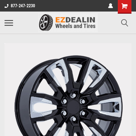
877-247-2230