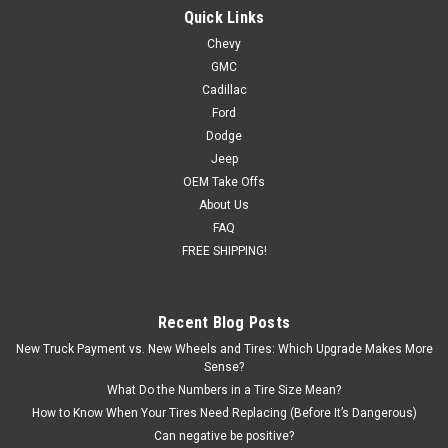
Quick Links
Chevy
GMC
Cadillac
Ford
Dodge
Jeep
OEM Take Offs
About Us
FAQ
FREE SHIPPING!
Recent Blog Posts
New Truck Payment vs. New Wheels and Tires: Which Upgrade Makes More
Sense?
What Do the Numbers in a Tire Size Mean?
How to Know When Your Tires Need Replacing (Before It’s Dangerous)
Can negative be positive?