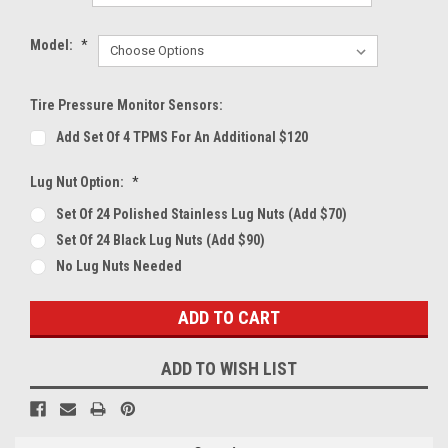
Model:
*
Tire Pressure Monitor Sensors:
Add Set Of 4 TPMS For An Additional $120
Lug Nut Option:
*
Set Of 24 Polished Stainless Lug Nuts (Add $70)
Set Of 24 Black Lug Nuts (Add $90)
No Lug Nuts Needed
Current
Stock:
ADD TO WISH LIST