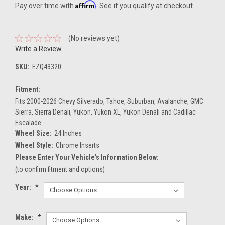
Affirm
Pay over time with
. See if you qualify at checkout.
(No reviews yet)
Write a Review
SKU:
EZQ43320
Fitment:
Fits 2000-2026 Chevy Silverado, Tahoe, Suburban, Avalanche, GMC
Sierra, Sierra Denali, Yukon, Yukon XL, Yukon Denali and Cadillac
Escalade
Wheel Size:
24 Inches
Wheel Style:
Chrome Inserts
Please Enter Your Vehicle's Information Below:
(to confirm fitment and options)
Year:
*
Make:
*