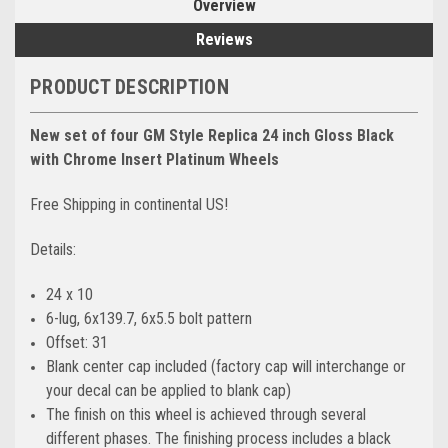
Overview
Reviews
PRODUCT DESCRIPTION
New set of four GM Style Replica 24 inch Gloss Black
with Chrome Insert Platinum Wheels
Free Shipping in continental US!
Details:
24 x 10
6-lug, 6x139.7, 6x5.5 bolt pattern
Offset: 31
Blank center cap included (factory cap will interchange or
your decal can be applied to blank cap)
The finish on this wheel is achieved through several
different phases. The finishing process includes a black