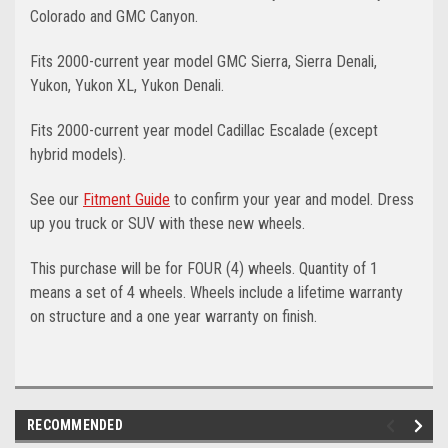
Colorado and GMC Canyon.
Fits 2000-current year model GMC Sierra, Sierra Denali,
Yukon, Yukon XL, Yukon Denali.
Fits 2000-current year model Cadillac Escalade (except
hybrid models).
See our
Fitment Guide
to confirm your year and model. Dress
up you truck or SUV with these new wheels.
This purchase will be for FOUR (4) wheels. Quantity of 1
means a set of 4 wheels. Wheels include a lifetime warranty
on structure and a one year warranty on finish.
RECOMMENDED