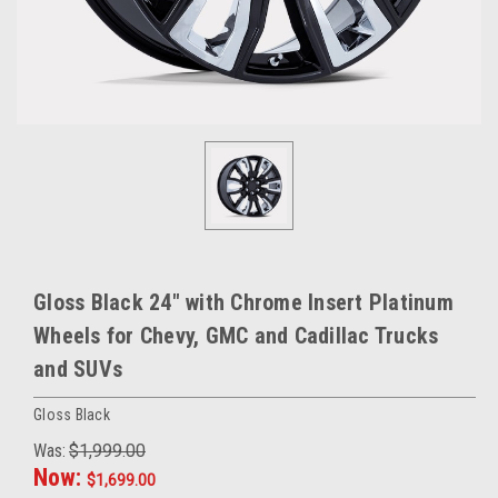
Gloss Black 24" with Chrome Insert Platinum
Wheels for Chevy, GMC and Cadillac Trucks
and SUVs
Gloss Black
Was:
$1,999.00
Now:
$1,699.00