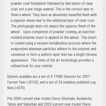
powder coat foundation followed by two layers of clear
coat, not a one stage enamel. This is the correct way to
finish a wheel. They have an absolutely beautiful finish with
a superior sheen due to the additional layer of clear coat.
The photograph does not depict the superior finish of the
wheel. Upon completion of powder coating, an injection
molded polymer insert is applied to the wheel. This insert
is coated using a vacuum metallization process where the
evaporated aluminum particles adhere to the polymer and
condense to form a uniform layer that has a bright chrome
appearance. This state of the art technology provides a
refined look for your vehicle.
Options available are a set of 4 TPMS Sensors for 2007-
Current Year (+$120), and a set of 24 stainless polished Lug
Nuts (+$70).
Fits 2000-current year model Chevy Silverado, Avalanche,
Tahoe and Suburban and 2023-current year model Chevy