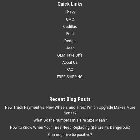
Sierra, Yukon, Denali - New Set of 4
Quick Links
Chevy
New set of four GM Style Replica 22 inch Black and Machine
GMC
Five Spoke Wheels Free Shipping in continental US! Details:
Hollander #5664 22 x 9 6-lug, 6x139.7, 6x5.5 bolt pattern
Cadillac
Wheel Offset: 24 Backspacing: 5.945 Blank center cap
Ford
included (factory cap...
Dodge
Jeep
MSRP:
$1,296.00
OEM Take Offs
About Us
$1,199.00
FAQ
FREE SHIPPING!
CHOOSE OPTIONS
COMPARE
Recent Blog Posts
New Truck Payment vs. New Wheels and Tires: Which Upgrade Makes More
Sense?
What Do the Numbers in a Tire Size Mean?
How to Know When Your Tires Need Replacing (Before It’s Dangerous)
Can negative be positive?