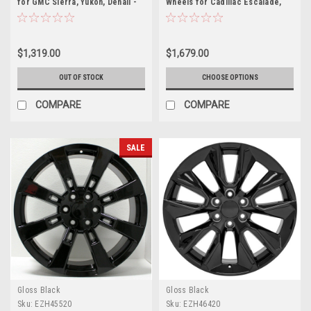
for GMC Sierra, Yukon, Denali -
Wheels for Cadillac Escalade,
New Set of 4
GMC Sierra, Yukon, Denali
$1,319.00
$1,679.00
OUT OF STOCK
CHOOSE OPTIONS
COMPARE
COMPARE
SALE
Gloss Black
Gloss Black
Sku:
EZH45520
Sku:
EZH46420