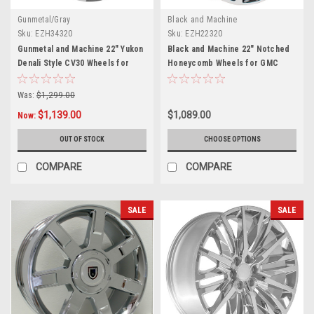
Gunmetal/Gray
Black and Machine
Sku:
EZH34320
Sku:
EZH22320
Gunmetal and Machine 22" Yukon
Black and Machine 22" Notched
Denali Style CV30 Wheels for
Honeycomb Wheels for GMC
GMC Sierra, Yukon, Denali - New
Sierra, Yukon, Denali - New Set
Set of 4
of 4
Was:
$1,299.00
$1,139.00
$1,089.00
Now:
OUT OF STOCK
CHOOSE OPTIONS
COMPARE
COMPARE
SALE
SALE