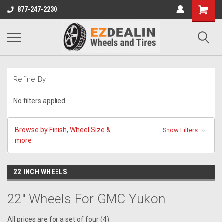
877-247-2230
Refine By
No filters applied
Browse by Finish, Wheel Size &
Show Filters
more
22 INCH WHEELS
22" Wheels For GMC Yukon
All prices are for a set of four (4).