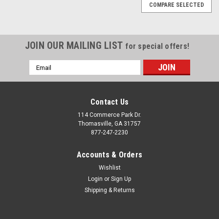
COMPARE SELECTED
JOIN OUR MAILING LIST
for special offers!
Email
Address
Contact Us
114 Commerce Park Dr.
Thomasville, GA 31757
877-247-2230
Accounts & Orders
Wishlist
Login
or
Sign Up
Shipping & Returns
|
Black and Machine
Sku:
EZH25820
Black and Machine 22" Five Spoke for GMC