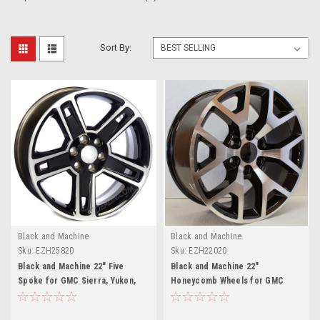
Sort By:
Black and Machine
Black and Machine
Sku:
EZH25820
Sku:
EZH22020
Black and Machine 22" Five
Black and Machine 22"
Spoke for GMC Sierra, Yukon,
Honeycomb Wheels for GMC
Denali - New Set of 4
Sierra, Yukon, Denali - New Set
of 4