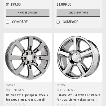
$1,199.00
$1,099.00
CHOOSE OPTIONS
CHOOSE OPTIONS
COMPARE
COMPARE
Chrome
Chrome
Sku:
EZH15520
Sku:
EZH12620
Chrome 22" Eight Spoke Wheels
Chrome 22" Old Style LTZ Wheels
for GMC Sierra, Yukon, Denali -
for GMC Sierra, Yukon, Denali -
New Set of 4
New Set of 4