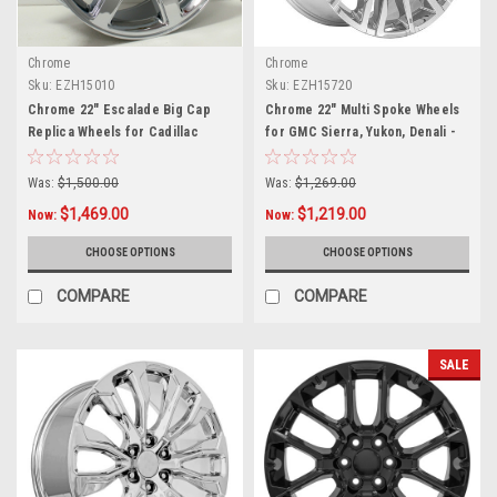
Chrome
Chrome
Sku:
EZH15010
Sku:
EZH15720
Chrome 22" Escalade Big Cap
Chrome 22" Multi Spoke Wheels
Replica Wheels for Cadillac
for GMC Sierra, Yukon, Denali -
Escalade
New Set of 4
Was:
$1,500.00
Was:
$1,269.00
$1,469.00
$1,219.00
Now:
Now:
CHOOSE OPTIONS
CHOOSE OPTIONS
COMPARE
COMPARE
SALE