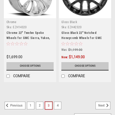
Chrome
Gloss Black
Sku:
EZH14320
Sku:
EZH42320
Chrome 22" Twelve Spoke
Gloss Black 22" Notched
Wheels for GMC Sierra, Yukon,
Honeycomb Wheels for GMC
Denali
Sierra, Yukon, Denali - New Set
of 4
Was:
$1,199.00
$1,699.00
$1,149.00
Now:
CHOOSE OPTIONS
CHOOSE OPTIONS
COMPARE
COMPARE
1
2
3
4
Previous
Next