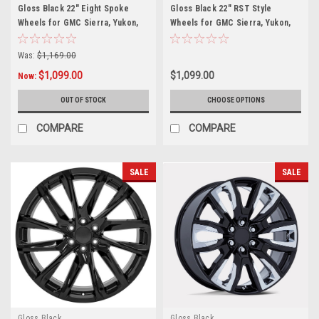
Gloss Black 22" Eight Spoke
Gloss Black 22" RST Style
Wheels for GMC Sierra, Yukon,
Wheels for GMC Sierra, Yukon,
Denali - New Set of 4
Denali - New Set of 4
Was:
$1,169.00
$1,099.00
$1,099.00
Now:
OUT OF STOCK
CHOOSE OPTIONS
COMPARE
COMPARE
SALE
SALE
Gloss Black
Gloss Black