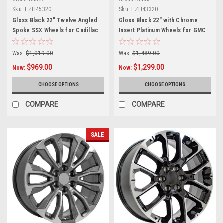
Sku:
EZH45320
Sku:
EZH43320
Gloss Black 22" Twelve Angled
Gloss Black 22" with Chrome
Spoke SSX Wheels for Cadillac
Insert Platinum Wheels for GMC
Escalade, GMC Sierra, Yukon,
Sierra, Yukon, Denali
Denali
Was:
$1,019.00
Was:
$1,489.00
$969.00
$1,299.00
Now:
Now:
CHOOSE OPTIONS
CHOOSE OPTIONS
COMPARE
COMPARE
SALE