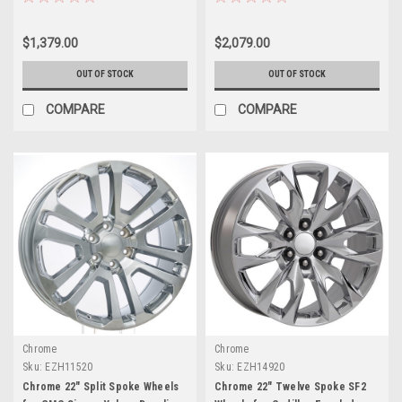
$1,379.00
$2,079.00
OUT OF STOCK
OUT OF STOCK
COMPARE
COMPARE
Chrome
Chrome
Sku:
EZH11520
Sku:
EZH14920
Chrome 22" Split Spoke Wheels
Chrome 22" Twelve Spoke SF2