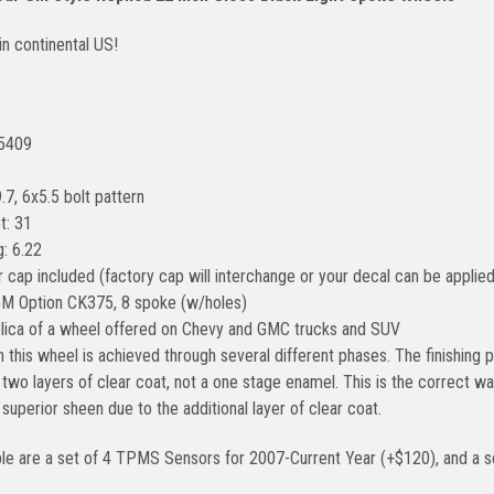
in continental US!
#5409
.7, 6x5.5 bolt pattern
t: 31
: 6.22
 cap included (factory cap will interchange or your decal can be applied
GM Option CK375, 8 spoke (w/holes)
eplica of a wheel offered on Chevy and GMC trucks and SUV
n this wheel is achieved through several different phases. The finishin
two layers of clear coat, not a one stage enamel. This is the correct way
a superior sheen due to the additional layer of clear coat.
ble are a set of 4 TPMS Sensors for 2007-Current Year (+$120), and a se