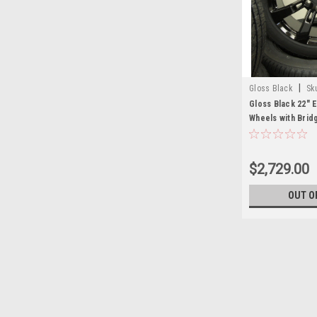
|
Gloss Black
Sk
Gloss Black 22" 
Wheels with Brid
GMC Sierra, Yuko
Set of 4
$2,729.00
OUT O