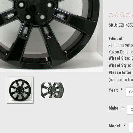
SKU:
EZH455
Fitment:
Fits 2000-2018
Yukon Denali 
Wheel Size:
Wheel Style:
Please Enter 
(to confirm fi
Year:
*
Make:
*
Model:
*