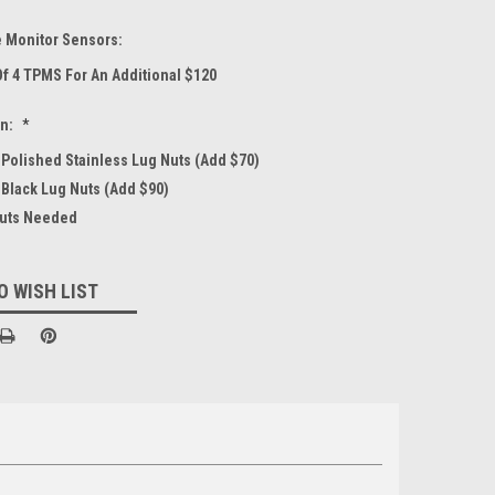
e Monitor Sensors:
Of 4 TPMS For An Additional $120
on:
*
4 Polished Stainless Lug Nuts (Add $70)
 Black Lug Nuts (Add $90)
Nuts Needed
O WISH LIST