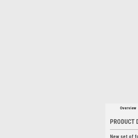
Overview
PRODUCT 
New set of f