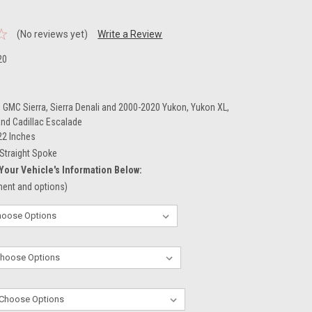
(No reviews yet)
Write a Review
20
 GMC Sierra, Sierra Denali and 2000-2020 Yukon, Yukon XL,
and Cadillac Escalade
22 Inches
Straight Spoke
Your Vehicle's Information Below:
tment and options)