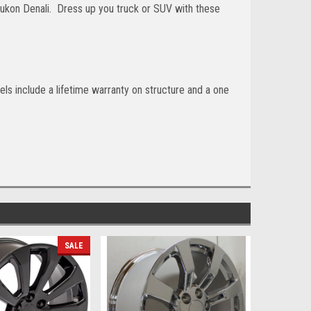
ukon Denali. Dress up you truck or SUV with these
ls include a lifetime warranty on structure and a one
SALE