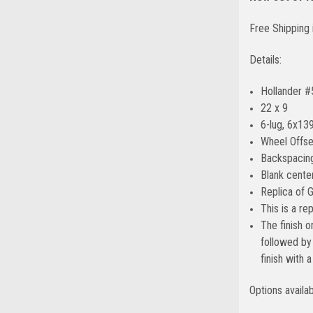
Free Shipping 
Details:
Hollander 
22 x 9
6-lug, 6x139
Wheel Offse
Backspacing
Blank center
Replica of 
This is a r
The finish o
followed by 
finish with 
Options availa