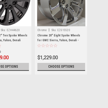
|
Sku:
EZH44620
Chrome
Sku:
EZG15520
2" Ten Spoke Wheels
Chrome 20" Eight Spoke Wheels
a, Yukon, Denali
for GMC Sierra, Yukon, Denali -
New Set of 4
0
9.00
$1,229.00
SE OPTIONS
CHOOSE OPTIONS