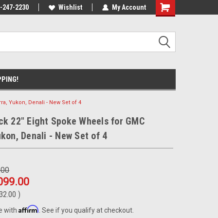
ment Experts
-247-2230
Call today for Fitment Experts
Wishlist
My Account
We know trucks b
trucks
PPING!
ra, Yukon, Denali - New Set of 4
ck 22" Eight Spoke Wheels for GMC
ukon, Denali - New Set of 4
.00
099.00
32.00
)
Affirm
e with
. See if you qualify at checkout.