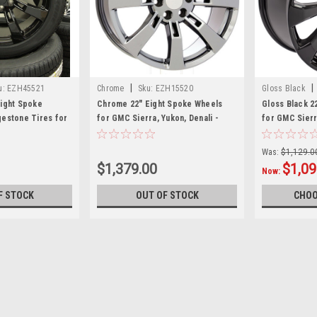
|
|
u:
EZH45521
Chrome
Sku:
EZH15520
Gloss Black
Eight Spoke
Chrome 22" Eight Spoke Wheels
Gloss Black 2
gestone Tires for
for GMC Sierra, Yukon, Denali -
for GMC Sierr
n, Denali - New
New Set of 4
Was:
$1,129.0
$1,379.00
$1,09
Now:
F STOCK
OUT OF STOCK
CHOO