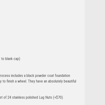
 to blank cap)
g process includes a black powder coat foundation
 to finish a wheel. They have an absolutely beautiful
t of 24 stainless polished Lug Nuts (+$70).