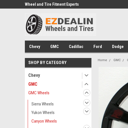
e we drive
Wheel and Tire Fitment Experts
Call today for Fitment
Chevy
GMC
Cadillac
Ford
Dodge
Home
GMC
SHOP BY CATEGORY
Chevy
GMC
GMC Wheels
Sierra Wheels
Yukon Wheels
Canyon Wheels