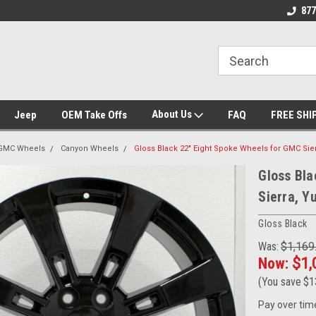
 Experts
We know trucks because we drive
Wheel and Tire Fit
877
trucks
About Us
Jeep
OEM Take Offs
FAQ
FREE SHI
GMC Wheels
Canyon Wheels
Gloss Black 22" Eight Spoke Wheels for GMC Sier
Gloss Bla
Sierra, Y
Gloss Black
Was:
$1,169
Now:
$1,
(You save
$1
Pay over tim