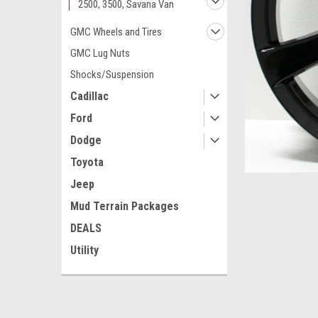
2500, 3500, Savana Van
GMC Wheels and Tires
GMC Lug Nuts
Shocks/Suspension
Cadillac
Ford
Dodge
Toyota
Jeep
Mud Terrain Packages
DEALS
Utility