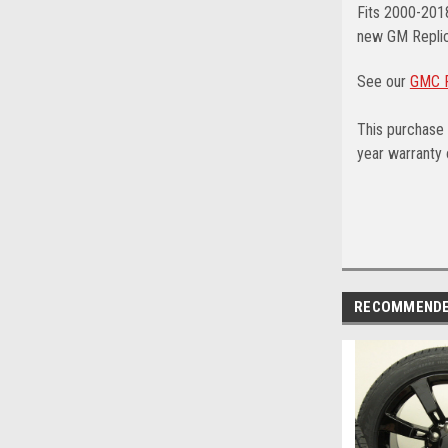
Fits 2000-201
new GM Replic
See our
GMC F
This purchase 
year warranty o
RECOMMEND