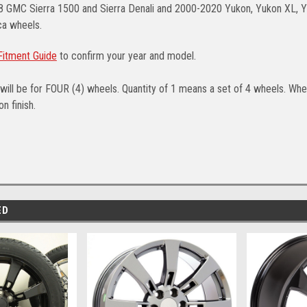
8 GMC Sierra 1500 and Sierra Denali and 2000-2020 Yukon, Yukon XL, Y
a wheels.
itment Guide
to confirm your year and model.
will be for FOUR (4) wheels. Quantity of 1 means a set of 4 wheels. Whee
n finish.
ED