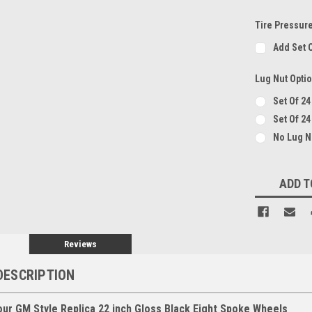
Tire Pressur
Add Set 
Lug Nut Opti
Set Of 2
Set Of 24
No Lug 
Current
ADD T
Stock:
Reviews
DESCRIPTION
our GM Style Replica 22 inch Gloss Black Eight Spoke Wheels