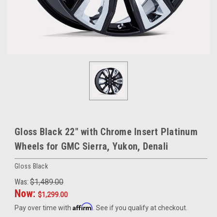
Gloss Black 22" with Chrome Insert Platinum
Wheels for GMC Sierra, Yukon, Denali
Gloss Black
Was:
$1,489.00
Now:
$1,299.00
Affirm
Pay over time with
. See if you qualify at checkout.