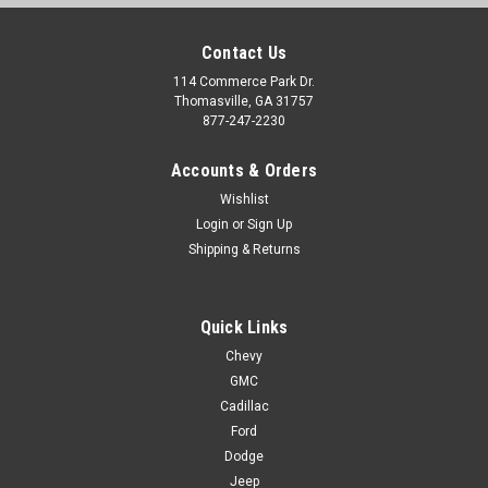
Contact Us
114 Commerce Park Dr.
Thomasville, GA 31757
877-247-2230
Accounts & Orders
Wishlist
Login
or
Sign Up
Shipping & Returns
Quick Links
Chevy
GMC
Cadillac
Ford
Dodge
Jeep