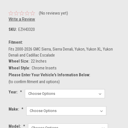
(No reviews yet)
Write a Review
SKU:
EZH43320
Fitment:
Fits 2000-2026 GMC Sierra, Sierra Denali, Yukon, Yukon XL, Yukon
Denali and Cadillac Escalade
Wheel Size:
22 Inches
Wheel Style:
Chrome Inserts
Please Enter Your Vehicle's Information Below:
(to confirm fitment and options)
Year:
*
Make:
*
Model:
*