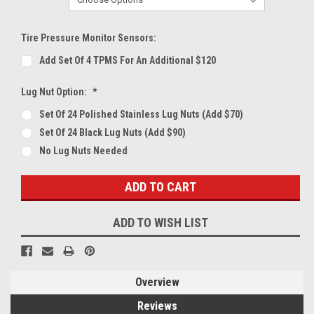
Tire Pressure Monitor Sensors:
Add Set Of 4 TPMS For An Additional $120
Lug Nut Option:
*
Set Of 24 Polished Stainless Lug Nuts (Add $70)
Set Of 24 Black Lug Nuts (Add $90)
No Lug Nuts Needed
Current
Stock:
ADD TO WISH LIST
Overview
Reviews