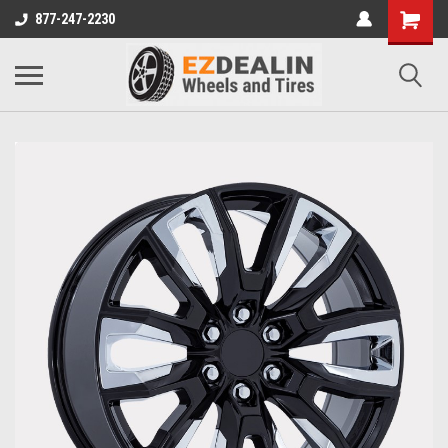
877-247-2230