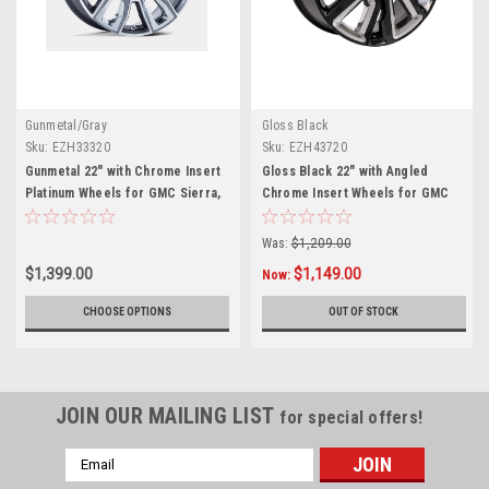
Gunmetal/Gray
Gloss Black
Sku:
EZH33320
Sku:
EZH43720
Gunmetal 22" with Chrome Insert
Gloss Black 22" with Angled
Platinum Wheels for GMC Sierra,
Chrome Insert Wheels for GMC
Yukon, Denali
Sierra, Yukon, Denali
Was:
$1,209.00
$1,399.00
$1,149.00
Now:
CHOOSE OPTIONS
OUT OF STOCK
JOIN OUR MAILING LIST
for special offers!
Email
Address