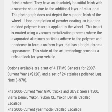
finish a wheel. They have an absolutely beautiful finish with
a superior sheen due to the additional layer of clear coat.
The photograph does not depict the superior finish of the
wheel. Upon completion of powder coating, an injection
molded polymer insert is applied to the wheel. This insert
is coated using a vacuum metallization process where the
evaporated aluminum particles adhere to the polymer and
condense to form a uniform layer that has a bright chrome
appearance. This state of the art technology provides a
refined look for your vehicle.
Options available are a set of 4 TPMS Sensors for 2007-
Current Year (+$120), and a set of 24 stainless polished Lug
Nuts (+$70).
Fits 2000-Current Year GMC trucks and SUVs: Sierra 1500,
Sierra Denali, Yukon, Yukon XL, Yukon Denali, Cadillac
Escalade.
Fits 2000-Current year model Cadillac Escalade.