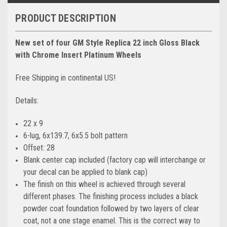
PRODUCT DESCRIPTION
New set of four GM Style Replica 22 inch Gloss Black
with Chrome Insert Platinum Wheels
Free Shipping in continental US!
Details:
22 x 9
6-lug, 6x139.7, 6x5.5 bolt pattern
Offset: 28
Blank center cap included (factory cap will interchange or
your decal can be applied to blank cap)
The finish on this wheel is achieved through several
different phases. The finishing process includes a black
powder coat foundation followed by two layers of clear
coat, not a one stage enamel. This is the correct way to