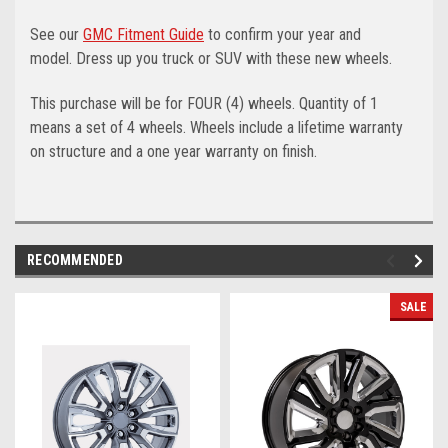
See our
GMC Fitment Guide
to confirm your year and
model. Dress up you truck or SUV with these new wheels.
This purchase will be for FOUR (4) wheels. Quantity of 1
means a set of 4 wheels. Wheels include a lifetime warranty
on structure and a one year warranty on finish.
RECOMMENDED
SALE