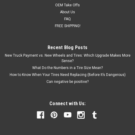
OEM Take Offs
About Us
FAQ
FREE SHIPPING!
Recent Blog Posts
New Truck Payment vs. New Wheels and Tires: Which Upgrade Makes More
Sense?
What Do the Numbers in a Tire Size Mean?
How to Know When Your Tires Need Replacing (Before It’s Dangerous)
Can negative be positive?
Connect with Us: