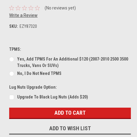
(No reviews yet)
Write a Review
SKU:
EZY87320
TPMS:
Yes, Add TPMS For An Additional $120 (2007-2010 2500 3500
Trucks, Vans Or SUVs)
No, I Do Not Need TPMS
Lug Nuts Upgrade Option:
Upgrade To Black Lug Nuts (Adds $20)
Current
Stock:
ADD TO WISH LIST