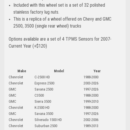
Included with this wheel set is a set of 32 polished
stainless factory lug nuts.
This is a replica of a wheel offered on Chevy and GMC
2500, 3500 (single rear wheel) trucks
Options available are a set of 4 TPMS Sensors for 2007-
Current Year (+$120)
Make
Model
Year
Chevrolet
C-2500 HD
1988-2000
Chevrolet
Express 2500
2003-2026
GMC
Savana 2500
1997-2026
GMC
C3500
1988-2000
GMC
Sierra 3500
1999-2010
Chevrolet
K-2500 HD
1988-2000
GMC
Savana 3500
1997-2026
Chevrolet
Silverado 1500 HD
2002-2006
Chevrolet
Suburban 2500
1989-2013