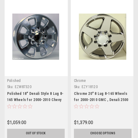
Polished
Chrome
Sku:
EZW87320
Sku:
EZY18120
Polished 18" Denali Style 8 Lug 8-
Chrome 20" 8 Lug 8-165 Wheels
165 Wheels for 2000-2010 Chevy
for 2000-2010 GMC , Denali 2500
2500 3500 - New Set of 4
3500 - New Set of 4
$1,059.00
$1,379.00
OUT OF STOCK
CHOOSE OPTIONS