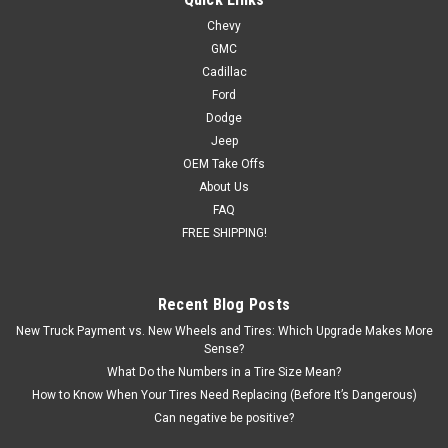
Chevy
GMC
Cadillac
Ford
Dodge
Jeep
OEM Take Offs
About Us
FAQ
FREE SHIPPING!
Recent Blog Posts
New Truck Payment vs. New Wheels and Tires: Which Upgrade Makes More
Sense?
What Do the Numbers in a Tire Size Mean?
How to Know When Your Tires Need Replacing (Before It’s Dangerous)
Can negative be positive?