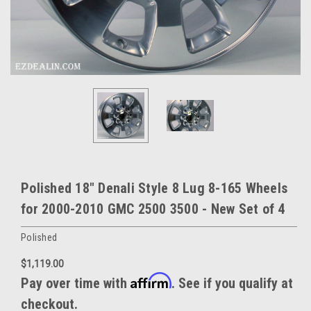
Polished 18" Denali Style 8 Lug 8-165 Wheels
for 2000-2010 GMC 2500 3500 - New Set of 4
Polished
$1,119.00
Affirm
Pay over time with
. See if you qualify at
checkout.