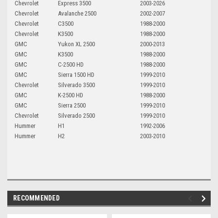
Chevrolet
Express 3500
2003-2026
Chevrolet
Avalanche 2500
2002-2007
Chevrolet
C3500
1988-2000
Chevrolet
K3500
1988-2000
GMC
Yukon XL 2500
2000-2013
GMC
K3500
1988-2000
GMC
C-2500 HD
1988-2000
GMC
Sierra 1500 HD
1999-2010
Chevrolet
Silverado 3500
1999-2010
GMC
K-2500 HD
1988-2000
GMC
Sierra 2500
1999-2010
Chevrolet
Silverado 2500
1999-2010
Hummer
H1
1992-2006
Hummer
H2
2003-2010
RECOMMENDED