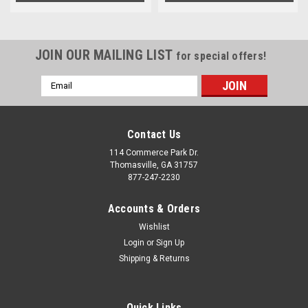
JOIN OUR MAILING LIST
for special offers!
Email
Address
Contact Us
114 Commerce Park Dr.
Thomasville, GA 31757
877-247-2230
Accounts & Orders
Wishlist
Login
or
Sign Up
Shipping & Returns
Quick Links