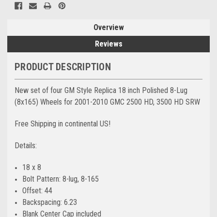
Overview
Reviews
PRODUCT DESCRIPTION
New set of four GM Style Replica 18 inch Polished 8-Lug
(8x165) Wheels for 2001-2010 GMC 2500 HD, 3500 HD SRW
Free Shipping in continental US!
Details:
18 x 8
Bolt Pattern: 8-lug, 8-165
Offset: 44
Backspacing: 6.23
Blank Center Cap included