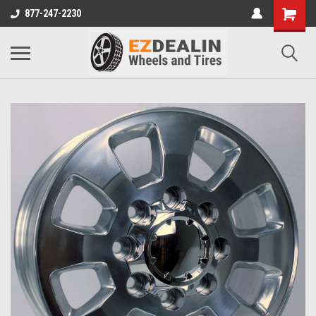
877-247-2230