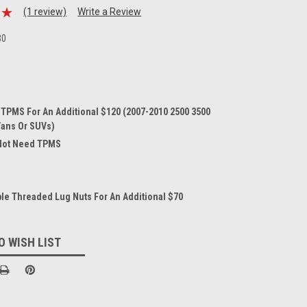
(1 review)
Write a Review
30
 TPMS For An Additional $120 (2007-2010 2500 3500
Vans Or SUVs)
 Not Need TPMS
le Threaded Lug Nuts For An Additional $70
O WISH LIST