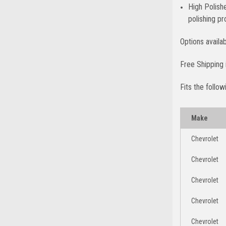
High Polish
polishing p
Options availa
Free Shipping 
Fits the follow
Make
Chevrolet
Chevrolet
Chevrolet
Chevrolet
Chevrolet