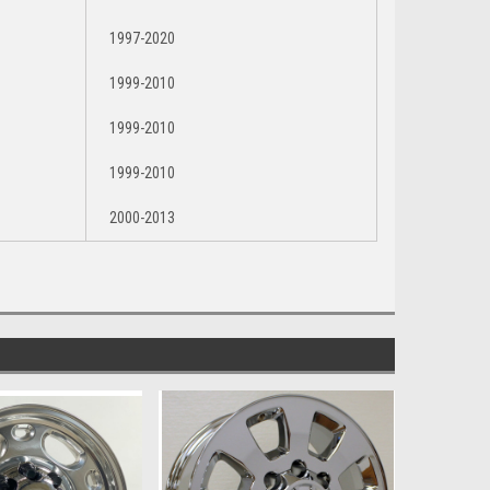
1997-2020
1999-2010
1999-2010
1999-2010
2000-2013