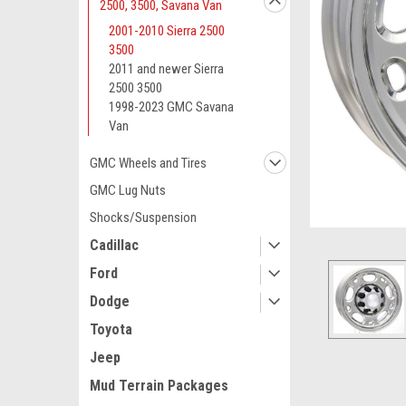
2500, 3500, Savana Van
2001-2010 Sierra 2500
3500
2011 and newer Sierra
2500 3500
1998-2023 GMC Savana
Van
GMC Wheels and Tires
GMC Lug Nuts
Shocks/Suspension
Cadillac
Ford
Dodge
Toyota
Jeep
Mud Terrain Packages