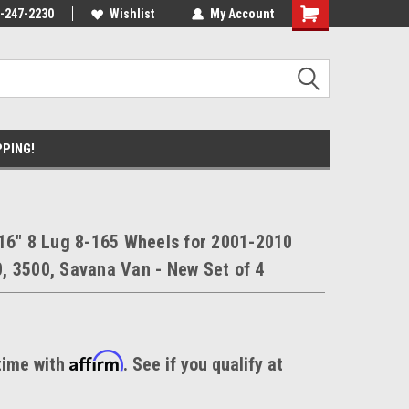
nt Experts
-247-2230
We know trucks because we drive
Wishlist
My Account
trucks
PPING!
16" 8 Lug 8-165 Wheels for 2001-2010
 3500, Savana Van - New Set of 4
Affirm
time with
. See if you qualify at
.