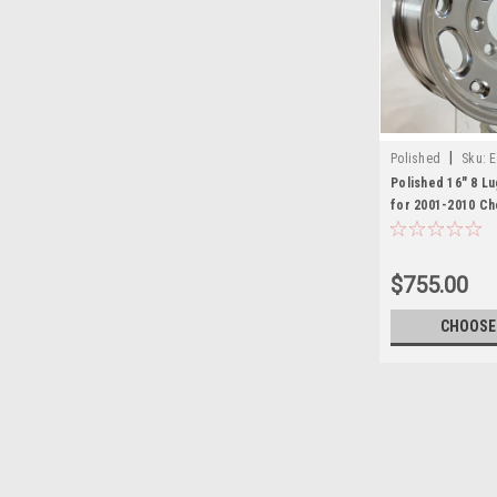
|
Polished
Sku:
Polished 16" 8 L
for 2001-2010 Ch
3500, Express or
Set of 4
$755.00
CHOOSE