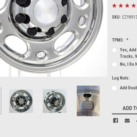
SKU:
EZY891
TPMS:
*
Yes, Add
Trucks, 
No, I Do
Lug Nuts:
Add Doub
Current
ADD T
Stock: