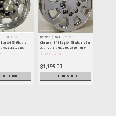
|
u:
EZW89120
Chrome
Sku:
EZY17320
8 Lug 8-165 Wheels
Chrome 18" 8 Lug 8-165 Wheels for
 Chevy 2500, 3500,
2001-2010 GMC 2500 3500 - New
 New Set of 4
Set of 4
$1,199.00
 OF STOCK
OUT OF STOCK