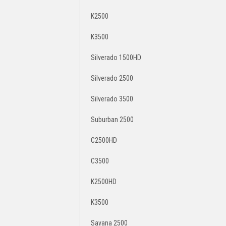
K2500
K3500
Silverado 1500HD
Silverado 2500
Silverado 3500
Suburban 2500
C2500HD
C3500
K2500HD
K3500
Savana 2500