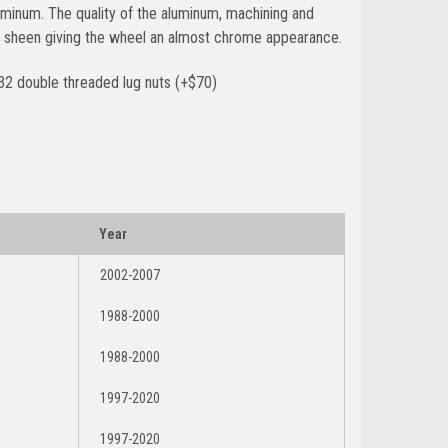
minum. The quality of the aluminum, machining and
ant sheen giving the wheel an almost chrome appearance.
32 double threaded lug nuts (+$70)
Year
2002-2007
1988-2000
1988-2000
1997-2020
1997-2020