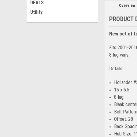
DEALS
Overview
Utility
PRODUCT 
New set of fo
Fits 2001-201
8-lug vans.
Details:
Hollander 
16 x 6.5
8-lug
Blank cente
Bolt Pattern
Offset: 28
Back Spacin
Hub Size: 1