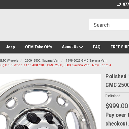
se we drive
Wheel and Tire Fitment Experts
Call today for Fitme
877
About Us
Jeep
OEM Take Offs
FAQ
FREE SHI
GMC Wheels
2500, 3500, Savana Van
1998-2023 GMC Savana Van
Lug 8-165 Wheels for 2001-2010 GMC 2500, 3500, Savana Van - New Set of 4
Polished 
GMC 2500,
Polished
$999.00
Pay over 
checkout