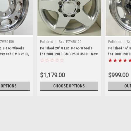
|
|
EZW89150
Polished
Sku:
EZY88120
Polished
Sk
ug 8-165 Wheels
Polished 20" 8 Lug 8-165 Wheels
Polished 16" 
evy and GMC 2500,
for 2001-2010 GMC 2500 3500 - New
for 2001-2010
 Savana Van - New
Set of 4
Express Van -
$1,179.00
$999.00
 OPTIONS
CHOOSE OPTIONS
OUT