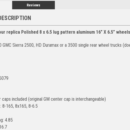
Reviews
DESCRIPTION
ur replica Polished 8 x 6.5 lug pattern aluminum 16” X 6.5” wheel
0 GMC Sierra 2500, HD Duramax or a 3500 single rear wheel trucks (d
#5079
r caps included (original GM center cap is interchangeable)
: 8-165, 8x165, 8-6.5
g: 4.85
16.7