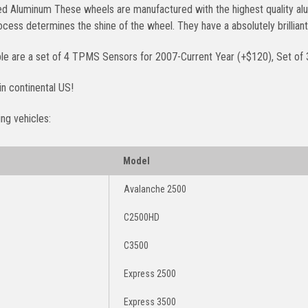
ed Aluminum These wheels are manufactured with the highest quality alu
rocess determines the shine of the wheel. They have a absolutely brilli
ble are a set of 4 TPMS Sensors for 2007-Current Year (+$120), Set of 
in continental US!
ing vehicles:
Model
Avalanche 2500
C2500HD
C3500
Express 2500
Express 3500