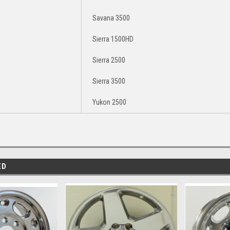
Savana 3500
Sierra 1500HD
Sierra 2500
Sierra 3500
Yukon 2500
ED