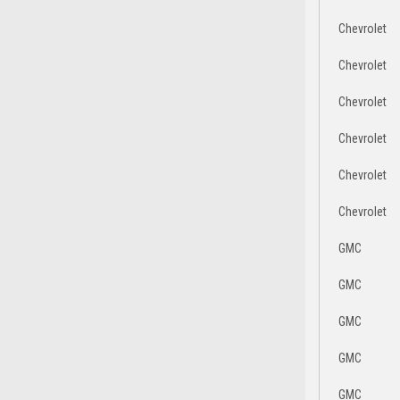
Chevrolet
Chevrolet
Chevrolet
Chevrolet
Chevrolet
Chevrolet
GMC
GMC
GMC
GMC
GMC