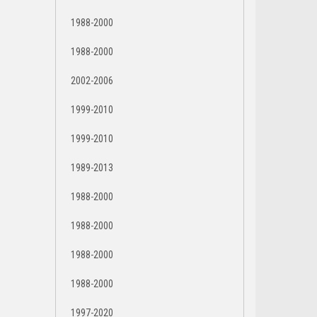
1988-2000
1988-2000
2002-2006
1999-2010
1999-2010
1989-2013
1988-2000
1988-2000
1988-2000
1988-2000
1997-2020