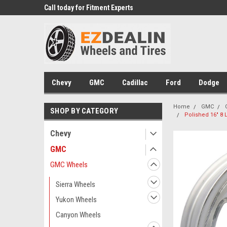
 Experts
Call today for Fitment Experts
We know trucks becau
trucks
Chevy
GMC
Cadillac
Ford
Dodge
Home
GMC
SHOP BY CATEGORY
Polished 16" 8 
Chevy
GMC
GMC Wheels
Sierra Wheels
Yukon Wheels
Canyon Wheels