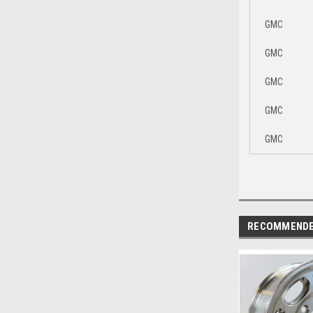
GMC
GMC
GMC
GMC
GMC
RECOMMEND