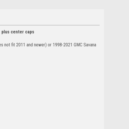
s plus center caps
oes not fit 2011 and newer) or 1998-2021 GMC Savana