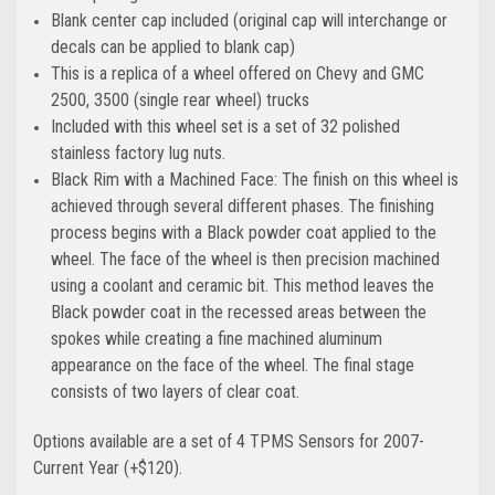
Blank center cap included (original cap will interchange or
decals can be applied to blank cap)
This is a replica of a wheel offered on Chevy and GMC
2500, 3500 (single rear wheel) trucks
Included with this wheel set is a set of 32 polished
stainless factory lug nuts.
Black Rim with a Machined Face: The finish on this wheel is
achieved through several different phases. The finishing
process begins with a Black powder coat applied to the
wheel. The face of the wheel is then precision machined
using a coolant and ceramic bit. This method leaves the
Black powder coat in the recessed areas between the
spokes while creating a fine machined aluminum
appearance on the face of the wheel. The final stage
consists of two layers of clear coat.
Options available are a set of 4 TPMS Sensors for 2007-
Current Year (+$120).