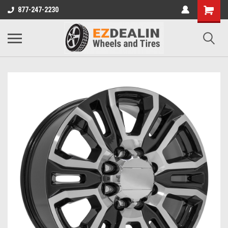
877-247-2230