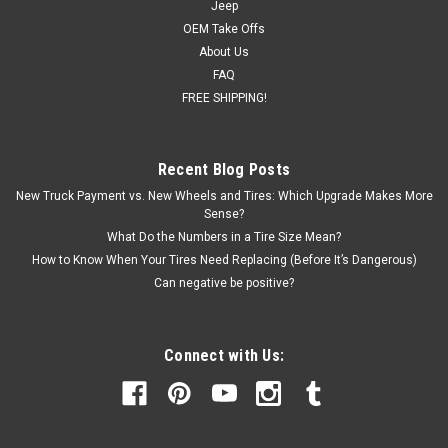
Jeep
OEM Take Offs
About Us
FAQ
FREE SHIPPING!
Recent Blog Posts
New Truck Payment vs. New Wheels and Tires: Which Upgrade Makes More
Sense?
What Do the Numbers in a Tire Size Mean?
How to Know When Your Tires Need Replacing (Before It’s Dangerous)
Can negative be positive?
Connect with Us: