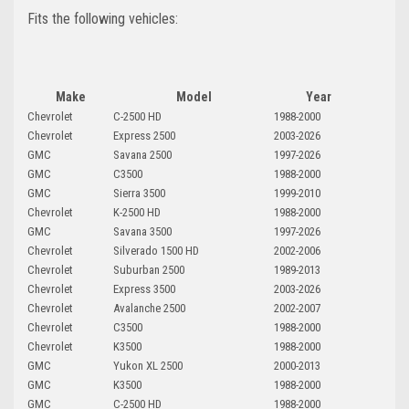
Fits the following vehicles:
Make
Model
Year
Chevrolet
C-2500 HD
1988-2000
Chevrolet
Express 2500
2003-2026
GMC
Savana 2500
1997-2026
GMC
C3500
1988-2000
GMC
Sierra 3500
1999-2010
Chevrolet
K-2500 HD
1988-2000
GMC
Savana 3500
1997-2026
Chevrolet
Silverado 1500 HD
2002-2006
Chevrolet
Suburban 2500
1989-2013
Chevrolet
Express 3500
2003-2026
Chevrolet
Avalanche 2500
2002-2007
Chevrolet
C3500
1988-2000
Chevrolet
K3500
1988-2000
GMC
Yukon XL 2500
2000-2013
GMC
K3500
1988-2000
GMC
C-2500 HD
1988-2000