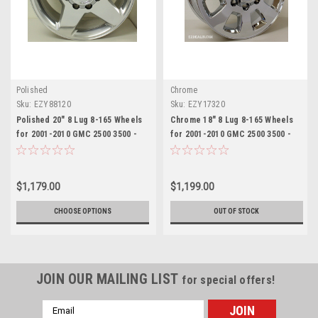
Polished
Chrome
Sku:
EZY88120
Sku:
EZY17320
Polished 20" 8 Lug 8-165 Wheels
Chrome 18" 8 Lug 8-165 Wheels
for 2001-2010 GMC 2500 3500 -
for 2001-2010 GMC 2500 3500 -
New Set of 4
New Set of 4
$1,179.00
$1,199.00
CHOOSE OPTIONS
OUT OF STOCK
JOIN OUR MAILING LIST
for special offers!
Email