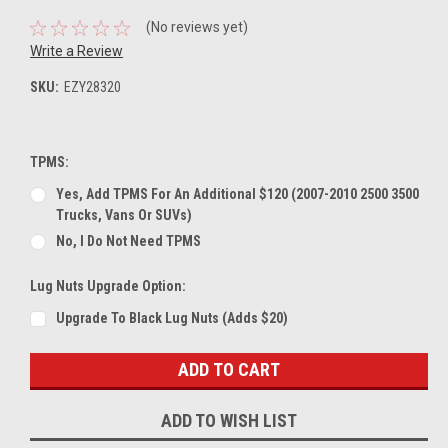
(No reviews yet)
Write a Review
SKU:
EZY28320
TPMS:
Yes, Add TPMS For An Additional $120 (2007-2010 2500 3500
Trucks, Vans Or SUVs)
No, I Do Not Need TPMS
Lug Nuts Upgrade Option:
Upgrade To Black Lug Nuts (Adds $20)
Current
Stock:
ADD TO WISH LIST