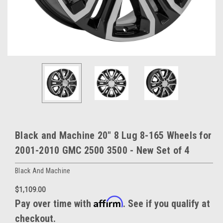
Black and Machine 20" 8 Lug 8-165 Wheels for
2001-2010 GMC 2500 3500 - New Set of 4
Black And Machine
$1,109.00
Affirm
Pay over time with
. See if you qualify at
checkout.