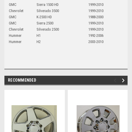
GMC
Sierra 1500 HD
1999-2010
Chevrolet
Silverado 3500
1999-2010
GMC
K-2500 HD
1988-2000
GMC
Sierra 2500
1999-2010
Chevrolet
Silverado 2500
1999-2010
Hummer
H1
1992-2006
Hummer
H2
2003-2010
RECOMMENDED