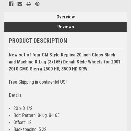
Overview
Reviews
PRODUCT DESCRIPTION
New set of four GM Style Replica 20 inch Gloss Black
and Machine 8-Lug (8x165) Denali Style Wheels for 2001-
2010 GMC Sierra 2500 HD, 3500 HD SRW
Free Shipping in continental US!
Details:
20 x 8 1/2
Bolt Pattern: 8-lug, 8-165
Offset: 12
Backspacing: 5.22