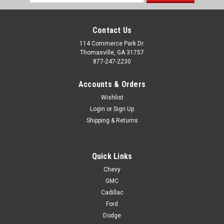
Address
Contact Us
114 Commerce Park Dr.
Thomasville, GA 31757
877-247-2230
Accounts & Orders
Wishlist
Login
or
Sign Up
Shipping & Returns
Quick Links
Chevy
GMC
Cadillac
Ford
Dodge