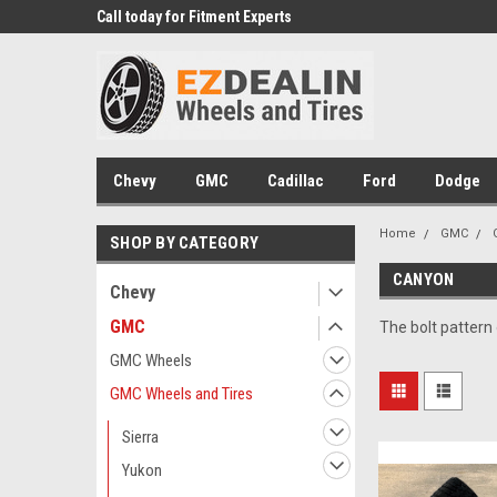
 Experts
Call today for Fitment Experts
We know trucks becau
trucks
Chevy
GMC
Cadillac
Ford
Dodge
Home
GMC
SHOP BY CATEGORY
CANYON
Chevy
GMC
The bolt pattern
GMC Wheels
GMC Wheels and Tires
Sierra
Yukon