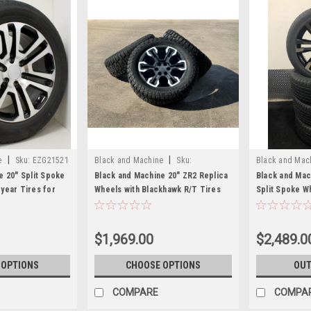
|
|
e
Sku:
EZG21521
Black and Machine
Sku:
Black and Mac
EZG24025BRT
e 20" Split Spoke
Black and Machine 20" ZR2 Replica
Black and Mach
year Tires for
Wheels with Blackhawk R/T Tires
Split Spoke W
n, Denali - New
for GMC Sierra, Yukon, Denali -
Tires for GMC 
New Set of 4
$1,969.00
$2,489.0
 OPTIONS
CHOOSE OPTIONS
OUT
COMPARE
COMPA