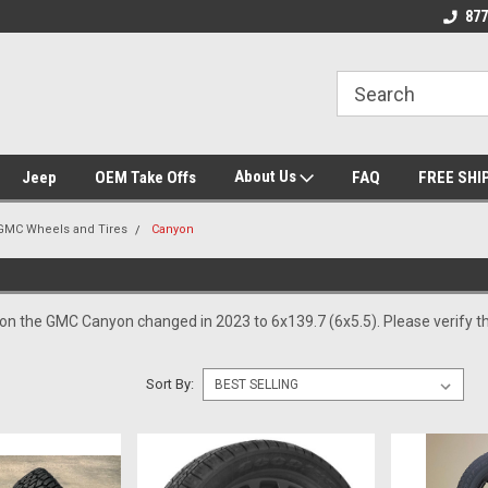
se we drive
Wheel and Tire Fitment Experts
Call today for Fitme
877
About Us
Jeep
OEM Take Offs
FAQ
FREE SHI
GMC Wheels and Tires
Canyon
 on the GMC Canyon changed in 2023 to 6x139.7 (6x5.5). Please verify th
Sort By: