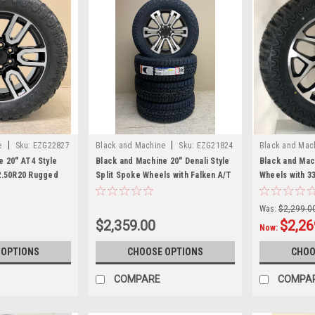
|
|
e
Sku:
EZG22827
Black and Machine
Sku:
EZG21824
Black and Mac
e 20" AT4 Style
Black and Machine 20" Denali Style
Black and Mac
2.50R20 Rugged
Split Spoke Wheels with Falken A/T
Wheels with 3
r GMC Sierra,
Tires for GMC Sierra, Yukon, Denali
Rugged Terrai
ew Set of 4
- New Set of 4
Sierra, Yukon,
Was:
$2,299.0
$2,359.00
$2,26
Now:
 OPTIONS
CHOOSE OPTIONS
CHOO
COMPARE
COMPA