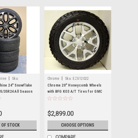
|
|
hine
Sku:
Chrome
Sku:
EZG12022
hine 24" Snowflake
Chrome 20" Honeycomb Wheels
05/35R24 All Season
with BFG KO3 A/T Tires for GMC
vy and GMC Trucks
Sierra, Yukon, Denali - New Set of 4
0
$2,899.00
 OF STOCK
CHOOSE OPTIONS
RE
COMPARE