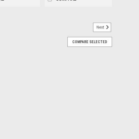
Next
COMPARE SELECTED
ls with Blackhawk R/T Tires for GMC
et of 4
inch Polished Ten Spoke High Country Wheels with
 tires Free Shipping in continental US! Details:
 6x5.5 bolt pattern Offset: 28...