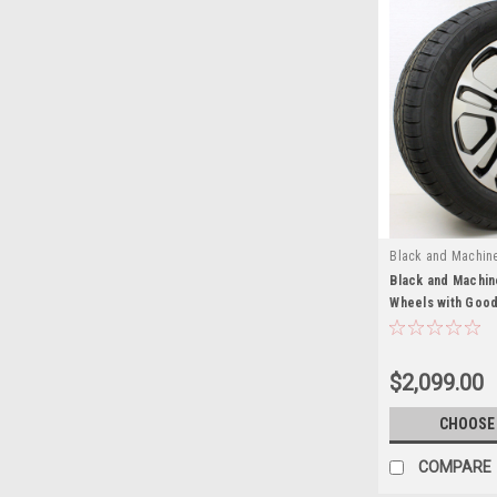
Black and Machin
Black and Machin
Wheels with Good
GMC Sierra, Yuko
Set of 4
$2,099.00
CHOOSE
COMPARE