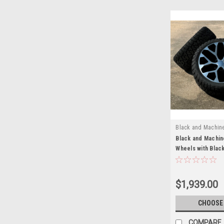
Black and Machin
EZH21025BRT
Black and Machin
Wheels with Blac
for GMC Sierra, Y
New Set of 4
$1,939.00
CHOOSE
COMPARE