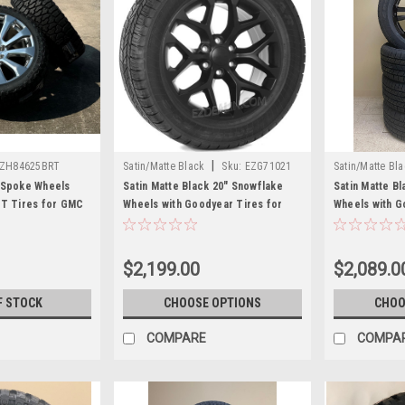
|
ZH84625BRT
Satin/Matte Black
Sku:
EZG71021
Satin/Matte Bl
 Spoke Wheels
Satin Matte Black 20" Snowflake
Satin Matte Bl
/T Tires for GMC
Wheels with Goodyear Tires for
Wheels with G
nali - New Set of 4
GMC Sierra, Yukon, Denali - New
GMC Sierra, Y
Set of 4
Set of 4
$2,199.00
$2,089.0
F STOCK
CHOOSE OPTIONS
CHOO
COMPARE
COMPA