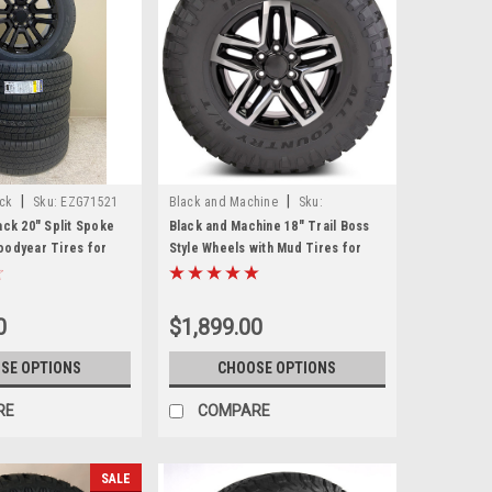
|
|
ack
Sku:
EZG71521
Black and Machine
Sku:
EZN26522N
ack 20" Split Spoke
Black and Machine 18" Trail Boss
oodyear Tires for
Style Wheels with Mud Tires for
ukon, Denali - New
Chevy and GMC Trucks and SUVs -
New Set of 4
0
$1,899.00
SE OPTIONS
CHOOSE OPTIONS
RE
COMPARE
SALE