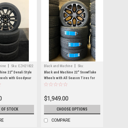
|
|
hine
Sku:
EZH21822
Black and Machine
Sku:
EZS21026F
ine 22" Denali Style
Black and Machine 22" Snowflake
heels with Goodyear
Wheels with All Season Tires for
Sierra, Yukon, Denali
Chevy and GMC Trucks and SUVs-
New Set of 4
0
$1,949.00
 OF STOCK
CHOOSE OPTIONS
RE
COMPARE