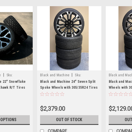
|
|
e
Sku:
Black and Machine
Sku:
Black and Mac
EZQ21628HT
EZQ21028HT
e 22" Snowflake
Black and Machine 24" Seven Split
Black and Mac
khawk R/T Tires
Spoke Wheels with 305/35R24 Tires
Wheels with 3
ukon, Denali -
for Chevy and GMC Trucks and
Tires for Che
SUVs
and SUVs
$2,379.00
$2,129.0
 OPTIONS
OUT OF STOCK
OUT
COMPARE
COMPA