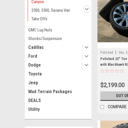
Canyon
2500, 3500, Savana Van
Take Offs
GMC Lug Nuts
Shocks/Suspension
Cadillac
|
Polished
Sku:
E
Ford
Polished 22" Ten
Dodge
with Blackhawk R
Sierra, Yukon, De
Toyota
Jeep
$2,199.00
Mud Terrain Packages
OUT O
DEALS
COMPARE
Utility