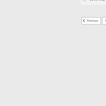
Previous