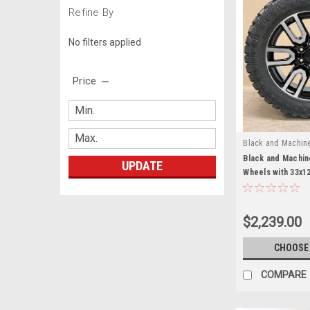
Refine By
No filters applied
Price
Black and Machin
Black and Machin
UPDATE
Wheels with 33x1
Terrain Tires fo
Yukon, Denali - N
$2,239.00
CHOOSE
COMPARE