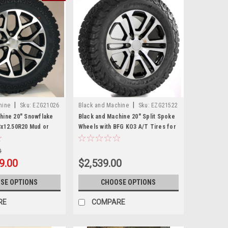
|
|
hine
Sku:
EZG21026
Black and Machine
Sku:
EZG21522
hine 20" Snowflake
Black and Machine 20" Split Spoke
3x12.50R20 Mud or
Wheels with BFG KO3 A/T Tires for
n Tires for GMC
GMC Sierra, Yukon, Denali - New
 Denali - New Set of 4
Set of 4
0
9.00
$2,539.00
SE OPTIONS
CHOOSE OPTIONS
RE
COMPARE