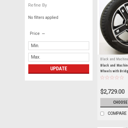
Refine By
No filters applied
Price
Black and Machin
Black and Machin
UPDATE
Wheels with Brid
GMC Sierra, Yuko
Set of 4
$2,729.00
CHOOSE
COMPARE