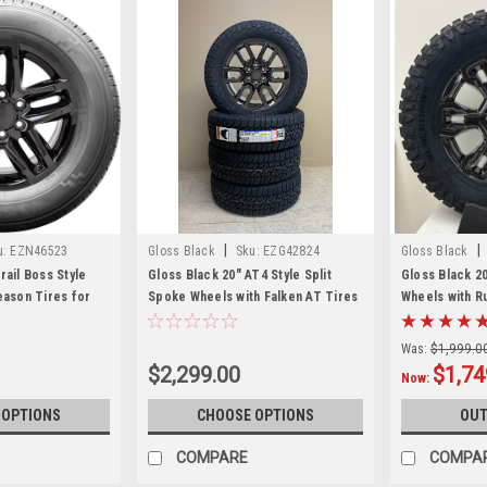
|
|
u:
EZN46523
Gloss Black
Sku:
EZG42824
Gloss Black
rail Boss Style
Gloss Black 20" AT4 Style Split
Gloss Black 2
eason Tires for
Spoke Wheels with Falken AT Tires
Wheels with R
rucks and SUVs
for GMC Sierra, Yukon, Denali -
New Set of 4
New Set of 4
Was:
$1,999.0
$2,299.00
$1,74
Now:
 OPTIONS
CHOOSE OPTIONS
OUT
COMPARE
COMPA