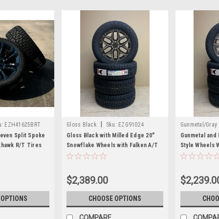
|
u:
EZH41625BRT
Gloss Black
Sku:
EZG91024
Gunmetal/Gray
Seven Split Spoke
Gloss Black with Milled Edge 20"
Gunmetal and 
khawk R/T Tires
Snowflake Wheels with Falken A/T
Style Wheels 
ukon, Denali -
Tires for GMC Sierra, Yukon, Denali
A/T Tires for
- New Set of 4
Denali - New S
$2,389.00
$2,239.0
 OPTIONS
CHOOSE OPTIONS
CHOO
COMPARE
COMPA