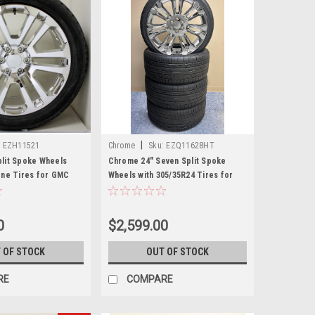
|
:
EZH11521
Chrome
Sku:
EZQ11628HT
lit Spoke Wheels
Chrome 24" Seven Split Spoke
one Tires for GMC
Wheels with 305/35R24 Tires for
 Denali - New Set of 4
Chevy and GMC Trucks and SUVs
0
$2,599.00
 OF STOCK
OUT OF STOCK
RE
COMPARE