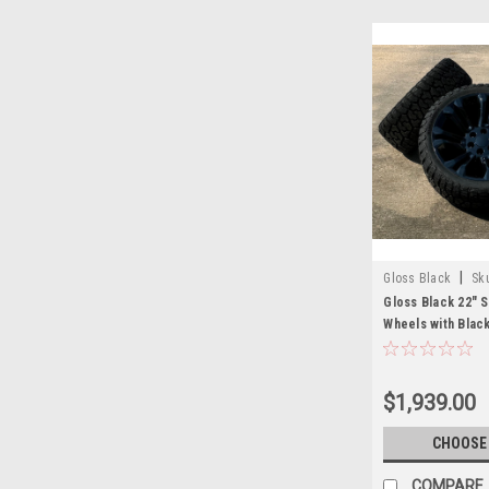
|
Gloss Black
Sk
Gloss Black 22" 
Wheels with Blac
for GMC Sierra, Y
New Set of 4
$1,939.00
CHOOSE
COMPARE