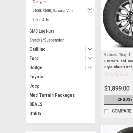
Canyon
2500, 3500, Savana Van
Take Offs
GMC Lug Nuts
Shocks/Suspension
Cadillac
|
Gunmetal/Gray
Ford
Gunmetal and Mac
Dodge
Style Wheels with
Chevy and GMC T
Toyota
Jeep
$1,899.00
Mud Terrain Packages
CHOOSE
DEALS
COMPARE
Utility