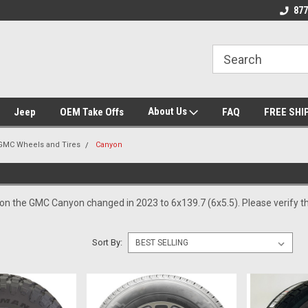
se we drive
Wheel and Tire Fitment Experts
Call today for Fitme
877
About Us
Jeep
OEM Take Offs
FAQ
FREE SHI
GMC Wheels and Tires
Canyon
 on the GMC Canyon changed in 2023 to 6x139.7 (6x5.5). Please verify th
Sort By: