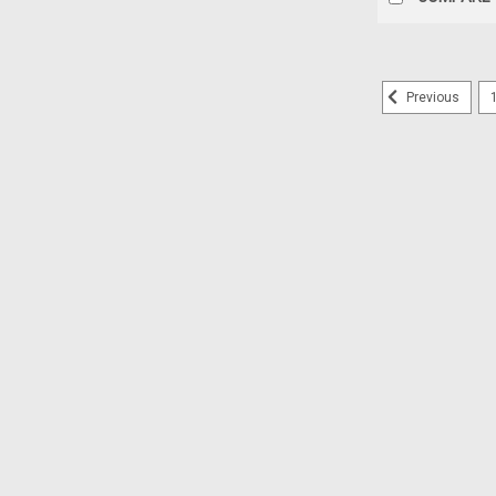
Previous