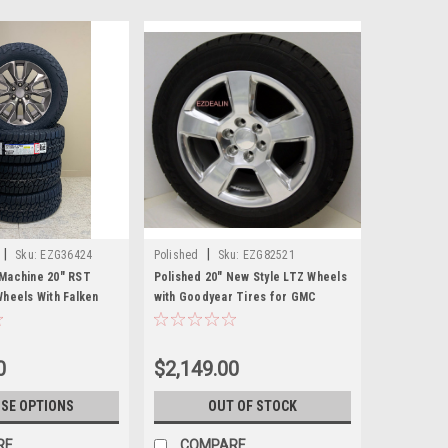
|
|
Sku:
EZG36424
Polished
Sku:
EZG82521
Machine 20" RST
Polished 20" New Style LTZ Wheels
Wheels With Falken
with Goodyear Tires for GMC
 GMC Sierra, Yukon,
Sierra, Yukon, Denali - New Set of 4
et of 4
0
$2,149.00
SE OPTIONS
OUT OF STOCK
RE
COMPARE