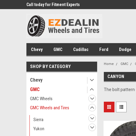
 Experts
Call today for Fitment Experts
We know trucks becau
trucks
Chevy
GMC
Cadillac
Ford
Dodge
Home
GMC
SHOP BY CATEGORY
CANYON
Chevy
GMC
The bolt pattern
GMC Wheels
GMC Wheels and Tires
Sierra
Yukon