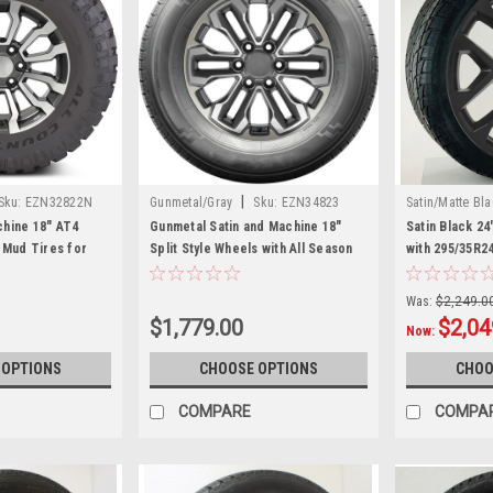
|
Sku:
EZN32822N
Gunmetal/Gray
Sku:
EZN34823
Satin/Matte Bl
hine 18" AT4
Gunmetal Satin and Machine 18"
Satin Black 2
 Mud Tires for
Split Style Wheels with All Season
with 295/35R2
rucks and SUVs
Tires for Chevy and GMC Trucks
GMC Trucks a
and SUVs
Was:
$2,249.0
$1,779.00
$2,04
Now:
 OPTIONS
CHOOSE OPTIONS
CHOO
COMPARE
COMPA