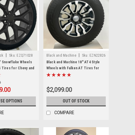
|
|
ack
Sku:
EZQ71028
Black and Machine
Sku:
EZN22826
4" Snowflake Wheels
Black and Machine 18" AT4 Style
4 Tires for Chevy and
Wheels with Falken AT Tires for
nd SUVs
Chevy Silverado, Tahoe, Suburban -
New Set of 4
0
9.00
$2,099.00
SE OPTIONS
OUT OF STOCK
RE
COMPARE