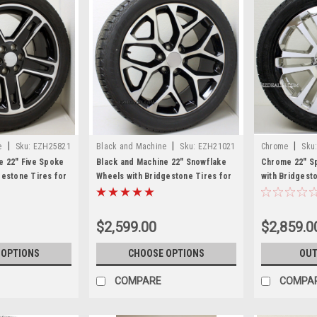
|
|
|
e
Sku:
EZH25821
Black and Machine
Sku:
EZH21021
Chrome
Sku
e 22" Five Spoke
Black and Machine 22" Snowflake
Chrome 22" Sp
gestone Tires for
Wheels with Bridgestone Tires for
with Bridgest
n, Denali - New
GMC Sierra, Yukon, Denali - New
Sierra, Yukon,
Set of 4
$2,599.00
$2,859.0
 OPTIONS
CHOOSE OPTIONS
OUT
COMPARE
COMPA