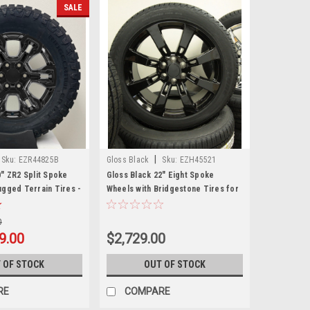
SALE
|
Sku:
EZR44825B
Gloss Black
Sku:
EZH45521
0" ZR2 Split Spoke
Gloss Black 22" Eight Spoke
ugged Terrain Tires -
Wheels with Bridgestone Tires for
GMC Sierra, Yukon, Denali - New
Set of 4
0
9.00
$2,729.00
 OF STOCK
OUT OF STOCK
RE
COMPARE