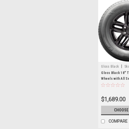
|
Gloss Black
Sk
Gloss Black 18" T
Wheels with All S
Chevy and GMC T
$1,689.00
CHOOSE
COMPARE