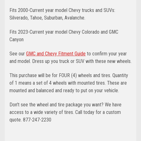
Fits 2000-Current year model Chevy trucks and SUVs:
Silverado, Tahoe, Suburban, Avalanche.
Fits 2023-Current year model Chevy Colorado and GMC
Canyon
See our
GMC and Chevy Fitment Guide
to confirm your year
and model. Dress up you truck or SUV with these new wheels.
This purchase will be for FOUR (4) wheels and tires. Quantity
of 1 means a set of 4 wheels with mounted tires. These are
mounted and balanced and ready to put on your vehicle.
Don't see the wheel and tire package you want? We have
access to a wide variety of tires. Call today for a custom
quote. 877-247-2230