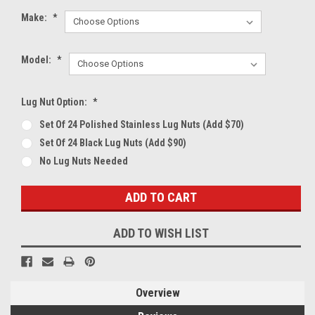
Make:
*
Model:
*
Lug Nut Option:
*
Set Of 24 Polished Stainless Lug Nuts (Add $70)
Set Of 24 Black Lug Nuts (Add $90)
No Lug Nuts Needed
Current
Stock:
ADD TO WISH LIST
Overview