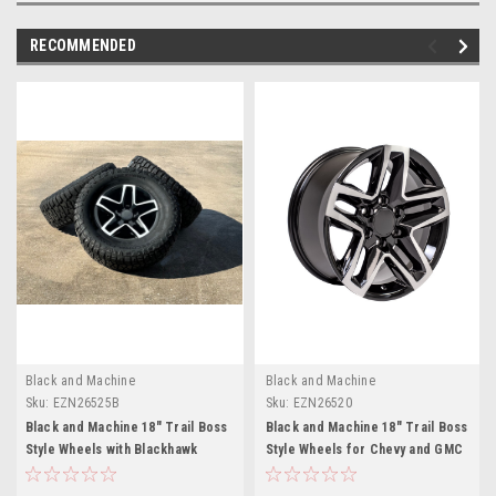
RECOMMENDED
Black and Machine
Black and Machine
Sku:
EZN26525B
Sku:
EZN26520
Black and Machine 18" Trail Boss
Black and Machine 18" Trail Boss
Style Wheels with Blackhawk
Style Wheels for Chevy and GMC
Tires for Chevy and GMC Trucks
Trucks and SUVs
and SUVs - New Set of 4