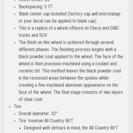
Backspacing: 5.77
Blank center cap included (factory cap will interchange
or your decal can be applied to blank cap)
This is a replica of a wheel offered on Chevy and GMC
trucks and SUV
The finish on this wheel is achieved through several
different phases. The finishing process begins with a
black powder coat applied to the wheel. The face of the
wheel is then precision machined using a coolant and
ceramic bit. This method leaves the black powder coat
in the recessed areas between the spokes while
creating a fine machined aluminum appearance on the
face of the wheel. The final stage consists of two layers
of clear coat.
Tire:
Overall diameter: 32"
Tire: Ironman All Country M/T
Designed with detours in mind, the All Country M/T