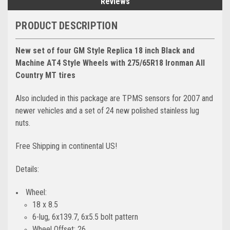
Reviews
PRODUCT DESCRIPTION
New set of four GM Style Replica 18 inch Black and
Machine AT4 Style Wheels with 275/65R18 Ironman All
Country MT tires
Also included in this package are TPMS sensors for 2007 and
newer vehicles and a set of 24 new polished stainless lug
nuts.
Free Shipping in continental US!
Details:
Wheel:
18 x 8.5
6-lug, 6x139.7, 6x5.5 bolt pattern
Wheel Offset: 26