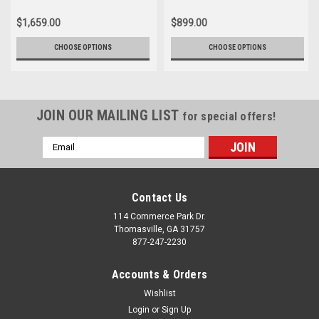
$1,659.00
$899.00
CHOOSE OPTIONS
CHOOSE OPTIONS
JOIN OUR MAILING LIST
for special offers!
Email
Address
Contact Us
114 Commerce Park Dr.
Thomasville, GA 31757
877-247-2230
Accounts & Orders
Wishlist
Login
or
Sign Up