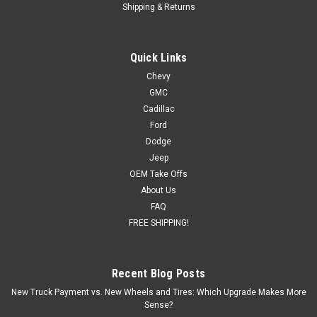
Shipping & Returns
Quick Links
Chevy
GMC
Cadillac
Ford
Dodge
Jeep
OEM Take Offs
About Us
FAQ
FREE SHIPPING!
Recent Blog Posts
New Truck Payment vs. New Wheels and Tires: Which Upgrade Makes More
Sense?