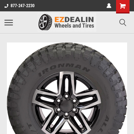
877-247-2230