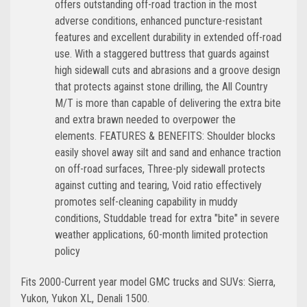
offers outstanding off-road traction in the most
adverse conditions, enhanced puncture-resistant
features and excellent durability in extended off-road
use. With a staggered buttress that guards against
high sidewall cuts and abrasions and a groove design
that protects against stone drilling, the All Country
M/T is more than capable of delivering the extra bite
and extra brawn needed to overpower the
elements. FEATURES & BENEFITS: Shoulder blocks
easily shovel away silt and sand and enhance traction
on off-road surfaces, Three-ply sidewall protects
against cutting and tearing, Void ratio effectively
promotes self-cleaning capability in muddy
conditions, Studdable tread for extra "bite" in severe
weather applications, 60-month limited protection
policy
Fits 2000-Current year model GMC trucks and SUVs: Sierra,
Yukon, Yukon XL, Denali 1500.