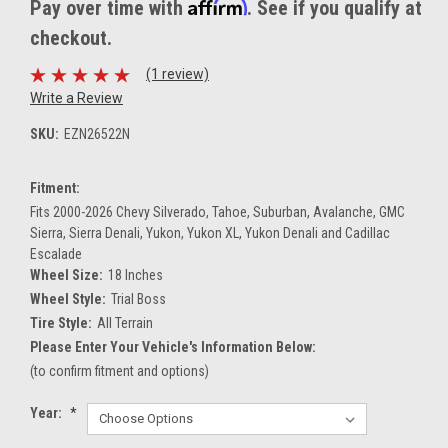
Affirm
Pay over time with
. See if you qualify at
checkout.
(1 review)
Write a Review
SKU:
EZN26522N
Fitment:
Fits 2000-2026 Chevy Silverado, Tahoe, Suburban, Avalanche, GMC
Sierra, Sierra Denali, Yukon, Yukon XL, Yukon Denali and Cadillac
Escalade
Wheel Size:
18 Inches
Wheel Style:
Trial Boss
Tire Style:
All Terrain
Please Enter Your Vehicle's Information Below:
(to confirm fitment and options)
Year:
*