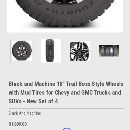
Black and Machine 18" Trail Boss Style Wheels
with Mud Tires for Chevy and GMC Trucks and
SUVs - New Set of 4
Black And Machine
$1,899.00