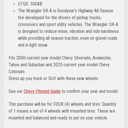
UTQG: 500AB
The Wrangler SR-A is Goodyear's Highway All-Season
tire developed for the drivers of pickup trucks,
crossovers and sport utility vehicles. The Wrangler SR-A
is designed to reduce noise, vibration and ride harshness
while providing all-season traction, even on gravel roads
and in light snow.
Fits 2000-current year model Chevy Silverado, Avalanche,
Tahoe and Suburban and 2023-current year model Chevy
Colorado.
Dress up you truck or SUV with these new wheels.
See our
Chevy Fitment Guide
to confirm your year and model.
This purchase will be for FOUR (4) wheels and tires. Quantity
of 1 means a set of 4 wheels with mounted tires. These are
mounted and balanced and ready to put on your vehicle.