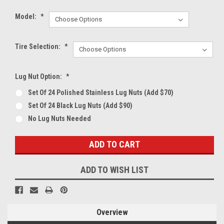
Model:
*
Tire Selection:
*
Lug Nut Option:
*
Set Of 24 Polished Stainless Lug Nuts (Add $70)
Set Of 24 Black Lug Nuts (Add $90)
No Lug Nuts Needed
Current
Stock:
ADD TO WISH LIST
Overview