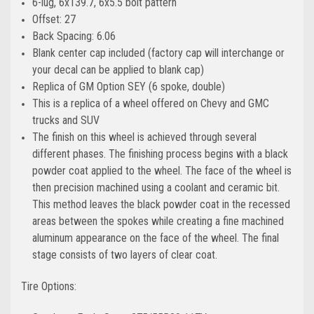
6-lug, 6x139.7, 6x5.5 bolt pattern
Offset: 27
Back Spacing: 6.06
Blank center cap included (factory cap will interchange or
your decal can be applied to blank cap)
Replica of GM Option SEY (6 spoke, double)
This is a replica of a wheel offered on Chevy and GMC
trucks and SUV
The finish on this wheel is achieved through several
different phases. The finishing process begins with a black
powder coat applied to the wheel. The face of the wheel is
then precision machined using a coolant and ceramic bit.
This method leaves the black powder coat in the recessed
areas between the spokes while creating a fine machined
aluminum appearance on the face of the wheel. The final
stage consists of two layers of clear coat.
Tire Options: