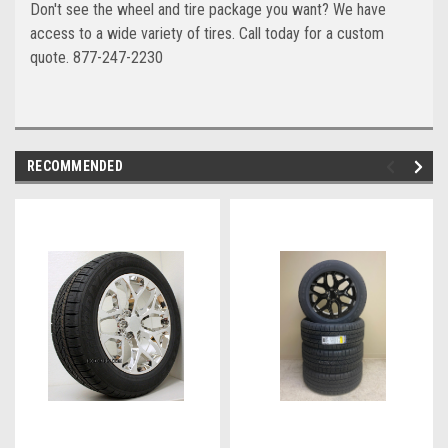
Don't see the wheel and tire package you want? We have
access to a wide variety of tires. Call today for a custom
quote. 877-247-2230
RECOMMENDED