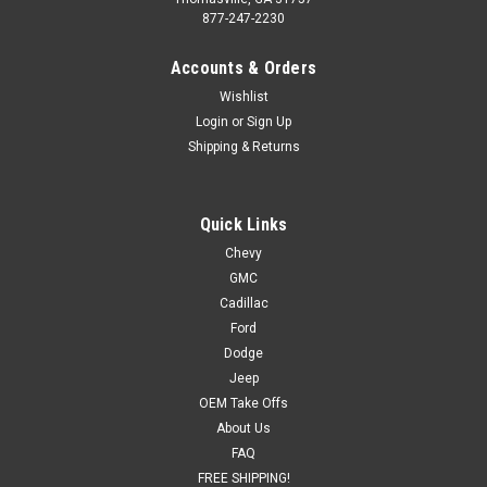
877-247-2230
Accounts & Orders
Wishlist
Login
or
Sign Up
Shipping & Returns
Quick Links
Chevy
GMC
Cadillac
Ford
Dodge
Jeep
OEM Take Offs
About Us
FAQ
FREE SHIPPING!