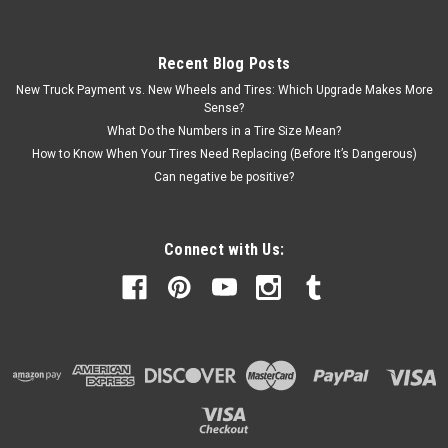
Recent Blog Posts
New Truck Payment vs. New Wheels and Tires: Which Upgrade Makes More
Sense?
What Do the Numbers in a Tire Size Mean?
How to Know When Your Tires Need Replacing (Before It’s Dangerous)
Can negative be positive?
Connect with Us: