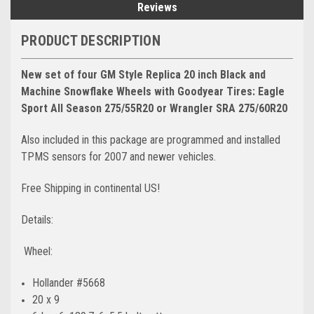
Reviews
PRODUCT DESCRIPTION
New set of four GM Style Replica 20 inch Black and
Machine Snowflake Wheels
with Goodyear Tires: Eagle
Sport All Season 275/55R20 or Wrangler SRA 275/60R20
Also included in this package are programmed and installed
TPMS sensors for 2007 and newer vehicles.
Free Shipping in continental US!
Details:
Wheel:
Hollander #5668
20 x 9