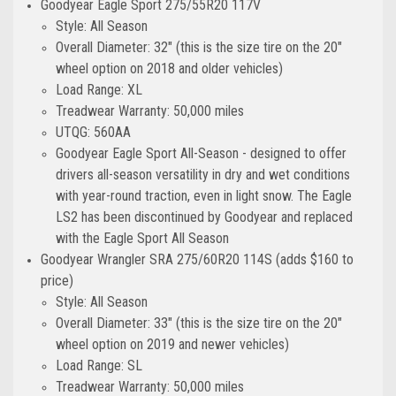
Goodyear Eagle Sport 275/55R20 117V
Style: All Season
Overall Diameter: 32" (this is the size tire on the 20"
wheel option on 2018 and older vehicles)
Load Range: XL
Treadwear Warranty: 50,000 miles
UTQG: 560AA
Goodyear Eagle Sport All-Season - designed to offer
drivers all-season versatility in dry and wet conditions
with year-round traction, even in light snow. The Eagle
LS2 has been discontinued by Goodyear and replaced
with the Eagle Sport All Season
Goodyear Wrangler SRA 275/60R20 114S (adds $160 to
price)
Style: All Season
Overall Diameter: 33" (this is the size tire on the 20"
wheel option on 2019 and newer vehicles)
Load Range: SL
Treadwear Warranty: 50,000 miles