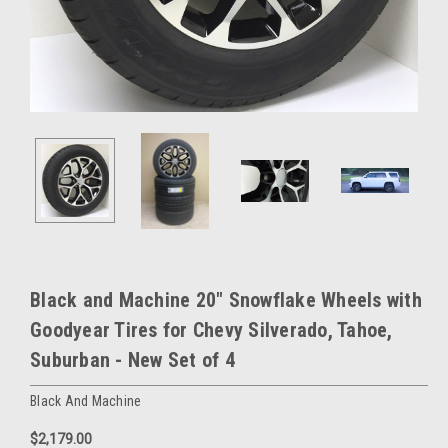
Black and Machine 20" Snowflake Wheels with
Goodyear Tires for Chevy Silverado, Tahoe,
Suburban - New Set of 4
Black And Machine
$2,179.00