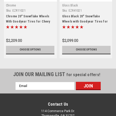
Chrome
Gloss Black
Sku:
EZR11021
Sku:
EZR41021
Chrome 20" Snowflake Wheels
Gloss Black 20" Snowflake
With Goodyear Tires for Chevy
Wheels with Goodyear Tires for
Silverado, Tahoe, Suburban - New
Chevy Silverado, Tahoe, Suburban
Set of 4
- New Set of 4
$2,209.00
$2,099.00
CHOOSE OPTIONS
CHOOSE OPTIONS
JOIN OUR MAILING LIST
for special offers!
Email
Address
Contact Us
114 Commerce Park Dr.
Thomasville, GA 31757