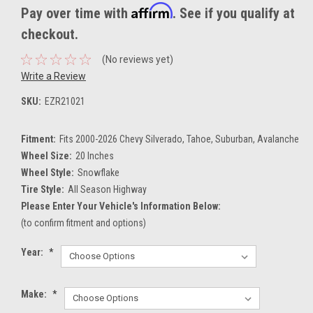
Affirm
Pay over time with
. See if you qualify at
checkout.
(No reviews yet)
Write a Review
SKU:
EZR21021
Fitment:
Fits 2000-2026 Chevy Silverado, Tahoe, Suburban, Avalanche
Wheel Size:
20 Inches
Wheel Style:
Snowflake
Tire Style:
All Season Highway
Please Enter Your Vehicle's Information Below:
(to confirm fitment and options)
Year:
*
Make:
*