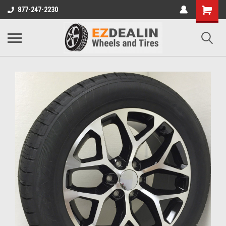
877-247-2230