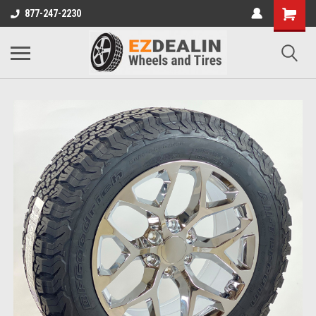
877-247-2230