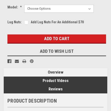
Model:
*
Lug Nuts:
Add Lug Nuts For An Additional $70
Current
Stock:
ADD TO WISH LIST
Overview
Product Videos
Reviews
PRODUCT DESCRIPTION