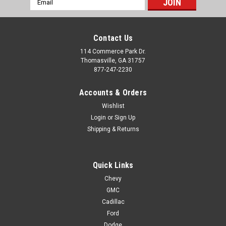
Address
Contact Us
114 Commerce Park Dr.
Thomasville, GA 31757
877-247-2230
Accounts & Orders
Wishlist
Login
or
Sign Up
Shipping & Returns
Quick Links
Chevy
GMC
Cadillac
Ford
Dodge