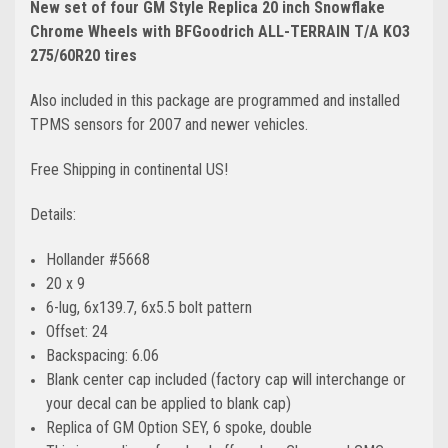
New set of four GM Style Replica 20 inch Snowflake
Chrome Wheels with BFGoodrich ALL-TERRAIN T/A KO3
275/60R20 tires
Also included in this package are programmed and installed
TPMS sensors for 2007 and newer vehicles.
Free Shipping in continental US!
Details:
Hollander #5668
20 x 9
6-lug, 6x139.7, 6x5.5 bolt pattern
Offset: 24
Backspacing: 6.06
Blank center cap included (factory cap will interchange or
your decal can be applied to blank cap)
Replica of GM Option SEY, 6 spoke, double