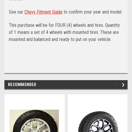
See our
Chevy Fitment Guide
to confirm your year and model.
This purchase will be for FOUR (4) wheels and tires. Quantity
of 1 means a set of 4 wheels with mounted tires. These are
mounted and balanced and ready to put on your vehicle.
RECOMMENDED