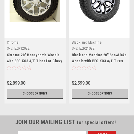
Chrome
Black and Machine
Sku:
EZR12022
Sku:
EZR21022
Chrome 20" Honeycomb Wheels
Black and Machine 20" Snowflake
with BFG KO3 A/T Tires for Chevy
Wheels with BFG KO3 A/T Tires
Silverado, Tahoe, Suburban - New
for Chevy Silverado, Tahoe,
Set of 4
Suburban - New Set of 4
$2,899.00
$2,599.00
CHOOSE OPTIONS
CHOOSE OPTIONS
JOIN OUR MAILING LIST
for special offers!
Email