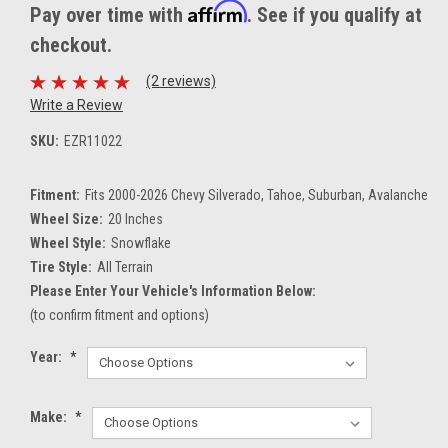
Affirm
Pay over time with
. See if you qualify at
checkout.
(2 reviews)
Write a Review
SKU:
EZR11022
Fitment:
Fits 2000-2026 Chevy Silverado, Tahoe, Suburban, Avalanche
Wheel Size:
20 Inches
Wheel Style:
Snowflake
Tire Style:
All Terrain
Please Enter Your Vehicle's Information Below:
(to confirm fitment and options)
Year:
*
Make:
*