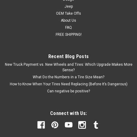
Jeep
OEM Take Offs
About Us
FAQ
FREE SHIPPING!
Recent Blog Posts
New Truck Payment vs. New Wheels and Tires: Which Upgrade Makes More
Sense?
What Do the Numbers in a Tire Size Mean?
How to Know When Your Tires Need Replacing (Before It’s Dangerous)
Can negative be positive?
Connect with Us: