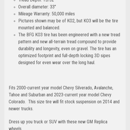
Overall diameter: 33"
Mileage Warranty: 50,000 miles
Pictures shown may be of KO2, but KO3 will be the tire
mounted and balanced.
The BFG KO3 tire has been engineered with a new tread
pattern and new all-terrain tread compound to provide
durability and longevity, even on gravel. The tire has an
optimized footprint and full-depth locking 3D sipes
designed for even wear over the long haul.
Fits 2000-current year model Chevy Silverado, Avalanche,
Tahoe and Suburban and 2023-current year model Chevy
Colorado.
This size tire will fit stock suspension on 2014 and
newer trucks.
Dress up you truck or SUV with these new GM Replica
wheels.