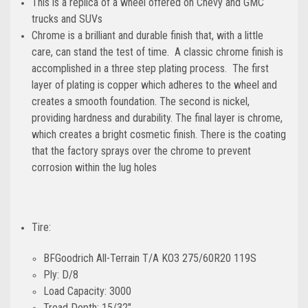
This is a replica of a wheel offered on Chevy and GMC
trucks and SUVs
Chrome is a brilliant and durable finish that, with a little
care, can stand the test of time. A classic chrome finish is
accomplished in a three step plating process. The first
layer of plating is copper which adheres to the wheel and
creates a smooth foundation. The second is nickel,
providing hardness and durability. The final layer is chrome,
which creates a bright cosmetic finish. There is the coating
that the factory sprays over the chrome to prevent
corrosion within the lug holes
Tire:
BFGoodrich All-Terrain T/A KO3 275/60R20 119S
Ply: D/8
Load Capacity: 3000
Tread Depth: 15/32"