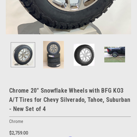
Chrome 20" Snowflake Wheels with BFG KO3
A/T Tires for Chevy Silverado, Tahoe, Suburban
- New Set of 4
Chrome
$2,759.00