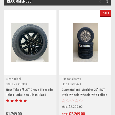
RECOMMENDED
SALE
Gloss Black
Gunmetal/Gray
Sku:
EZX410334
Sku:
EZR36424
New Takeoff 20" Chevy Silverado
Gunmetal and Machine 20" RST
Tahoe Suburban Gloss Black
Style Wheels Wheels With Falken
Wheels With Goodyear 275/60R20
A/T Tires for Chevy Silverado,
All Terrain Tires
Tahoe, Suburban - New Set of 4
Was:
$2,299.00
$1,749.00
$2,269.00
Now: