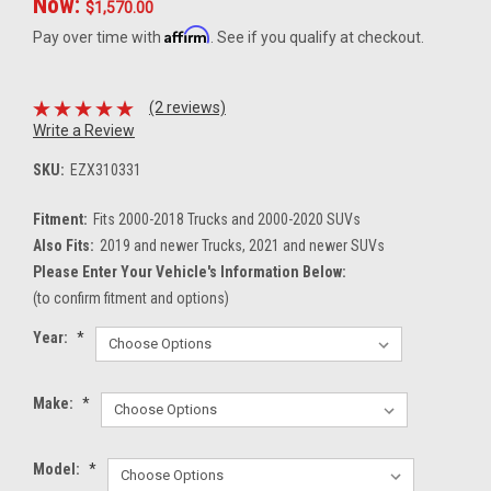
Now:
$1,570.00
Affirm
Pay over time with
. See if you qualify at checkout.
(2 reviews)
Write a Review
SKU:
EZX310331
Fitment:
Fits 2000-2018 Trucks and 2000-2020 SUVs
Also Fits:
2019 and newer Trucks, 2021 and newer SUVs
Please Enter Your Vehicle's Information Below:
(to confirm fitment and options)
Year:
*
Make:
*
Model:
*