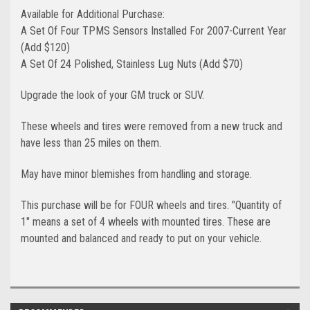
Available for Additional Purchase:
A Set Of Four TPMS Sensors Installed For 2007-Current Year
(Add $120)
A Set Of 24 Polished, Stainless Lug Nuts (Add $70)
Upgrade the look of your GM truck or SUV.
These wheels and tires were removed from a new truck and
have less than 25 miles on them.
May have minor blemishes from handling and storage.
This purchase will be for FOUR wheels and tires. "Quantity of
1" means a set of 4 wheels with mounted tires. These are
mounted and balanced and ready to put on your vehicle. ​​​​​​​