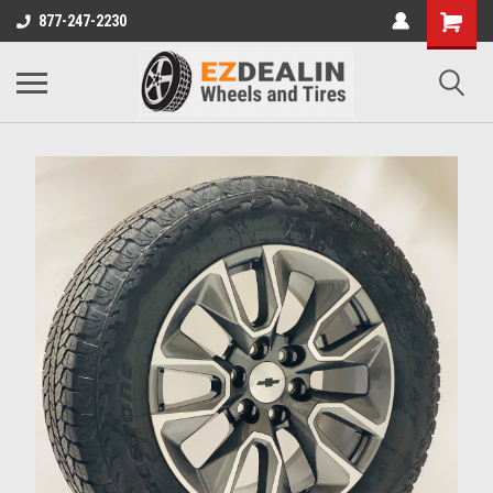
877-247-2230