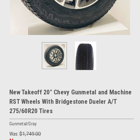
New Takeoff 20" Chevy Gunmetal and Machine
RST Wheels With Bridgestone Dueler A/T
275/60R20 Tires
Gunmetal/Gray
Was:
$1,749.00