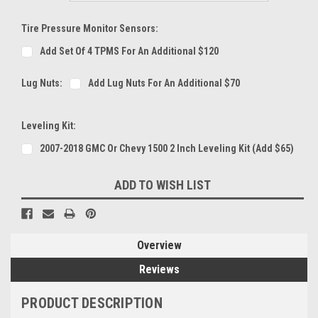
Tire Pressure Monitor Sensors:
Add Set Of 4 TPMS For An Additional $120
Lug Nuts:
Add Lug Nuts For An Additional $70
Leveling Kit:
2007-2018 GMC Or Chevy 1500 2 Inch Leveling Kit (Add $65)
Current
ADD TO WISH LIST
Stock:
Overview
Reviews
PRODUCT DESCRIPTION