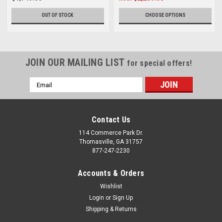
OUT OF STOCK
CHOOSE OPTIONS
JOIN OUR MAILING LIST
for special offers!
Email
Address
Contact Us
114 Commerce Park Dr.
Thomasville, GA 31757
877-247-2230
Accounts & Orders
Wishlist
Login
or
Sign Up
Shipping & Returns