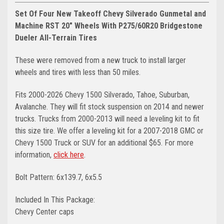
Set Of Four New Takeoff Chevy Silverado Gunmetal and
Machine RST 20" Wheels With P275/60R20 Bridgestone
Dueler All-Terrain Tires
These were removed from a new truck to install larger
wheels and tires with less than 50 miles.
Fits 2000-2026 Chevy 1500 Silverado, Tahoe, Suburban,
Avalanche. They will fit stock suspension on 2014 and newer
trucks. Trucks from 2000-2013 will need a leveling kit to fit
this size tire.
We offer a leveling kit for a 2007-2018 GMC or
Chevy 1500 Truck or SUV for an additional $65. For more
information,
click here
.
Bolt Pattern: 6x139.7, 6x5.5
Included In This Package:
Chevy Center caps