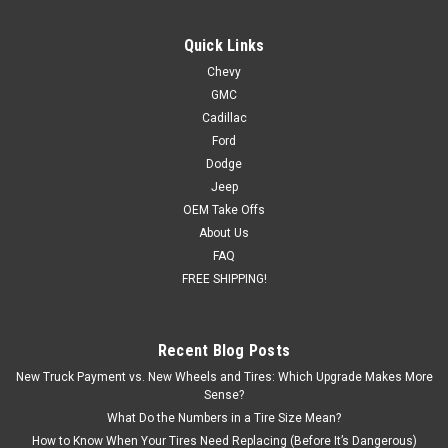
Quick Links
Chevy
GMC
Cadillac
Ford
Dodge
Jeep
OEM Take Offs
About Us
FAQ
FREE SHIPPING!
Recent Blog Posts
New Truck Payment vs. New Wheels and Tires: Which Upgrade Makes More
Sense?
What Do the Numbers in a Tire Size Mean?
How to Know When Your Tires Need Replacing (Before It’s Dangerous)