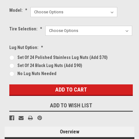
Model:
*
Tire Selection:
*
Lug Nut Option:
*
Set Of 24 Polished Stainless Lug Nuts (Add $70)
Set Of 24 Black Lug Nuts (Add $90)
No Lug Nuts Needed
Current
Stock:
ADD TO WISH LIST
Overview