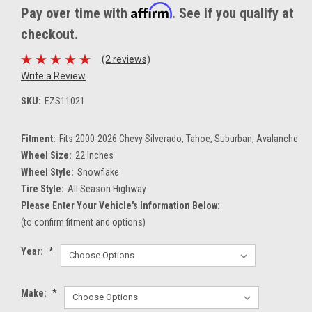
Affirm
Pay over time with
. See if you qualify at
checkout.
(2 reviews)
Write a Review
SKU:
EZS11021
Fitment:
Fits 2000-2026 Chevy Silverado, Tahoe, Suburban, Avalanche
Wheel Size:
22 Inches
Wheel Style:
Snowflake
Tire Style:
All Season Highway
Please Enter Your Vehicle's Information Below:
(to confirm fitment and options)
Year:
*
Make:
*