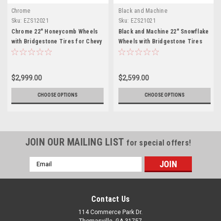
Chrome
Black and Machine
Sku:
EZS12021
Sku:
EZS21021
Chrome 22" Honeycomb Wheels
Black and Machine 22" Snowflake
with Bridgestone Tires for Chevy
Wheels with Bridgestone Tires
Silverado, Tahoe, Suburban - New
for Chevy Silverado, Tahoe,
Set of 4
Suburban - New Set of 4
$2,999.00
$2,599.00
CHOOSE OPTIONS
CHOOSE OPTIONS
JOIN OUR MAILING LIST
for special offers!
Email
Address
Contact Us
114 Commerce Park Dr.
Thomasville, GA 31757