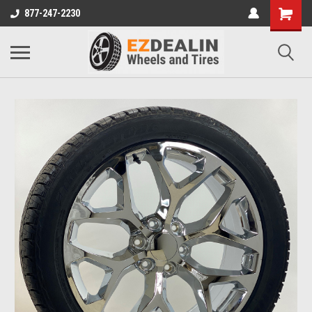
877-247-2230