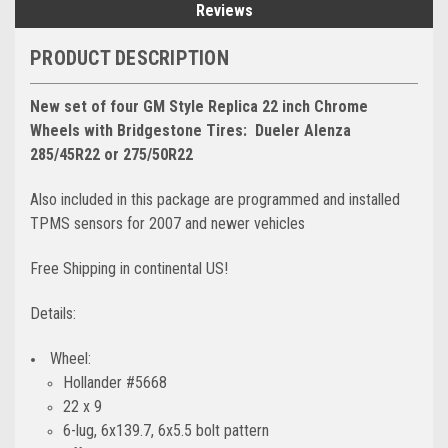
Reviews
PRODUCT DESCRIPTION
New set of four GM Style Replica 22 inch Chrome
Wheels with Bridgestone Tires:
Dueler Alenza
285/45R22 or 275/50R22
Also included in this package are programmed and installed
TPMS sensors for 2007 and newer vehicles
Free Shipping in continental US!
Details:
Wheel:
Hollander #5668
22 x 9
6-lug, 6x139.7, 6x5.5 bolt pattern