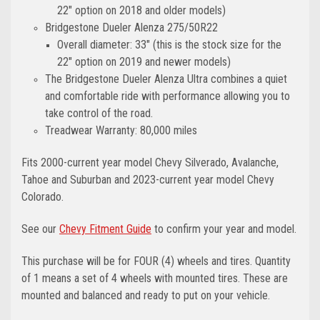
22" option on 2018 and older models)
Bridgestone Dueler Alenza 275/50R22
Overall diameter: 33" (this is the stock size for the
22" option on 2019 and newer models)
The Bridgestone Dueler Alenza Ultra combines a quiet
and comfortable ride with performance allowing you to
take control of the road.
Treadwear Warranty: 80,000 miles
Fits 2000-current year model Chevy Silverado, Avalanche,
Tahoe and Suburban and 2023-current year model Chevy
Colorado.
See our
Chevy Fitment Guide
to confirm your year and model.
This purchase will be for FOUR (4) wheels and tires. Quantity
of 1 means a set of 4 wheels with mounted tires. These are
mounted and balanced and ready to put on your vehicle.