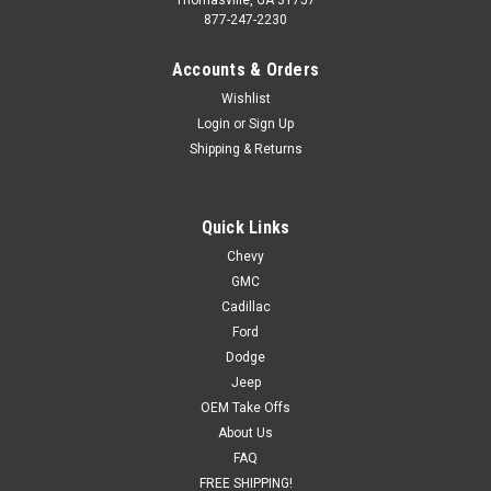
877-247-2230
Accounts & Orders
Wishlist
Login
or
Sign Up
Shipping & Returns
Quick Links
Chevy
GMC
Cadillac
Ford
Dodge
Jeep
OEM Take Offs
About Us
FAQ
FREE SHIPPING!