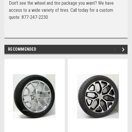
Don't see the wheel and tire package you want? We have
access to a wide variety of tires. Call today for a custom
quote. 877-247-2230
RECOMMENDED