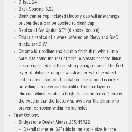
Offset: 24
Back Spacing: 6.22
Blank center cap included (factory cap will interchange
or your decal can be applied to blank cap)
Replica of GM Option SEY (6 spoke, double)
This is a replica of a wheel offered on Chevy and GMC
trucks and SUV
Chrome is a brilliant and durable finish that, with a little
care, can stand the test of time. A classic chrome finish
is accomplished in a three step plating process. The first
layer of plating is copper which adheres to the wheel
and creates a smooth foundation. The second is nickel,
providing hardness and durability. The final layer is
chrome, which creates a bright cosmetic finish. There is
the coating that the factory sprays over the chrome to
prevent corrosion within the lug holes.
Tires Options:
Bridgestone Dueler Alenza 285/45R22
Overall diameter: 32" (this is the stock size for the