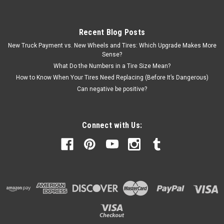
Recent Blog Posts
New Truck Payment vs. New Wheels and Tires: Which Upgrade Makes More
Sense?
What Do the Numbers in a Tire Size Mean?
How to Know When Your Tires Need Replacing (Before It’s Dangerous)
Can negative be positive?
Connect with Us: