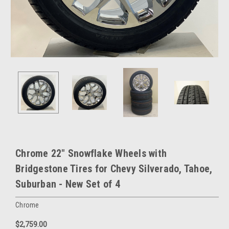
Chrome 22" Snowflake Wheels with
Bridgestone Tires for Chevy Silverado, Tahoe,
Suburban - New Set of 4
Chrome
$2,759.00