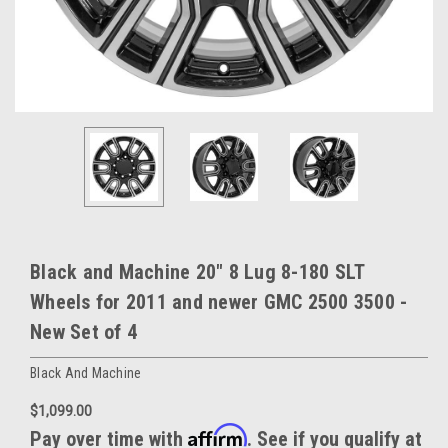
Black and Machine 20" 8 Lug 8-180 SLT
Wheels for 2011 and newer GMC 2500 3500 -
New Set of 4
Black And Machine
$1,099.00
Affirm
Pay over time with
. See if you qualify at