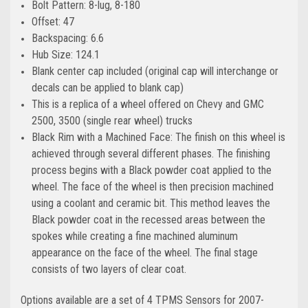
Bolt Pattern: 8-lug, 8-180
Offset: 47
Backspacing: 6.6
Hub Size: 124.1
Blank center cap included (original cap will interchange or
decals can be applied to blank cap)
This is a replica of a wheel offered on Chevy and GMC
2500, 3500 (single rear wheel) trucks
Black Rim with a Machined Face: The finish on this wheel is
achieved through several different phases. The finishing
process begins with a Black powder coat applied to the
wheel. The face of the wheel is then precision machined
using a coolant and ceramic bit. This method leaves the
Black powder coat in the recessed areas between the
spokes while creating a fine machined aluminum
appearance on the face of the wheel. The final stage
consists of two layers of clear coat.
Options available are a set of 4 TPMS Sensors for 2007-