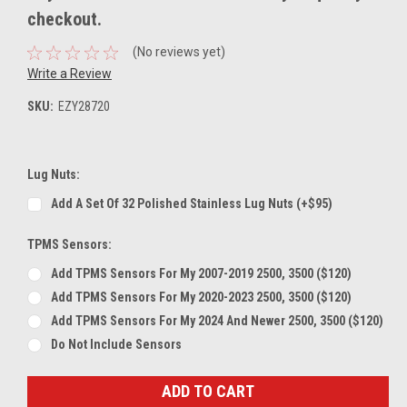
checkout.
(No reviews yet)
Write a Review
SKU:
EZY28720
Lug Nuts:
Add A Set Of 32 Polished Stainless Lug Nuts (+$95)
TPMS Sensors:
Add TPMS Sensors For My 2007-2019 2500, 3500 ($120)
Add TPMS Sensors For My 2020-2023 2500, 3500 ($120)
Add TPMS Sensors For My 2024 And Newer 2500, 3500 ($120)
Do Not Include Sensors
Current
Stock: