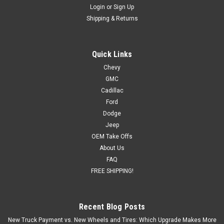
Login
or
Sign Up
Shipping & Returns
Quick Links
Chevy
GMC
Cadillac
Ford
Dodge
Jeep
OEM Take Offs
About Us
FAQ
FREE SHIPPING!
Recent Blog Posts
New Truck Payment vs. New Wheels and Tires: Which Upgrade Makes More