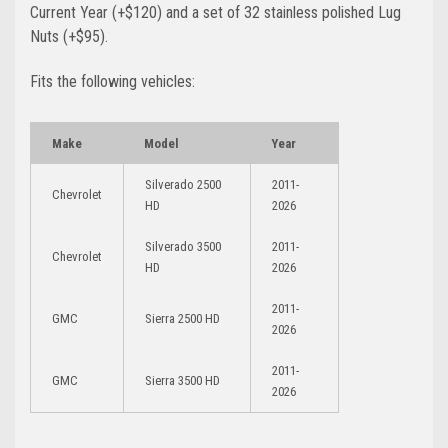
Current Year (+$120)
and a set of 32 stainless polished Lug
Nuts (+$95)
.
Fits the following vehicles:
Make
Model
Year
Silverado 2500
2011-
Chevrolet
HD
2026
Silverado 3500
2011-
Chevrolet
HD
2026
2011-
GMC
Sierra 2500 HD
2026
2011-
GMC
Sierra 3500 HD
2026