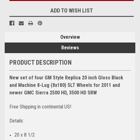
ADD TO WISH LIST
Overview
Reviews
PRODUCT DESCRIPTION
New set of four GM Style Replica 20 inch Gloss Black
and Machine 8-Lug (8x180) SLT Wheels for 2011 and
newer GMC Sierra 2500 HD, 3500 HD SRW
Free Shipping in continental US!
Details:
20 x 8 1/2