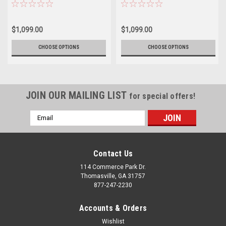
2500 3500 - New Set of 4
newer Chevy 2500 3500 - New Set
of 4
$1,099.00
$1,099.00
CHOOSE OPTIONS
CHOOSE OPTIONS
JOIN OUR MAILING LIST
for special offers!
Email
Address
Contact Us
114 Commerce Park Dr.
Thomasville, GA 31757
877-247-2230
Accounts & Orders
Wishlist