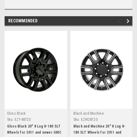
RECOMMENDED
Gloss Black
Black and Machine
Sku:
EZY48720
Sku:
EZW28720
Gloss Black 20" 8 Lug 8-180 SLT
Black and Machine 20" 8 Lug 8-
Wheels for 2011 and newer GMC
180 SLT Wheels for 2011 and