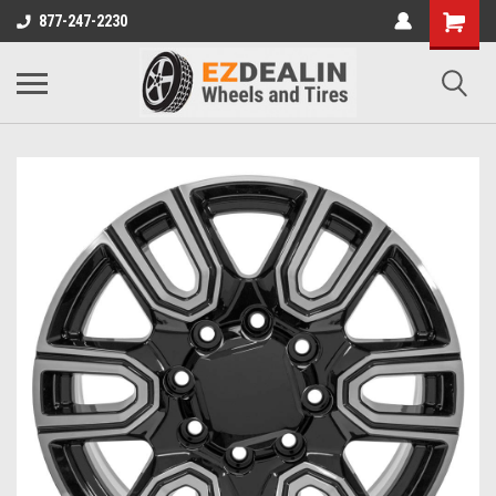
877-247-2230