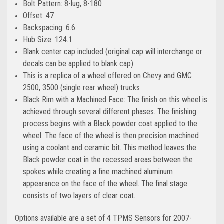
Bolt Pattern: 8-lug, 8-180
Offset: 47
Backspacing: 6.6
Hub Size: 124.1
Blank center cap included (original cap will interchange or
decals can be applied to blank cap)
This is a replica of a wheel offered on Chevy and GMC
2500, 3500 (single rear wheel) trucks
Black Rim with a Machined Face: The finish on this wheel is
achieved through several different phases. The finishing
process begins with a Black powder coat applied to the
wheel. The face of the wheel is then precision machined
using a coolant and ceramic bit. This method leaves the
Black powder coat in the recessed areas between the
spokes while creating a fine machined aluminum
appearance on the face of the wheel. The final stage
consists of two layers of clear coat.
Options available are a set of 4 TPMS Sensors for 2007-