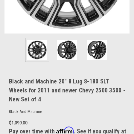
Black and Machine 20" 8 Lug 8-180 SLT
Wheels for 2011 and newer Chevy 2500 3500 -
New Set of 4
Black And Machine
$1,099.00
Affirm
Pay over time with
. See if you qualify at