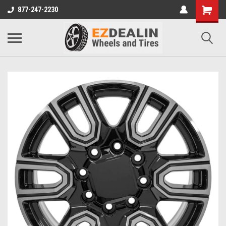
877-247-2230