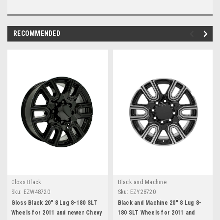
RECOMMENDED
Gloss Black
Black and Machine
Sku:
EZW48720
Sku:
EZY28720
Gloss Black 20" 8 Lug 8-180 SLT
Black and Machine 20" 8 Lug 8-
Wheels for 2011 and newer Chevy
180 SLT Wheels for 2011 and