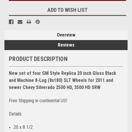
ADD TO WISH LIST
Overview
Reviews
PRODUCT DESCRIPTION
New set of four GM Style Replica 20 inch Gloss Black
and Machine 8-Lug (8x180) SLT Wheels for 2011 and
newer Chevy Silverado 2500 HD, 3500 HD SRW
Free Shipping in continental US!
Details:
20 x 8 1/2