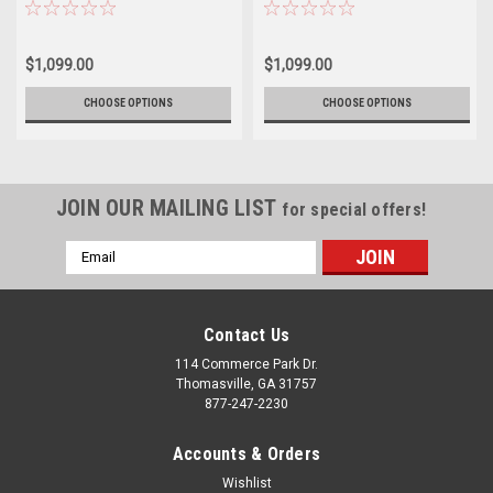
2500 3500 - New Set of 4
newer GMC 2500 3500 - New Set
of 4
$1,099.00
$1,099.00
CHOOSE OPTIONS
CHOOSE OPTIONS
JOIN OUR MAILING LIST
for special offers!
Email
Address
Contact Us
114 Commerce Park Dr.
Thomasville, GA 31757
877-247-2230
Accounts & Orders
Wishlist