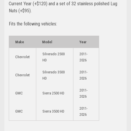
Current Year (+$120)
and a set of 32 stainless polished Lug
Nuts (+$95)
.
Fits the following vehicles:
Make
Model
Year
Silverado 2500
2011-
Chevrolet
HD
2026
Silverado 3500
2011-
Chevrolet
HD
2026
2011-
GMC
Sierra 2500 HD
2026
2011-
GMC
Sierra 3500 HD
2026