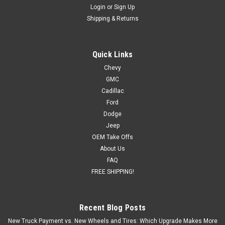
Login
or
Sign Up
Shipping & Returns
Quick Links
Chevy
GMC
Cadillac
Ford
Dodge
Jeep
OEM Take Offs
About Us
FAQ
FREE SHIPPING!
Recent Blog Posts
New Truck Payment vs. New Wheels and Tires: Which Upgrade Makes More