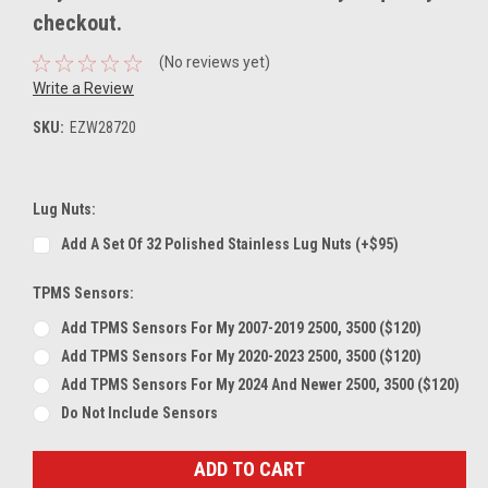
checkout.
(No reviews yet)
Write a Review
SKU:
EZW28720
Lug Nuts:
Add A Set Of 32 Polished Stainless Lug Nuts (+$95)
TPMS Sensors:
Add TPMS Sensors For My 2007-2019 2500, 3500 ($120)
Add TPMS Sensors For My 2020-2023 2500, 3500 ($120)
Add TPMS Sensors For My 2024 And Newer 2500, 3500 ($120)
Do Not Include Sensors
Current
Stock: