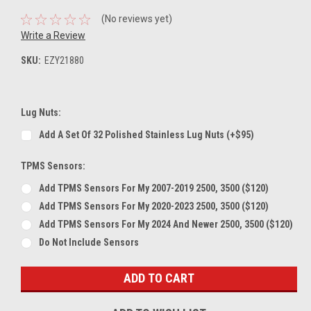
(No reviews yet)
Write a Review
SKU:
EZY21880
Lug Nuts:
Add A Set Of 32 Polished Stainless Lug Nuts (+$95)
TPMS Sensors:
Add TPMS Sensors For My 2007-2019 2500, 3500 ($120)
Add TPMS Sensors For My 2020-2023 2500, 3500 ($120)
Add TPMS Sensors For My 2024 And Newer 2500, 3500 ($120)
Do Not Include Sensors
Current
Stock: