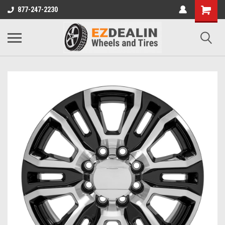
877-247-2230