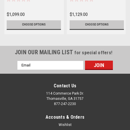
of 4
$1,099.00
$1,129.00
CHOOSE OPTIONS
CHOOSE OPTIONS
JOIN OUR MAILING LIST
for special offers!
Email
Address
Contact Us
114 Commerce Park Dr.
Thomasville, GA 31757
877-247-2230
Accounts & Orders
Wishlist