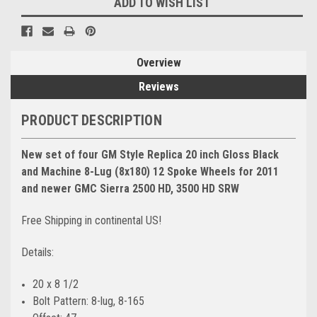
ADD TO WISH LIST
Overview
Reviews
PRODUCT DESCRIPTION
New set of four GM Style Replica 20 inch Gloss Black
and Machine 8-Lug (8x180) 12 Spoke Wheels for 2011
and newer GMC Sierra 2500 HD, 3500 HD SRW
Free Shipping in continental US!
Details:
20 x 8 1/2
Bolt Pattern: 8-lug, 8-165