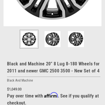
Black and Machine 20" 8 Lug 8-180 Wheels for
2011 and newer GMC 2500 3500 - New Set of 4
Black And Machine
$1,049.00
Affirm
Pay over time with
. See if you qualify at
checkout.