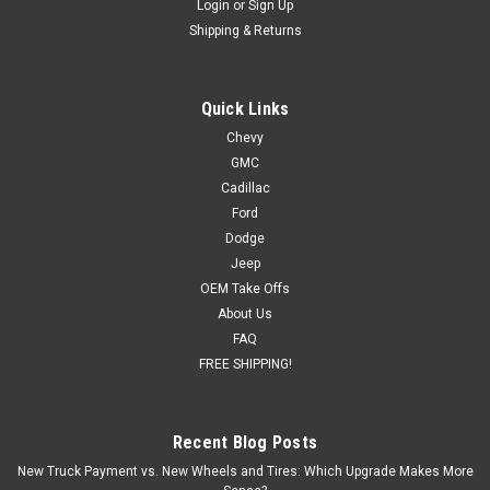
Login
or
Sign Up
Shipping & Returns
Quick Links
Chevy
GMC
Cadillac
Ford
Dodge
Jeep
OEM Take Offs
About Us
FAQ
FREE SHIPPING!
Recent Blog Posts
New Truck Payment vs. New Wheels and Tires: Which Upgrade Makes More