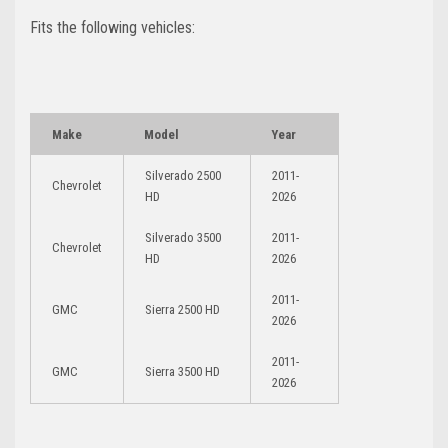
Fits the following vehicles:
Make
Model
Year
Silverado 2500
2011-
Chevrolet
HD
2026
Silverado 3500
2011-
Chevrolet
HD
2026
2011-
GMC
Sierra 2500 HD
2026
2011-
GMC
Sierra 3500 HD
2026