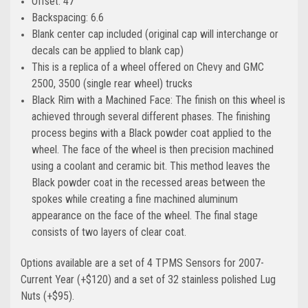
Offset: 47
Backspacing: 6.6
Blank center cap included (original cap will interchange or
decals can be applied to blank cap)
This is a replica of a wheel offered on Chevy and GMC
2500, 3500 (single rear wheel) trucks
Black Rim with a Machined Face: The finish on this wheel is
achieved through several different phases. The finishing
process begins with a Black powder coat applied to the
wheel. The face of the wheel is then precision machined
using a coolant and ceramic bit. This method leaves the
Black powder coat in the recessed areas between the
spokes while creating a fine machined aluminum
appearance on the face of the wheel. The final stage
consists of two layers of clear coat.
Options available are a set of 4 TPMS Sensors for 2007-
Current Year (+$120)
and a set of 32 stainless polished Lug
Nuts (+$95)
.