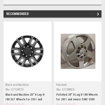
RECOMMENDED
Black and Machine
Polished
Sku:
EZY28720
Sku:
EZY88020
Black and Machine 20" 8 Lug 8-
Polished 20" 8 Lug 8-180 Wheels
180 SLT Wheels for 2011 and
for 2011 and newer GMC 2500
newer GMC 2500 3500 - New Set
3500 - New Set of 4