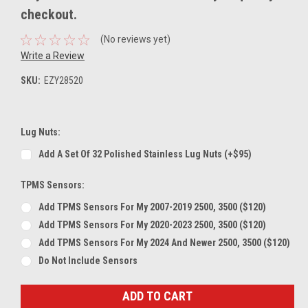
checkout.
(No reviews yet)
Write a Review
SKU:
EZY28520
Lug Nuts:
Add A Set Of 32 Polished Stainless Lug Nuts (+$95)
TPMS Sensors:
Add TPMS Sensors For My 2007-2019 2500, 3500 ($120)
Add TPMS Sensors For My 2020-2023 2500, 3500 ($120)
Add TPMS Sensors For My 2024 And Newer 2500, 3500 ($120)
Do Not Include Sensors
Current
Stock: