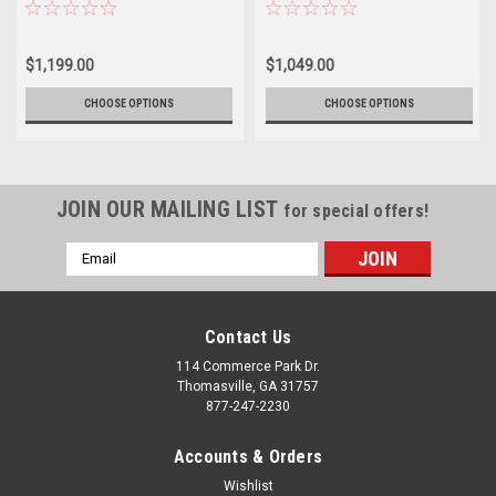
2011 and newer GMC 2500 3500 -
GMC 2500 3500 - New Set of 4
New Set of 4
$1,199.00
$1,049.00
CHOOSE OPTIONS
CHOOSE OPTIONS
JOIN OUR MAILING LIST
for special offers!
Email
Address
Contact Us
114 Commerce Park Dr.
Thomasville, GA 31757
877-247-2230
Accounts & Orders
Wishlist