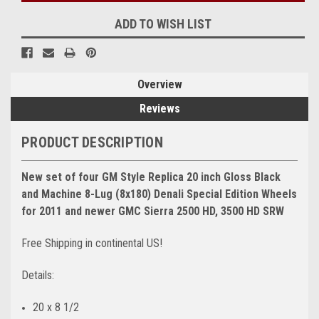
ADD TO WISH LIST
Overview
Reviews
PRODUCT DESCRIPTION
New set of four GM Style Replica 20 inch Gloss Black
and Machine 8-Lug (8x180) Denali Special Edition Wheels
for 2011 and newer GMC Sierra 2500 HD, 3500 HD SRW
Free Shipping in continental US!
Details:
20 x 8 1/2