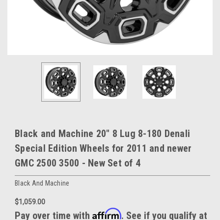
Black and Machine 20" 8 Lug 8-180 Denali
Special Edition Wheels for 2011 and newer
GMC 2500 3500 - New Set of 4
Black And Machine
$1,059.00
Affirm
Pay over time with
. See if you qualify at