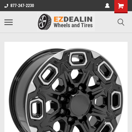
877-247-2230