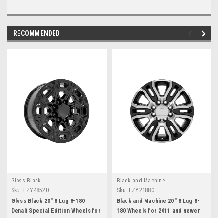
RECOMMENDED
Gloss Black
Black and Machine
Sku:
EZY48520
Sku:
EZY21880
Gloss Black 20" 8 Lug 8-180
Black and Machine 20" 8 Lug 8-
Denali Special Edition Wheels for
180 Wheels for 2011 and newer