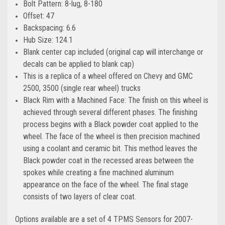
Bolt Pattern: 8-lug, 8-180
Offset: 47
Backspacing: 6.6
Hub Size: 124.1
Blank center cap included (original cap will interchange or
decals can be applied to blank cap)
This is a replica of a wheel offered on Chevy and GMC
2500, 3500 (single rear wheel) trucks
Black Rim with a Machined Face: The finish on this wheel is
achieved through several different phases. The finishing
process begins with a Black powder coat applied to the
wheel. The face of the wheel is then precision machined
using a coolant and ceramic bit. This method leaves the
Black powder coat in the recessed areas between the
spokes while creating a fine machined aluminum
appearance on the face of the wheel. The final stage
consists of two layers of clear coat.
Options available are a set of 4 TPMS Sensors for 2007-