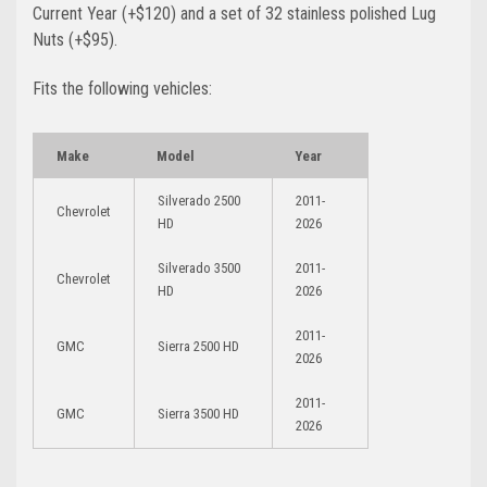
Current Year (+$120)
and a set of 32 stainless polished Lug
Nuts (+$95)
.
Fits the following vehicles:
Make
Model
Year
Silverado 2500
2011-
Chevrolet
HD
2026
Silverado 3500
2011-
Chevrolet
HD
2026
2011-
GMC
Sierra 2500 HD
2026
2011-
GMC
Sierra 3500 HD
2026