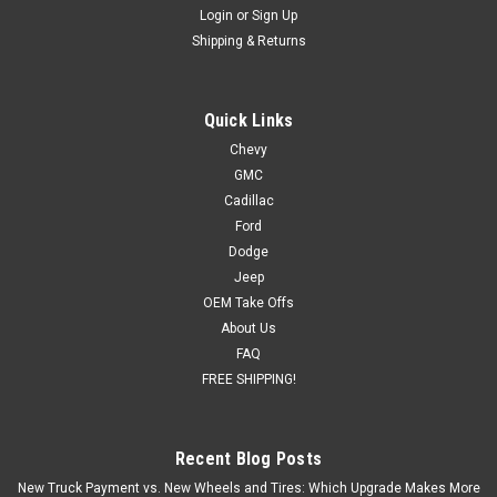
Login
or
Sign Up
Shipping & Returns
Quick Links
Chevy
GMC
Cadillac
Ford
Dodge
Jeep
OEM Take Offs
About Us
FAQ
FREE SHIPPING!
Recent Blog Posts
New Truck Payment vs. New Wheels and Tires: Which Upgrade Makes More