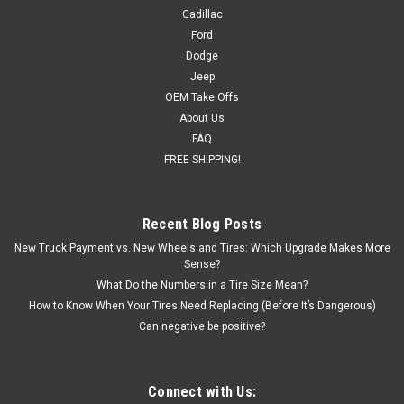
Cadillac
Ford
Dodge
Jeep
OEM Take Offs
About Us
FAQ
FREE SHIPPING!
Recent Blog Posts
New Truck Payment vs. New Wheels and Tires: Which Upgrade Makes More
Sense?
What Do the Numbers in a Tire Size Mean?
How to Know When Your Tires Need Replacing (Before It’s Dangerous)
Can negative be positive?
Connect with Us: