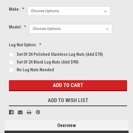
Make:
*
Model:
*
Lug Nut Option:
*
Set Of 24 Polished Stainless Lug Nuts (Add $70)
Set Of 24 Black Lug Nuts (Add $90)
No Lug Nuts Needed
Current
Stock:
ADD TO WISH LIST
Overview