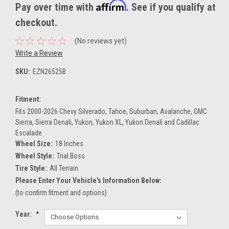
Affirm
Pay over time with
. See if you qualify at
checkout.
(No reviews yet)
Write a Review
SKU:
EZN26525B
Fitment:
Fits 2000-2026 Chevy Silverado, Tahoe, Suburban, Avalanche, GMC
Sierra, Sierra Denali, Yukon, Yukon XL, Yukon Denali and Cadillac
Escalade
Wheel Size:
18 Inches
Wheel Style:
Trial Boss
Tire Style:
All Terrain
Please Enter Your Vehicle's Information Below:
(to confirm fitment and options)
Year:
*