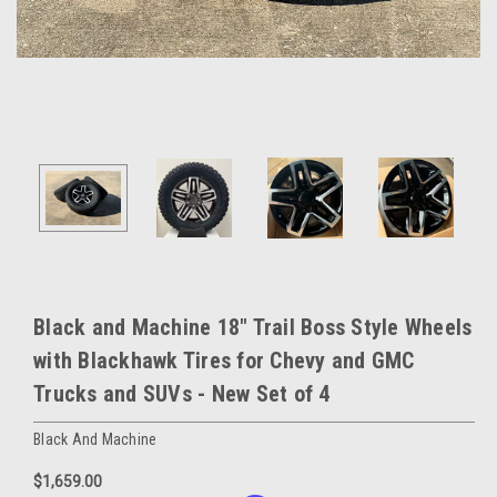
Black and Machine 18" Trail Boss Style Wheels
with Blackhawk Tires for Chevy and GMC
Trucks and SUVs - New Set of 4
Black And Machine
$1,659.00