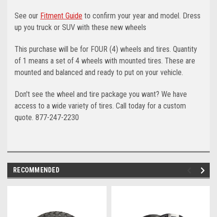
See our
Fitment Guide
to confirm your year and model. Dress
up you truck or SUV with these new wheels
This purchase will be for FOUR (4) wheels and tires. Quantity
of 1 means a set of 4 wheels with mounted tires. These are
mounted and balanced and ready to put on your vehicle.
Don't see the wheel and tire package you want? We have
access to a wide variety of tires. Call today for a custom
quote. 877-247-2230
RECOMMENDED