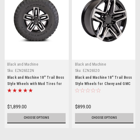
Black and Machine
Black and Machine
Sku:
EZN26522N
Sku:
EZN26520
Black and Machine 18" Trail Boss
Black and Machine 18" Trail Boss
Style Wheels with Mud Tires for
Style Wheels for Chevy and GMC
Chevy and GMC Trucks and SUVs
Trucks and SUVs
- New Set of 4
$1,899.00
$899.00
CHOOSE OPTIONS
CHOOSE OPTIONS