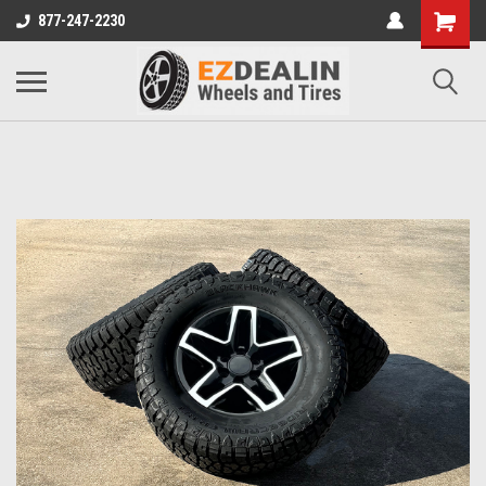
877-247-2230