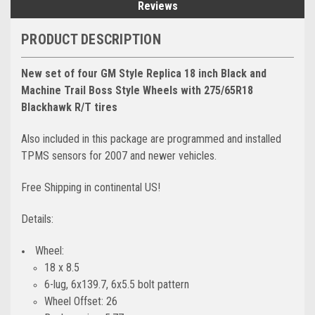
Reviews
PRODUCT DESCRIPTION
New set of four GM Style Replica 18 inch Black and
Machine Trail Boss Style Wheels with 275/65R18
Blackhawk R/T tires
Also included in this package are programmed and installed
TPMS sensors for 2007 and newer vehicles.
Free Shipping in continental US!
Details:
Wheel:
18 x 8.5
6-lug, 6x139.7, 6x5.5 bolt pattern
Wheel Offset: 26