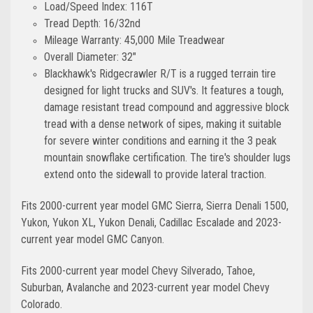
Load/Speed Index: 116T
Tread Depth: 16/32nd
Mileage Warranty: 45,000 Mile Treadwear
Overall Diameter: 32"
Blackhawk's Ridgecrawler R/T is a rugged terrain tire
designed for light trucks and SUV's. It features a tough,
damage resistant tread compound and aggressive block
tread with a dense network of sipes, making it suitable
for severe winter conditions and earning it the 3 peak
mountain snowflake certification. The tire's shoulder lugs
extend onto the sidewall to provide lateral traction.
Fits 2000-current year model GMC Sierra, Sierra Denali 1500,
Yukon, Yukon XL, Yukon Denali, Cadillac Escalade and 2023-
current year model GMC Canyon.
Fits 2000-current year model Chevy Silverado, Tahoe,
Suburban, Avalanche and 2023-current year model Chevy
Colorado.