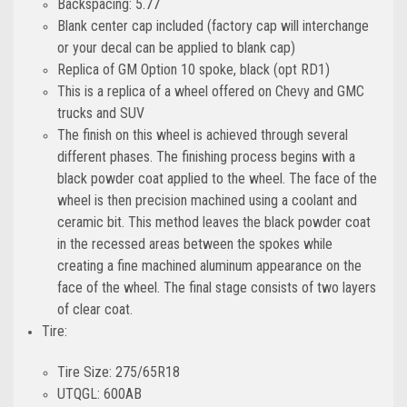
Backspacing: 5.77
Blank center cap included (factory cap will interchange
or your decal can be applied to blank cap)
Replica of GM Option 10 spoke, black (opt RD1)
This is a replica of a wheel offered on Chevy and GMC
trucks and SUV
The finish on this wheel is achieved through several
different phases. The finishing process begins with a
black powder coat applied to the wheel. The face of the
wheel is then precision machined using a coolant and
ceramic bit. This method leaves the black powder coat
in the recessed areas between the spokes while
creating a fine machined aluminum appearance on the
face of the wheel. The final stage consists of two layers
of clear coat.
Tire:
Tire Size: 275/65R18
UTQGL: 600AB