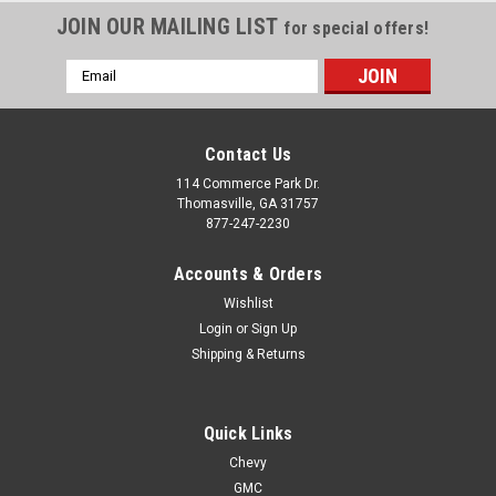
JOIN OUR MAILING LIST
for special offers!
Email
Address
Contact Us
114 Commerce Park Dr.
Thomasville, GA 31757
877-247-2230
Accounts & Orders
Wishlist
Login
or
Sign Up
Shipping & Returns
Quick Links
Chevy
GMC