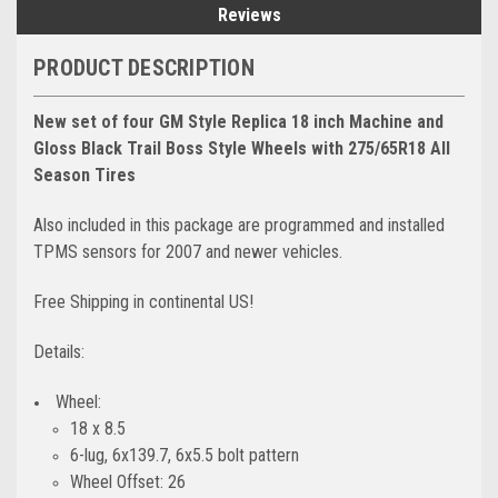
Reviews
PRODUCT DESCRIPTION
New set of four GM Style Replica 18 inch Machine and
Gloss Black Trail Boss Style Wheels with 275/65R18 All
Season Tires
Also included in this package are programmed and installed
TPMS sensors for 2007 and newer vehicles.
Free Shipping in continental US!
Details:
Wheel:
18 x 8.5
6-lug, 6x139.7, 6x5.5 bolt pattern
Wheel Offset: 26