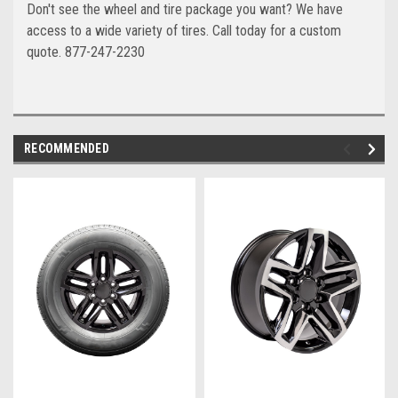
Don't see the wheel and tire package you want? We have
access to a wide variety of tires. Call today for a custom
quote. 877-247-2230
RECOMMENDED