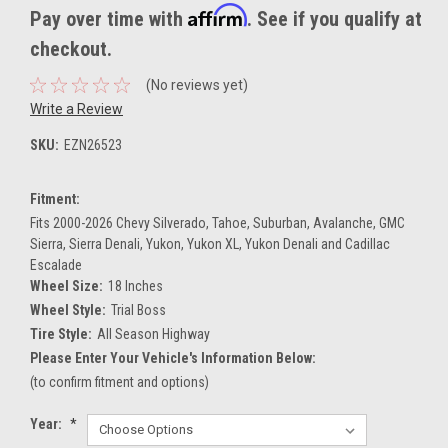
Affirm
Pay over time with
. See if you qualify at
checkout.
(No reviews yet)
Write a Review
SKU:
EZN26523
Fitment:
Fits 2000-2026 Chevy Silverado, Tahoe, Suburban, Avalanche, GMC
Sierra, Sierra Denali, Yukon, Yukon XL, Yukon Denali and Cadillac
Escalade
Wheel Size:
18 Inches
Wheel Style:
Trial Boss
Tire Style:
All Season Highway
Please Enter Your Vehicle's Information Below:
(to confirm fitment and options)
Year:
*