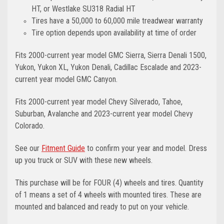
HT, or Westlake SU318 Radial HT
Tires have a 50,000 to 60,000 mile treadwear warranty
Tire option depends upon availability at time of order
Fits 2000-current year model GMC Sierra, Sierra Denali 1500,
Yukon, Yukon XL, Yukon Denali, Cadillac Escalade and 2023-
current year model GMC Canyon.
Fits 2000-current year model Chevy Silverado, Tahoe,
Suburban, Avalanche and 2023-current year model Chevy
Colorado.
See our
Fitment Guide
to confirm your year and model. Dress
up you truck or SUV with these new wheels.
This purchase will be for FOUR (4) wheels and tires. Quantity
of 1 means a set of 4 wheels with mounted tires. These are
mounted and balanced and ready to put on your vehicle.