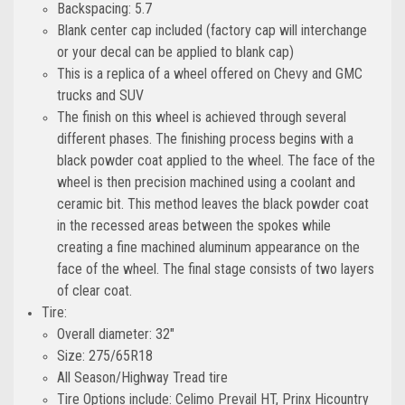
Backspacing: 5.7
Blank center cap included (factory cap will interchange
or your decal can be applied to blank cap)
This is a replica of a wheel offered on Chevy and GMC
trucks and SUV
The finish on this wheel is achieved through several
different phases. The finishing process begins with a
black powder coat applied to the wheel. The face of the
wheel is then precision machined using a coolant and
ceramic bit. This method leaves the black powder coat
in the recessed areas between the spokes while
creating a fine machined aluminum appearance on the
face of the wheel. The final stage consists of two layers
of clear coat.
Tire:
Overall diameter: 32"
Size: 275/65R18
All Season/Highway Tread tire
Tire Options include: Celimo Prevail HT, Prinx Hicountry