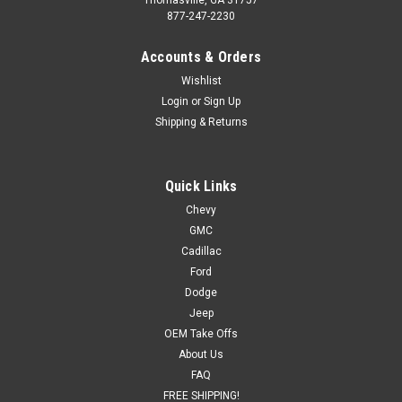
877-247-2230
Accounts & Orders
Wishlist
Login
or
Sign Up
Shipping & Returns
Quick Links
Chevy
GMC
Cadillac
Ford
Dodge
Jeep
OEM Take Offs
About Us
FAQ
FREE SHIPPING!