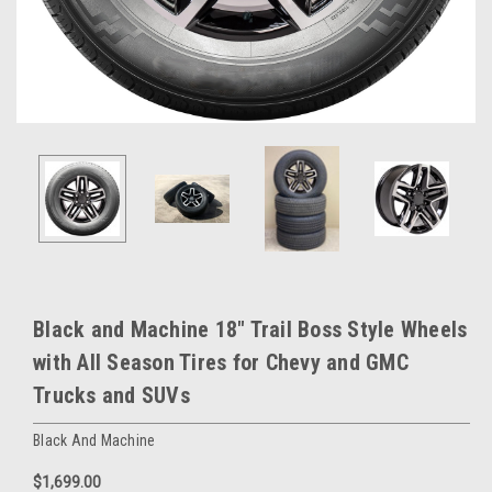
Black and Machine 18" Trail Boss Style Wheels
with All Season Tires for Chevy and GMC
Trucks and SUVs
Black And Machine
$1,699.00