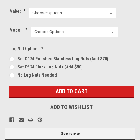
Make:
*
Model:
*
Lug Nut Option:
*
Set Of 24 Polished Stainless Lug Nuts (Add $70)
Set Of 24 Black Lug Nuts (Add $90)
No Lug Nuts Needed
Current
Stock:
ADD TO WISH LIST
Overview