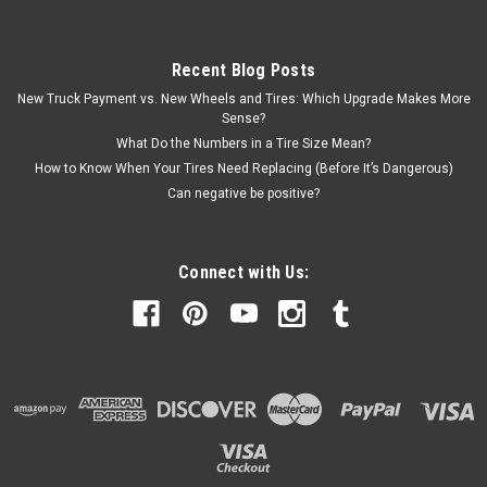
Recent Blog Posts
New Truck Payment vs. New Wheels and Tires: Which Upgrade Makes More
Sense?
What Do the Numbers in a Tire Size Mean?
How to Know When Your Tires Need Replacing (Before It’s Dangerous)
Can negative be positive?
Connect with Us: