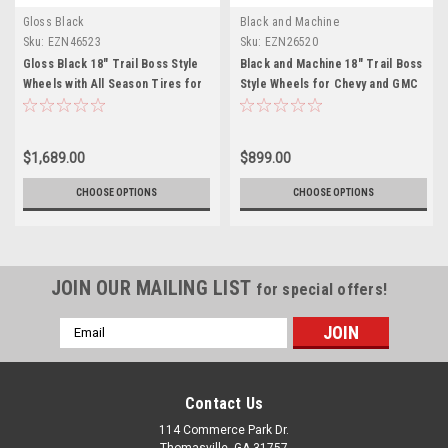
Gloss Black
Black and Machine
Sku:
EZN46523
Sku:
EZN26520
Gloss Black 18" Trail Boss Style
Black and Machine 18" Trail Boss
Wheels with All Season Tires for
Style Wheels for Chevy and GMC
Chevy and GMC Trucks and SUVs
Trucks and SUVs
$1,689.00
$899.00
CHOOSE OPTIONS
CHOOSE OPTIONS
JOIN OUR MAILING LIST
for special offers!
Email
Address
Contact Us
114 Commerce Park Dr.
Thomasville, GA 31757