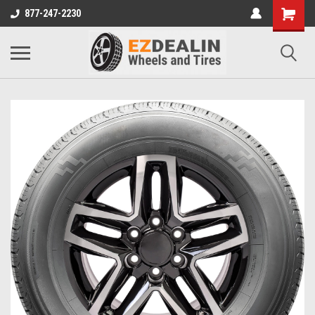
877-247-2230