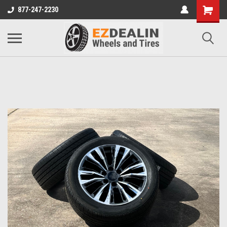
877-247-2230