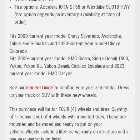
Tire options: Accelera IOTA-ST68 or Westlake SU318 HWY
(tire option depends on inventory availability at time of
order)
Fits 2000-current year model Chevy Silverado, Avalanche,
Tahoe and Suburban and 2023-current year model Chevy
Colorado.
Fits 2000-current year model GMC Sierra, Sierra Denali 1500,
Yukon, Yukon XL, Yukon Denali, Cadillac Escalade and 2023-
current year model GMC Canyon.
See our
Fitment Guide
to confirm your year and model. Dress
up your truck or SUV with these new wheels.
This purchase will be for FOUR (4) wheels and tires. Quantity
of 1 means a set of 4 wheels with mounted tires. These are
mounted and balanced and ready to put on your
vehicle. Wheels include a lifetime warranty on structure and a
one year warranty on finish.