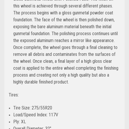
this wheel is achieved through several different phases.
The process begins with a gloss gunmetal powder coat
foundation. The face of the wheel is then polished down,
exposing the bare aluminum material beneath the initial
gunmetal foundation. The polishing process continues until
the exposed aluminum reaches a mirror like appearance.
Once complete, the wheel goes through a final cleaning to
remove all debris and contaminates from the surfaces of
the wheel. Once clean, a final layer of a high gloss clear
coat is applied to the entire wheel completing the finishing
process and creating not only a high quality but also a
highly durable finished product.
Tires:
Tire Size: 275/55R20
Load/Speed Index: 117V
Ply: XL
Overall Diameter: 32"