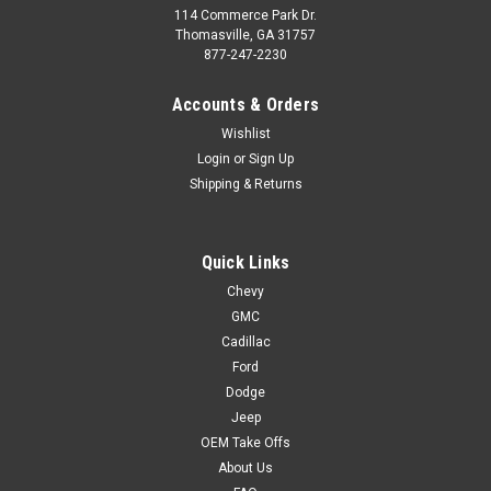
114 Commerce Park Dr.
Thomasville, GA 31757
877-247-2230
Accounts & Orders
Wishlist
Login
or
Sign Up
Shipping & Returns
Quick Links
Chevy
GMC
Cadillac
Ford
Dodge
Jeep
OEM Take Offs
About Us