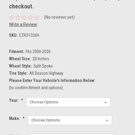
checkout.
(No reviews yet)
Write a Review
SKU:
EZR31326H
Fitment:
Fits 2000-2026
Wheel Size:
20 Inches
Wheel Style:
Split Spoke
Tire Style:
All Season Highway
Please Enter Your Vehicle's Information Below:
(to confirm fitment and options)
Year:
*
Make:
*