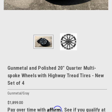
Gunmetal and Polished 20" Quarter Multi-
spoke Wheels with Highway Tread Tires - New
Set of 4
Gunmetal/Gray
$1,899.00
Affirm
Pay over time with
. See if you qualify at