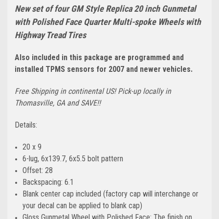
New set of four GM Style Replica 20 inch Gunmetal
with Polished Face Quarter Multi-spoke Wheels with
Highway Tread Tires
Also included in this package are programmed and
installed TPMS sensors for 2007 and newer vehicles.
Free Shipping in continental US! Pick-up locally in
Thomasville, GA and SAVE!!
Details:
20 x 9
6-lug, 6x139.7, 6x5.5 bolt pattern
Offset: 28
Backspacing: 6.1
Blank center cap included (factory cap will interchange or
your decal can be applied to blank cap)
Gloss Gunmetal Wheel with Polished Face: The finish on