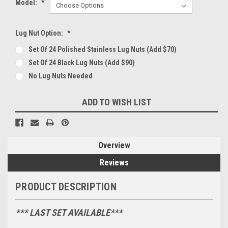
Model:
*
Lug Nut Option:
*
Set Of 24 Polished Stainless Lug Nuts (Add $70)
Set Of 24 Black Lug Nuts (Add $90)
No Lug Nuts Needed
Current
ADD TO WISH LIST
Stock:
Overview
Reviews
PRODUCT DESCRIPTION
*** LAST SET AVAILABLE***