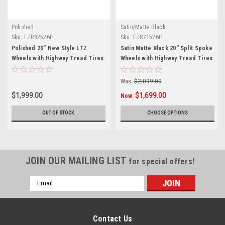
Polished
Satin/Matte Black
Sku:
EZR82526H
Sku:
EZR71526H
Polished 20" New Style LTZ
Satin Matte Black 20" Split Spoke
Wheels with Highway Tread Tires
Wheels with Highway Tread Tires
- New Set of 4
- New Set of 4
Was:
$2,099.00
$1,999.00
$1,699.00
Now:
OUT OF STOCK
CHOOSE OPTIONS
JOIN OUR MAILING LIST
for special offers!
Email
Address
Contact Us