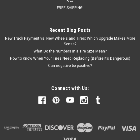
FAQ
FREE SHIPPING!
Recent Blog Posts
New Truck Payment vs. New Wheels and Tires: Which Upgrade Makes More
Sense?
What Do the Numbers in a Tire Size Mean?
How to Know When Your Tires Need Replacing (Before It’s Dangerous)
Can negative be positive?
Connect with Us: