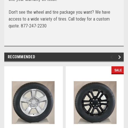
Don't see the wheel and tire package you want? We have
access to a wide variety of tires. Call today for a custom
quote. 877-247-2230
RECOMMENDED
SALE