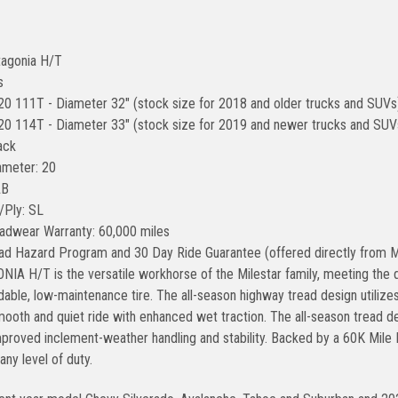
tagonia H/T
s
0 111T - Diameter 32" (stock size for 2018 and older trucks and SUVs
0 114T - Diameter 33" (stock size for 2019 and newer trucks and SUVs 
ack
ameter: 20
AB
/Ply: SL
adwear Warranty: 60,000 miles
ad Hazard Program and 30 Day Ride Guarantee (offered directly from M
IA H/T is the versatile workhorse of the Milestar family, meeting the 
able, low-maintenance tire. The all-season highway tread design utilizes
mooth and quiet ride with enhanced wet traction. The all-season tread d
improved inclement-weather handling and stability. Backed by a 60K Mile
 any level of duty.