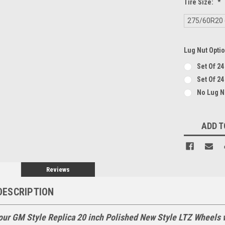
Tire Size:
*
275/60R20 (
Lug Nut Opti
Set Of 2
Set Of 24
No Lug 
Current
ADD T
Stock:
Reviews
DESCRIPTION
our GM Style Replica 20 inch Polished New Style LTZ Wheels 