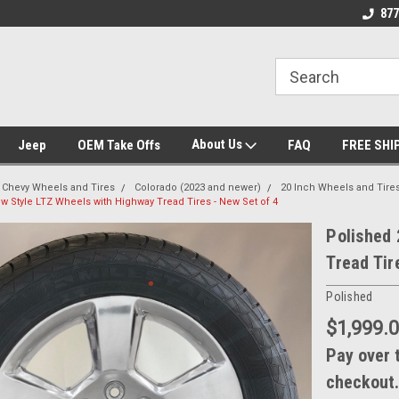
 Experts
We know trucks because we drive
Wheel and Tire Fit
877
trucks
About Us
Jeep
OEM Take Offs
FAQ
FREE SHI
Chevy Wheels and Tires
Colorado (2023 and newer)
20 Inch Wheels and Tire
w Style LTZ Wheels with Highway Tread Tires - New Set of 4
Polished 
Tread Tir
Polished
$1,999.
Pay over 
checkout