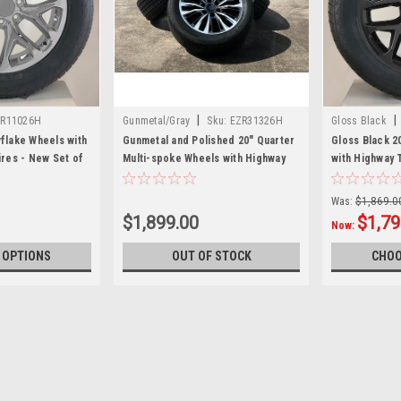
|
|
R11026H
Gunmetal/Gray
Sku:
EZR31326H
Gloss Black
flake Wheels with
Gunmetal and Polished 20" Quarter
Gloss Black 2
res - New Set of
Multi-spoke Wheels with Highway
with Highway 
Tread Tires - New Set of 4
Set of 4
Was:
$1,869.0
$1,899.00
$1,79
Now:
 OPTIONS
OUT OF STOCK
CHOO