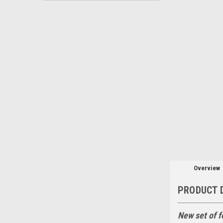
Overview
PRODUCT 
New set of f