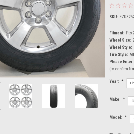
SKU:
EZR825
Fitment:
Fits
Wheel Size:
Wheel Style:
Tire Style:
Al
Please Enter 
(to confirm fi
Year:
*
Make:
*
Model:
*