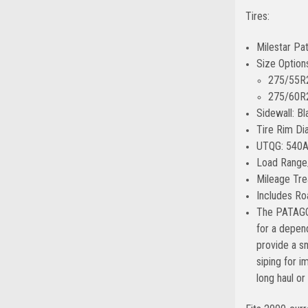
Tires:
Milestar Pa
Size Option
275/55R2
275/60R2
Sidewall: Bl
Tire Rim Di
UTQG: 540
Load Range
Mileage Tre
Includes Ro
The PATAGON
for a depend
provide a s
siping for 
long haul or