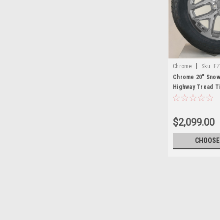
|
Chrome
Sku:
EZ
Chrome 20" Snow
Highway Tread Ti
4
$2,099.00
CHOOSE