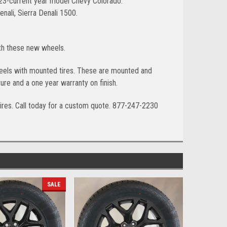
023-current year model Chevy Colorado.
ali, Sierra Denali 1500.
ith these new wheels.
wheels with mounted tires. These are mounted and
ure and a one year warranty on finish.
ires. Call today for a custom quote. 877-247-2230
SALE