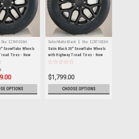
|
Sku:
EZR41026H
Satin/Matte Black
Sku:
EZR71026H
0" Snowflake Wheels
Satin Black 20" Snowflake Wheels
Tread Tires - New
with Highway Tread Tires - New
Set of 4
0
9.00
$1,799.00
SE OPTIONS
CHOOSE OPTIONS