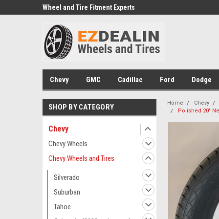
e we drive
Wheel and Tire Fitment Experts
Call today for Fitment
Chevy
GMC
Cadillac
Ford
Dodge
Home
Chevy
SHOP BY CATEGORY
Polished 20" Ne
Chevy
Chevy Wheels
Chevy Wheels and Tires
Silverado
Suburban
Tahoe