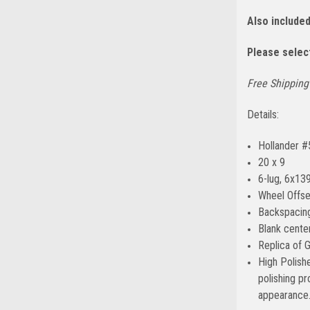
Also include
Please select
Free Shipping 
Details:
Hollander 
20 x 9
6-lug, 6x139
Wheel Offse
Backspacing
Blank center
Replica of 
High Polish
polishing p
appearance