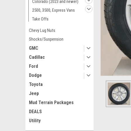
Colorado (2023 and newer)
2500, 3500, Express Vans
Take Offs
Chevy Lug Nuts
Shocks/Suspension
GMC
Cadillac
Ford
Dodge
Toyota
Jeep
Mud Terrain Packages
DEALS
Utility