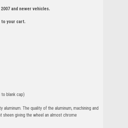
 2007 and newer vehicles.
 to your cart.
 to blank cap)
y aluminum. The quality of the aluminum, machining and
ant sheen giving the wheel an almost chrome