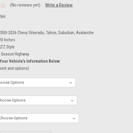
(No reviews yet)
Write a Review
26H
 2000-2026 Chevy Silverado, Tahoe, Suburban, Avalanche
20 Inches
LTZ Style
l Season Highway
Your Vehicle's Information Below:
tment and options)