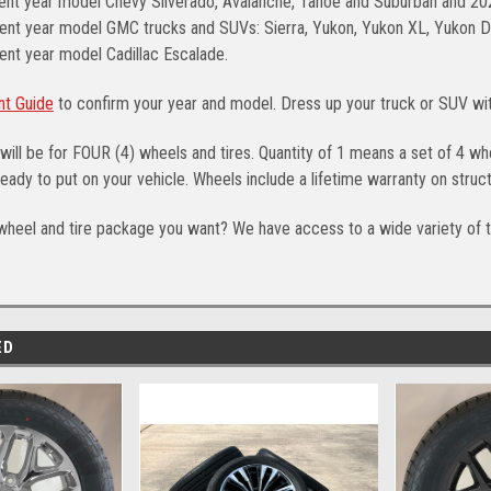
rent year model Chevy Silverado, Avalanche, Tahoe and Suburban and 2
ent year model GMC trucks and SUVs: Sierra, Yukon, Yukon XL, Yukon Den
ent year model Cadillac Escalade.
nt Guide
to confirm your year and model. Dress up your truck or SUV w
will be for FOUR (4) wheels and tires. Quantity of 1 means a set of 4 
eady to put on your vehicle. Wheels include a lifetime warranty on struct
wheel and tire package you want? We have access to a wide variety of t
ED