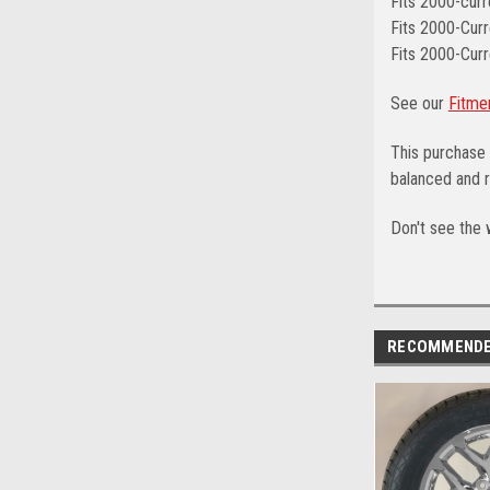
Fits 2000-cur
Fits 2000-Curr
Fits 2000-Curr
See our
Fitme
This purchase 
balanced and r
Don't see the 
RECOMMEND