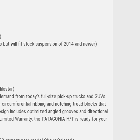
)
but will fit stock suspension of 2014 and newer)
ilestar)
demand from today’s full-size pick-up trucks and SUVs
 circumferential ribbing and notching tread blocks that
esign includes optimized angled grooves and directional
 Limited Warranty, the PATAGONIA H/T is ready for your