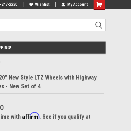
ment Experts
-247-2230
Call today for Fitment Experts
Wishlist
My Account
We know trucks b
trucks
PPING!
s
20" New Style LTZ Wheels with Highway
es - New Set of 4
00
Affirm
time with
. See if you qualify at
.