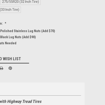
275/55R20 (32 Inch Tire)
33 Inch Tire)
on:
*
4 Polished Stainless Lug Nuts (Add $70)
 Black Lug Nuts (Add $90)
Nuts Needed
O WISH LIST
with Highway Tread Tires