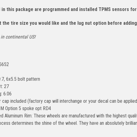
d in this package are programmed and installed TPMS sensors for
 the tire size you would like and the lug nut option before adding
in continental US!
#5652
.7, 6x5.5 bolt pattern
t: 27
: 6.06
 cap included (factory cap will interchange or your decal can be applied
GM Option 5 spoke opt RD4
ed Aluminum Rim: These wheels are manufactured with the highest qualit
rocess determines the shine of the wheel. They have an absolutely brilli
.