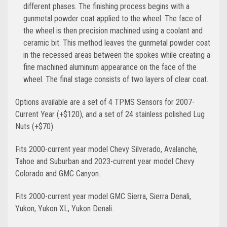
different phases. The finishing process begins with a
gunmetal powder coat applied to the wheel. The face of
the wheel is then precision machined using a coolant and
ceramic bit. This method leaves the gunmetal powder coat
in the recessed areas between the spokes while creating a
fine machined aluminum appearance on the face of the
wheel. The final stage consists of two layers of clear coat.
Options available are a set of 4 TPMS Sensors for 2007-
Current Year (+$120), and a set of 24 stainless polished Lug
Nuts (+$70).
Fits 2000-current year model Chevy Silverado, Avalanche,
Tahoe and Suburban and 2023-current year model Chevy
Colorado and GMC Canyon.
Fits 2000-current year model GMC Sierra, Sierra Denali,
Yukon, Yukon XL, Yukon Denali.