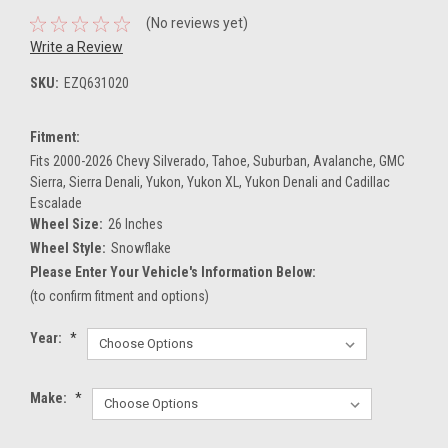
(No reviews yet)
Write a Review
SKU:
EZQ631020
Fitment:
Fits 2000-2026 Chevy Silverado, Tahoe, Suburban, Avalanche, GMC
Sierra, Sierra Denali, Yukon, Yukon XL, Yukon Denali and Cadillac
Escalade
Wheel Size:
26 Inches
Wheel Style:
Snowflake
Please Enter Your Vehicle's Information Below:
(to confirm fitment and options)
Year:
*
Make:
*