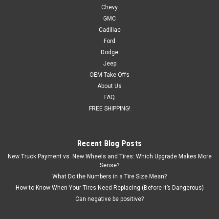
Chevy
GMC
Cadillac
Ford
Dodge
Jeep
OEM Take Offs
About Us
FAQ
FREE SHIPPING!
Recent Blog Posts
New Truck Payment vs. New Wheels and Tires: Which Upgrade Makes More
Sense?
What Do the Numbers in a Tire Size Mean?
How to Know When Your Tires Need Replacing (Before It’s Dangerous)
Can negative be positive?