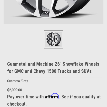
Gunmetal and Machine 26" Snowflake Wheels
for GMC and Chevy 1500 Trucks and SUVs
Gunmetal/Gray
$2,099.00
Affirm
Pay over time with
. See if you qualify at
checkout.