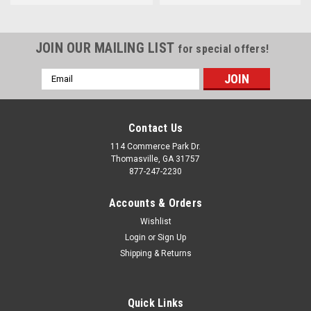
JOIN OUR MAILING LIST
for special offers!
Email
Address
Contact Us
114 Commerce Park Dr.
Thomasville, GA 31757
877-247-2230
Accounts & Orders
Wishlist
Login
or
Sign Up
Shipping & Returns
Quick Links