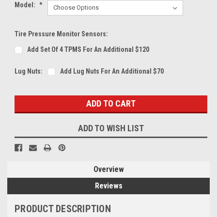
Model:
*
Tire Pressure Monitor Sensors:
Add Set Of 4 TPMS For An Additional $120
Lug Nuts:
Add Lug Nuts For An Additional $70
Current
Stock:
ADD TO WISH LIST
Overview
Reviews
PRODUCT DESCRIPTION