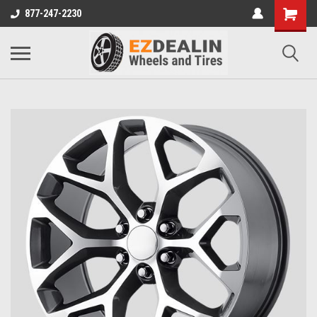
877-247-2230