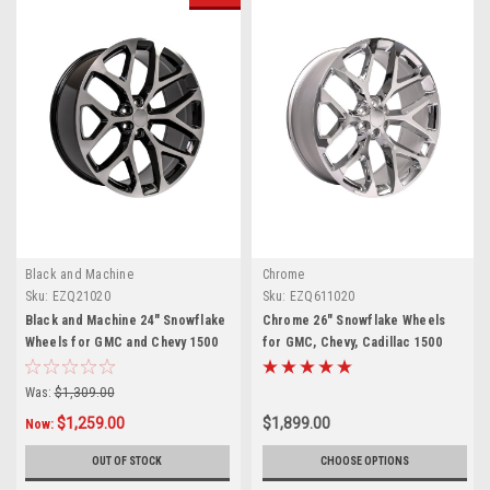
Black and Machine
Chrome
Sku:
EZQ21020
Sku:
EZQ611020
Black and Machine 24" Snowflake
Chrome 26" Snowflake Wheels
Wheels for GMC and Chevy 1500
for GMC, Chevy, Cadillac 1500
Trucks and SUVs
Trucks and SUVs
Was:
$1,309.00
$1,259.00
$1,899.00
Now:
OUT OF STOCK
CHOOSE OPTIONS