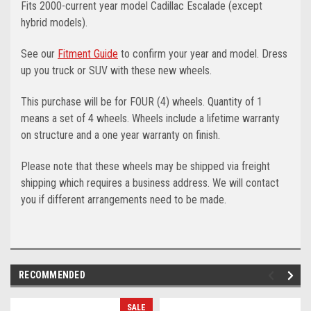
Fits 2000-current year model Cadillac Escalade (except
hybrid models).
See our
Fitment Guide
to confirm your year and model. Dress
up you truck or SUV with these new wheels.
This purchase will be for FOUR (4) wheels. Quantity of 1
means a set of 4 wheels. Wheels include a lifetime warranty
on structure and a one year warranty on finish.
Please note that these wheels may be shipped via freight
shipping which requires a business address. We will contact
you if different arrangements need to be made.
RECOMMENDED
SALE