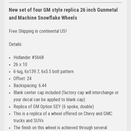
New set of four GM style replica 26 inch Gunmetal
and Machine Snowflake Wheels
Free Shipping in continental US!
Details:
Hollander #5668
26 x 10
6-lug, 6x139.7, 6x5.5 bolt pattern
Offset: 24
Backspacing: 6.44
Blank center cap included (factory cap will interchange or
your decal can be applied to blank cap)
Replica of GM Option SEY (6 spoke, double)
This is a replica of a wheel offered on Chevy and GMC
trucks and SUVs
The finish on this wheel is achieved through several