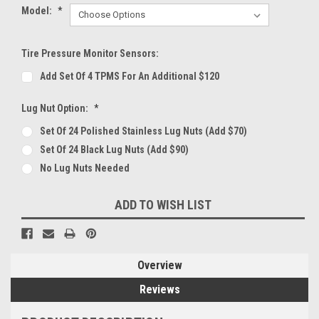
Model:
*
Tire Pressure Monitor Sensors:
Add Set Of 4 TPMS For An Additional $120
Lug Nut Option:
*
Set Of 24 Polished Stainless Lug Nuts (Add $70)
Set Of 24 Black Lug Nuts (Add $90)
No Lug Nuts Needed
Current
ADD TO WISH LIST
Stock:
Overview
Reviews