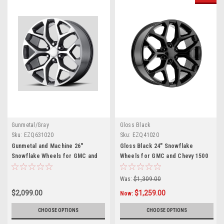
Gunmetal/Gray
Gloss Black
Sku:
EZQ631020
Sku:
EZQ41020
Gunmetal and Machine 26"
Gloss Black 24" Snowflake
Snowflake Wheels for GMC and
Wheels for GMC and Chevy 1500
Chevy 1500 Trucks and SUVs
Trucks and SUVs
Was:
$1,309.00
$2,099.00
$1,259.00
Now:
CHOOSE OPTIONS
CHOOSE OPTIONS