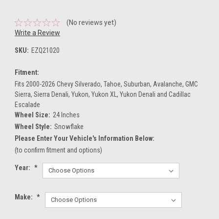
(No reviews yet)
Write a Review
SKU:
EZQ21020
Fitment:
Fits 2000-2026 Chevy Silverado, Tahoe, Suburban, Avalanche, GMC
Sierra, Sierra Denali, Yukon, Yukon XL, Yukon Denali and Cadillac
Escalade
Wheel Size:
24 Inches
Wheel Style:
Snowflake
Please Enter Your Vehicle's Information Below:
(to confirm fitment and options)
Year:
*
Make:
*