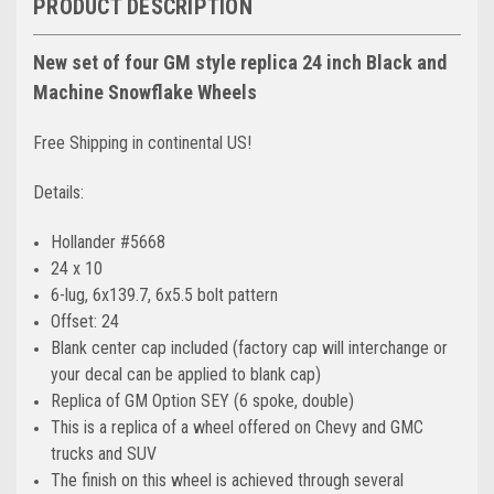
PRODUCT DESCRIPTION
New set of four GM style replica 24 inch Black and
Machine Snowflake Wheels
Free Shipping in continental US!
Details:
Hollander #5668
24 x 10
6-lug, 6x139.7, 6x5.5 bolt pattern
Offset: 24
Blank center cap included (factory cap will interchange or
your decal can be applied to blank cap)
Replica of GM Option SEY (6 spoke, double)
This is a replica of a wheel offered on Chevy and GMC
trucks and SUV
The finish on this wheel is achieved through several