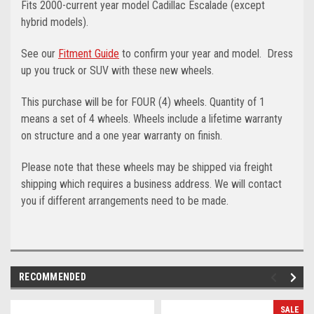
Fits 2000-current year model Cadillac Escalade (except
hybrid models).
See our
Fitment Guide
to confirm your year and model.
Dress
up you truck or SUV with these new wheels.
This purchase will be for FOUR (4) wheels. Quantity of 1
means a set of 4 wheels. Wheels include a lifetime warranty
on structure and a one year warranty on finish.
Please note that these wheels may be shipped via freight
shipping which requires a business address. We will contact
you if different arrangements need to be made.
RECOMMENDED
SALE