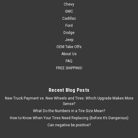
Chevy
GMC
Cadillac
Ford
Dodge
Jeep
OEM Take Offs
About Us
FAQ
FREE SHIPPING!
Recent Blog Posts
New Truck Payment vs. New Wheels and Tires: Which Upgrade Makes More
Sense?
What Do the Numbers in a Tire Size Mean?
How to Know When Your Tires Need Replacing (Before It’s Dangerous)
Can negative be positive?