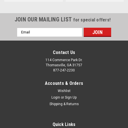
JOIN OUR MAILING LIST
for special offers!
Email
Address
Contact Us
114 Commerce Park Dr.
Thomasville, GA 31757
877-247-2230
Accounts & Orders
Wishlist
Login
or
Sign Up
Shipping & Returns
Quick Links