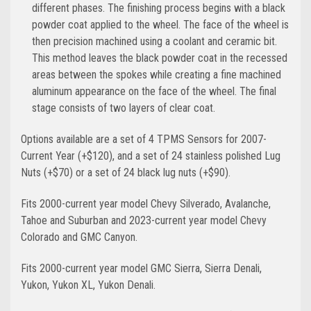
different phases. The finishing process begins with a black
powder coat applied to the wheel. The face of the wheel is
then precision machined using a coolant and ceramic bit.
This method leaves the black powder coat in the recessed
areas between the spokes while creating a fine machined
aluminum appearance on the face of the wheel. The final
stage consists of two layers of clear coat.
Options available are a set of 4 TPMS Sensors for 2007-
Current Year (+$120), and a set of 24 stainless polished Lug
Nuts (+$70) or a set of 24 black lug nuts (+$90).
Fits 2000-current year model Chevy Silverado, Avalanche,
Tahoe and Suburban and 2023-current year model Chevy
Colorado and GMC Canyon.
Fits 2000-current year model GMC Sierra, Sierra Denali,
Yukon, Yukon XL, Yukon Denali.