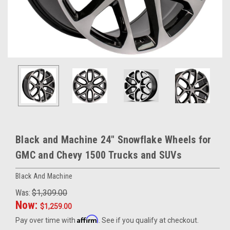
Black and Machine 24" Snowflake Wheels for
GMC and Chevy 1500 Trucks and SUVs
Black And Machine
Was:
$1,309.00
Now:
$1,259.00
Affirm
Pay over time with
. See if you qualify at checkout.