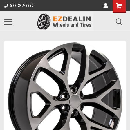
877-247-2230