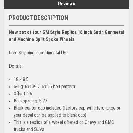
Reviews
PRODUCT DESCRIPTION
New set of four GM Style Replica 18 inch Satin Gunmetal
and Machine Split Spoke Wheels
Free Shipping in continental US!
Details:
18 x 8.5
6-lug, 6x139.7, 6x5.5 bolt pattern
Offset: 26
Backspacing: 5.77
Blank center cap included (factory cap will interchange or
your decal can be applied to blank cap)
This is a replica of a wheel offered on Chevy and GMC
trucks and SUVs