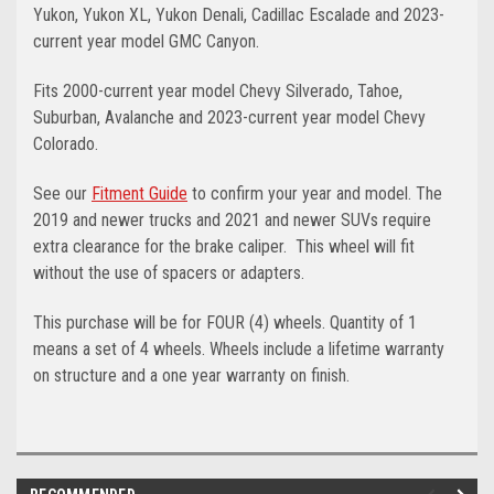
Yukon, Yukon XL, Yukon Denali, Cadillac Escalade and 2023-
current year model GMC Canyon.
Fits 2000-current year model Chevy Silverado, Tahoe,
Suburban, Avalanche and 2023-current year model Chevy
Colorado.
See our
Fitment Guide
to confirm your year and model. The
2019 and newer trucks and 2021 and newer SUVs require
extra clearance for the brake caliper. This wheel will fit
without the use of spacers or adapters.
This purchase will be for FOUR (4) wheels. Quantity of 1
means a set of 4 wheels. Wheels include a lifetime warranty
on structure and a one year warranty on finish.