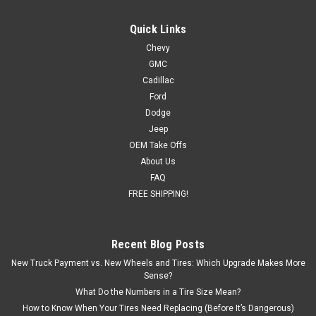
Quick Links
Chevy
GMC
Cadillac
Ford
Dodge
Jeep
OEM Take Offs
About Us
FAQ
FREE SHIPPING!
Recent Blog Posts
New Truck Payment vs. New Wheels and Tires: Which Upgrade Makes More
Sense?
What Do the Numbers in a Tire Size Mean?
How to Know When Your Tires Need Replacing (Before It’s Dangerous)