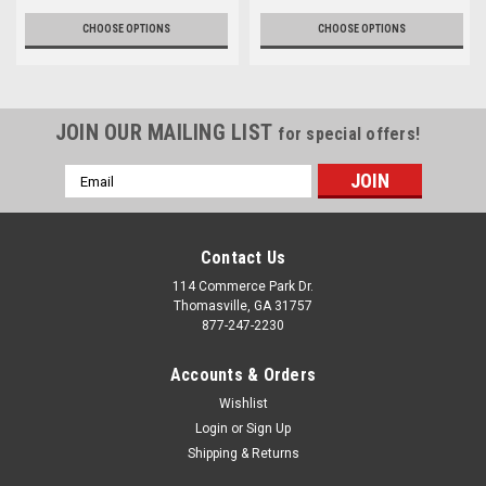
CHOOSE OPTIONS
CHOOSE OPTIONS
JOIN OUR MAILING LIST
for special offers!
Email
Address
Contact Us
114 Commerce Park Dr.
Thomasville, GA 31757
877-247-2230
Accounts & Orders
Wishlist
Login
or
Sign Up
Shipping & Returns