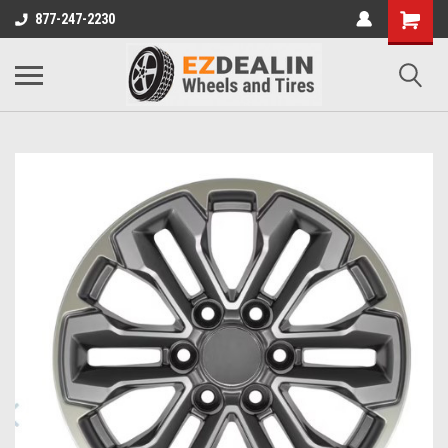
877-247-2230