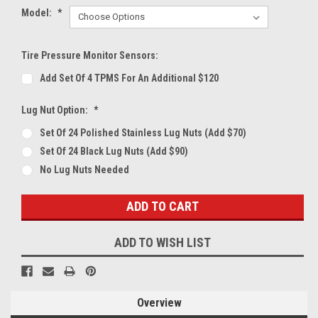
Model:
*
Tire Pressure Monitor Sensors:
Add Set Of 4 TPMS For An Additional $120
Lug Nut Option:
*
Set Of 24 Polished Stainless Lug Nuts (Add $70)
Set Of 24 Black Lug Nuts (Add $90)
No Lug Nuts Needed
Current
Stock:
ADD TO WISH LIST
Overview