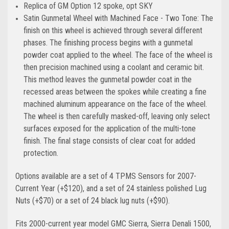
Replica of GM Option 12 spoke, opt SKY
Satin Gunmetal Wheel with Machined Face - Two Tone: The
finish on this wheel is achieved through several different
phases. The finishing process begins with a gunmetal
powder coat applied to the wheel. The face of the wheel is
then precision machined using a coolant and ceramic bit.
This method leaves the gunmetal powder coat in the
recessed areas between the spokes while creating a fine
machined aluminum appearance on the face of the wheel.
The wheel is then carefully masked-off, leaving only select
surfaces exposed for the application of the multi-tone
finish. The final stage consists of clear coat for added
protection.
Options available are a set of 4 TPMS Sensors for 2007-
Current Year (+$120), and a set of 24 stainless polished Lug
Nuts (+$70) or a set of 24 black lug nuts (+$90).
Fits 2000-current year model GMC Sierra, Sierra Denali 1500,