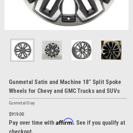
Gunmetal Satin and Machine 18" Split Spoke
Wheels for Chevy and GMC Trucks and SUVs
Gunmetal/Gray
$919.00
Affirm
Pay over time with
. See if you qualify at
checkout.