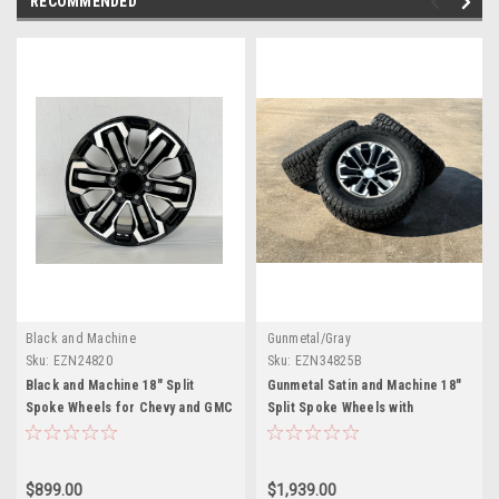
RECOMMENDED
Black and Machine
Gunmetal/Gray
Sku:
EZN24820
Sku:
EZN34825B
Black and Machine 18" Split
Gunmetal Satin and Machine 18"
Spoke Wheels for Chevy and GMC
Split Spoke Wheels with
Trucks and SUVs
Blackhawk Tires for Chevy and
GMC Trucks and SUVs - New Set
of 4
$899.00
$1,939.00