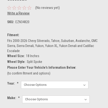
(No reviews yet)
Write a Review
SKU:
EZN34820
Fitment:
Fits 2000-2026 Chevy Silverado, Tahoe, Suburban, Avalanche, GMC
Sierra, Sierra Denali, Yukon, Yukon XL, Yukon Denali and Cadillac
Escalade
Wheel Size:
18 Inches
Wheel Style:
Split Spoke
Please Enter Your Vehicle's Information Below:
(to confirm fitment and options)
Year:
*
Make:
*